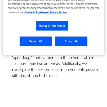
preferences below. You can follow the instructions under the 'Manage
Recently, a new form of transmit diversity has been
preferences' section at any time to adjust your preferences. For more information
on how we process your personal data please review our ‘cookie notice’ or ‘general
developed and included for Interim Standard 2000
privacy notice’.
Cookie Policy
General Privacy Notice
(IS-2000), the third generation successor for IS-95
code division multiple access (CDMA) systems. This
Manage Preferences
transmit diversity scheme was developed by Bell
Laboratories and uses Space-Time coding
techniques. This paper presents performance
Reject All
Accept All
results of this new transmit diversity method,
termed space-time spreading, and investigates
"open-loop" improvements to the scheme which
use more than two antennas. Additionally, we
investigate the performance improvements possible
with closed loop techniques.