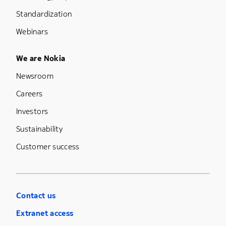
Standardization
Webinars
Footer Menu Five
We are Nokia
Newsroom
Careers
Investors
Sustainability
Customer success
Contact us
Extranet access