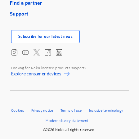
Find a partner
Support
Subscribe for our latest news
Looking for Nokia licensed products support?
Explore consumer devices
Cookies
Privacy notice
Terms of use
Inclusive terminology
Modern slavery statement
©2026 Nokia all rights reserved