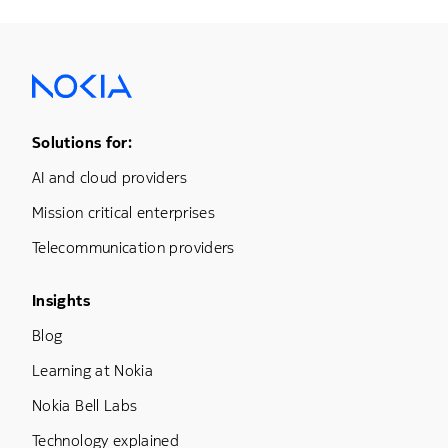
Footer Menu One
Solutions for:
AI and cloud providers
Mission critical enterprises
Telecommunication providers
Footer Menu Three
Insights
Blog
Learning at Nokia
Nokia Bell Labs
Technology explained