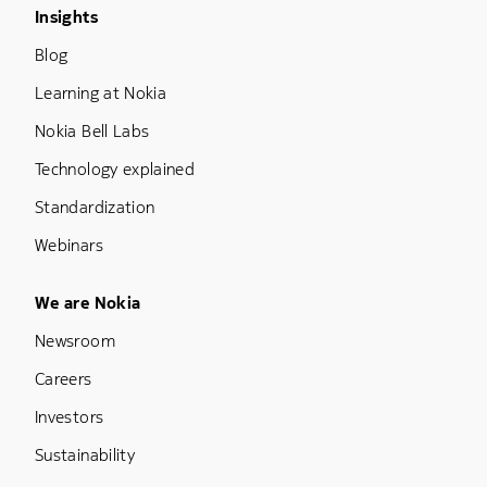
Footer Menu Three
Insights
Blog
Learning at Nokia
Nokia Bell Labs
Technology explained
Standardization
Webinars
Footer Menu Five
We are Nokia
Newsroom
Careers
Investors
Sustainability