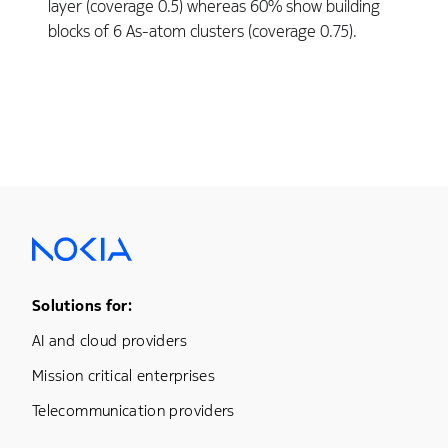
layer (coverage 0.5) whereas 60% show building
blocks of 6 As-atom clusters (coverage 0.75).
Footer Menu One
Solutions for:
AI and cloud providers
Mission critical enterprises
Telecommunication providers