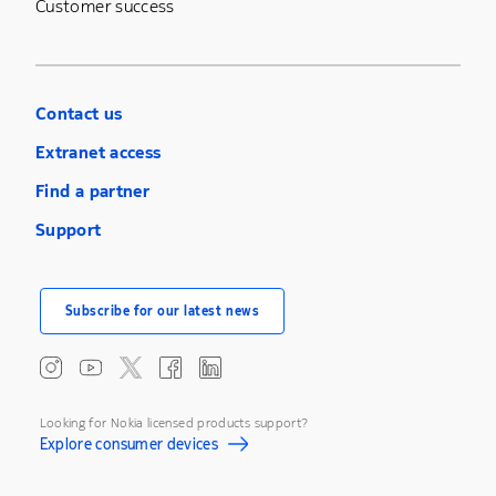
Customer success
Contact us
Extranet access
Find a partner
Support
Subscribe for our latest news
Looking for Nokia licensed products support?
Explore consumer devices