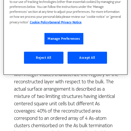
to our use of tracking technologies (other than essential cookies) by managing your
preferences below. You can follow the instructions under the 'Manage
preferences' section at any time to adjust your preferences. For more information
The atomic structure of the c(4x4) reconstruction of
on how we process your personal data please review our ‘cookie notice’ or ‘general
GaAs(001) has been studied by grazing incidence X-
privacy notice’.
Cookie Policy
General Privacy Notice
Ray diffraction using synchrotron radiation on
surfaces prepared in-situ by molecular beam
Manage Preferences
epitaxy. A total of 46 independent reflexions has
been collected among which 40 pure surface peaks
Reject All
Accept All
with fractional indices carry the information on the
atomic structure in the surface layer and 6 spectra
with integer indices characterize the registry of the
reconstructed layer with respect to the bulk. The
actual surface arrangement is described as a
mixture of two limiting structures having identical
centered square unit cells but different As
coverages: 40% of the reconstructed area
correspond to an ordered array of 4 As-atom
clusters chemisorbed on the As bulk termination