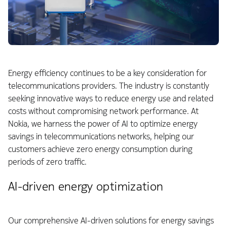
Energy efficiency continues to be a key consideration for
telecommunications providers. The industry is constantly
seeking innovative ways to reduce energy use and related
costs without compromising network performance. At
Nokia, we harness the power of AI to optimize energy
savings in telecommunications networks, helping our
customers achieve zero energy consumption during
periods of zero traffic.
AI-driven energy optimization
Our comprehensive AI-driven solutions for energy savings