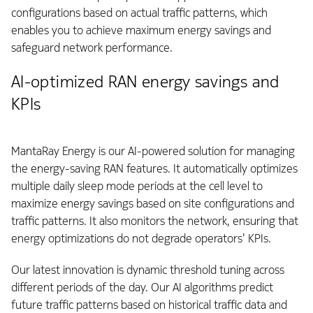
configurations based on actual traffic patterns, which
enables you to achieve maximum energy savings and
safeguard network performance.
AI-optimized RAN energy savings and
KPIs
MantaRay Energy is our AI-powered solution for managing
the energy-saving RAN features. It automatically optimizes
multiple daily sleep mode periods at the cell level to
maximize energy savings based on site configurations and
traffic patterns. It also monitors the network, ensuring that
energy optimizations do not degrade operators’ KPIs.
Our latest innovation is dynamic threshold tuning across
different periods of the day. Our AI algorithms predict
future traffic patterns based on historical traffic data and