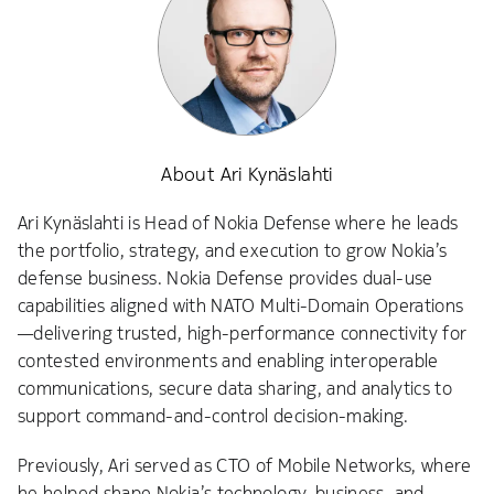
About Ari Kynäslahti
Ari Kynäslahti is Head of Nokia Defense where he leads
the portfolio, strategy, and execution to grow Nokia’s
defense business. Nokia Defense provides dual-use
capabilities aligned with NATO Multi-Domain Operations
—delivering trusted, high-performance connectivity for
contested environments and enabling interoperable
communications, secure data sharing, and analytics to
support command-and-control decision-making.
Previously, Ari served as CTO of Mobile Networks, where
he helped shape Nokia’s technology, business, and