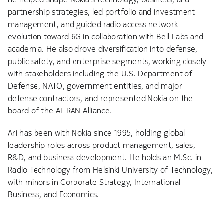
partnership strategies, led portfolio and investment
management, and guided radio access network
evolution toward 6G in collaboration with Bell Labs and
academia. He also drove diversification into defense,
public safety, and enterprise segments, working closely
with stakeholders including the U.S. Department of
Defense, NATO, government entities, and major
defense contractors, and represented Nokia on the
board of the AI-RAN Alliance.
Ari has been with Nokia since 1995, holding global
leadership roles across product management, sales,
R&D, and business development. He holds an M.Sc. in
Radio Technology from Helsinki University of Technology,
with minors in Corporate Strategy, International
Business, and Economics.