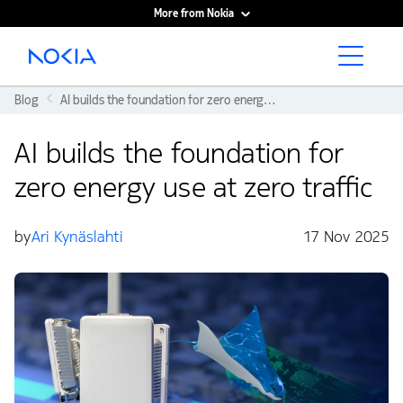
More from Nokia
Main content
Blog
AI builds the foundation for zero energy use at zero traffic
AI builds the foundation for
zero energy use at zero traffic
by
Ari Kynäslahti
17 Nov 2025