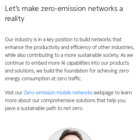
Let’s make zero-emission networks a
reality
Our industry is in a key position to build networks that
enhance the productivity and efficiency of other industries,
while also contributing to a more sustainable society. As we
continue to embed more AI capabilities into our products
and solutions, we build the foundation for achieving zero
energy consumption at zero traffic.
Visit our
Zero-emission mobile networks
webpage to learn
more about our comprehensive solutions that help you
pave a sustainable path to net zero.