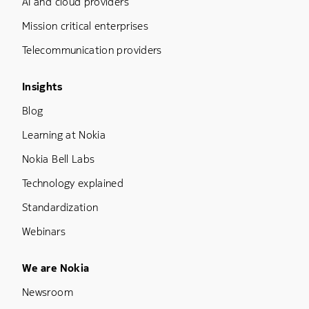
AI and cloud providers
Mission critical enterprises
Telecommunication providers
Footer Menu Three
Insights
Blog
Learning at Nokia
Nokia Bell Labs
Technology explained
Standardization
Webinars
Footer Menu Five
We are Nokia
Newsroom