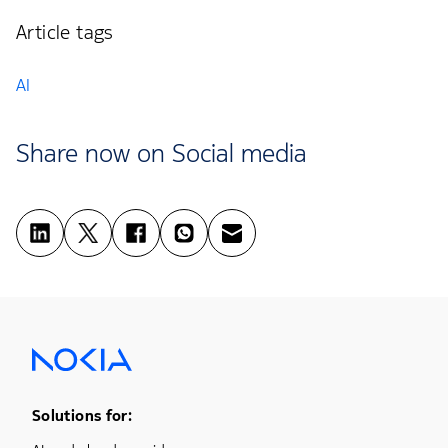
Article tags
AI
Share now on Social media
Footer Menu One
Solutions for: