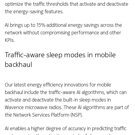
optimize the traffic thresholds that activate and deactivate
the energy-saving features.
AI brings up to 15% additional energy savings across the
network without compromising performance and other
KPIs.
Traffic-aware sleep modes in mobile
backhaul
Our latest energy efficiency innovations for mobile
backhaul include the traffic-aware AI algorithms, which can
activate and deactivate the built-in sleep modes in
Wavence microwave radios. These AI algorithms are part of
the Network Services Platform (NSP).
AI enables a higher degree of accuracy in predicting traffic