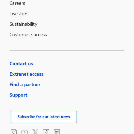
Careers
Investors
Sustainability
Customer success
Contact us
Extranet access
Find a partner
Support
Subscribe for our latest news