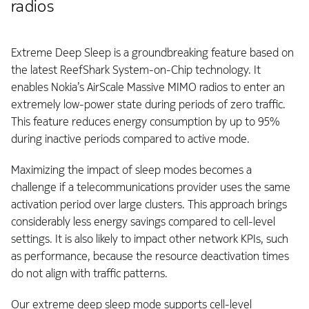
radios
Extreme Deep Sleep is a groundbreaking feature based on
the latest ReefShark System-on-Chip technology. It
enables Nokia’s AirScale Massive MIMO radios to enter an
extremely low-power state during periods of zero traffic.
This feature reduces energy consumption by up to 95%
during inactive periods compared to active mode.
Maximizing the impact of sleep modes becomes a
challenge if a telecommunications provider uses the same
activation period over large clusters. This approach brings
considerably less energy savings compared to cell-level
settings. It is also likely to impact other network KPIs, such
as performance, because the resource deactivation times
do not align with traffic patterns.
Our extreme deep sleep mode supports cell-level