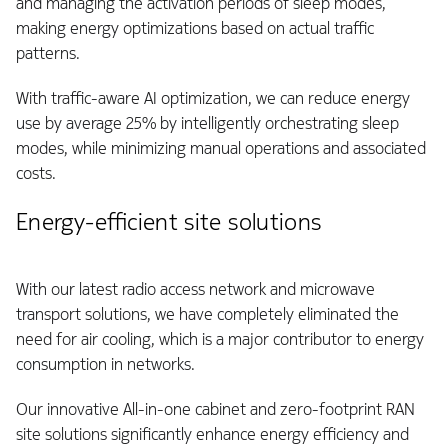
and managing the activation periods of sleep modes,
making energy optimizations based on actual traffic
patterns.
With traffic-aware AI optimization, we can reduce energy
use by average 25% by intelligently orchestrating sleep
modes, while minimizing manual operations and associated
costs.
Energy-efficient site solutions
With our latest radio access network and microwave
transport solutions, we have completely eliminated the
need for air cooling, which is a major contributor to energy
consumption in networks.
Our innovative All-in-one cabinet and zero-footprint RAN
site solutions significantly enhance energy efficiency and