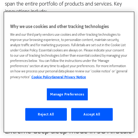
span the entire portfolio of products and services. Key
innovations include:
Extreme deep sleep mode in 5G AirScale radios
Why we use cookies and other tracking technologies
We and our third party vendors use cookies and other tracking technologies to
AI-optimized RAN energy savings and KPIs
improve your browsing experience, to personalize content, maintain security,
analyze traffic and for marketing purposes. Full details are set out in the Cookie List
Traffic-aware sleep modes in mobile backhaul
under Cookie Policy. Essential cookies are always on. Please indicate your consent
to our use of tracking technologies (other than essential cookies) by managing your
Energy-efficient site solutions
preferences below. You can follow the instructions under the 'Manage
preferences' section at any time to adjust your preferences. For more information
With AI-driven optimizations, the network can dynamically
on how we process your personal data please review our ‘cookie notice’ or ‘general
privacy notice’.
Cookie Policy
General Privacy Notice
adapt to real traffic patterns at the cell level. This enables a
much more granular approach to energy savings compared
to using the same energy management settings across the
Manage Preferences
entire network.
Reject All
Accept All
Now let’s explore these solutions in more detail.
Extreme deep sleep mode in 5G AirScale