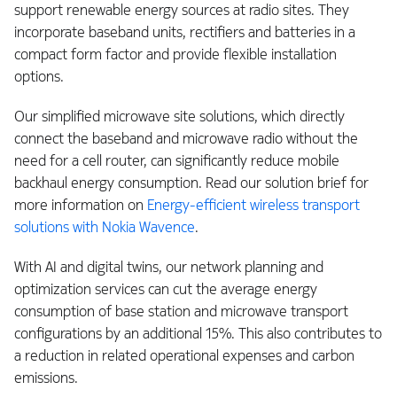
support renewable energy sources at radio sites. They
incorporate baseband units, rectifiers and batteries in a
compact form factor and provide flexible installation
options.
Our simplified microwave site solutions, which directly
connect the baseband and microwave radio without the
need for a cell router, can significantly reduce mobile
backhaul energy consumption. Read our solution brief for
more information on
Energy-efficient wireless transport
solutions with Nokia Wavence
.
With AI and digital twins, our network planning and
optimization services can cut the average energy
consumption of base station and microwave transport
configurations by an additional 15%. This also contributes to
a reduction in related operational expenses and carbon
emissions.