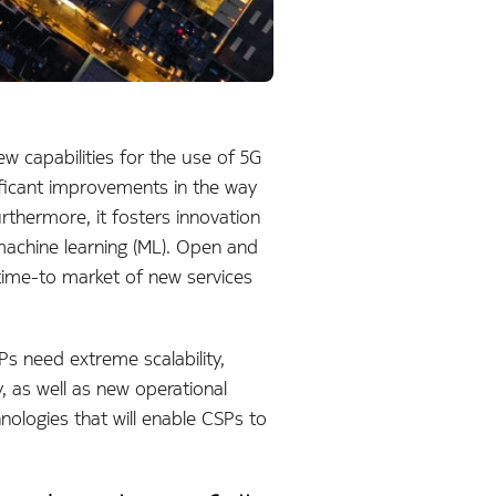
 capabilities for the use of 5G
nificant improvements in the way
thermore, it fosters innovation
d machine learning (ML). Open and
ime-to market of new services
Ps need extreme scalability,
, as well as new operational
ologies that will enable CSPs to