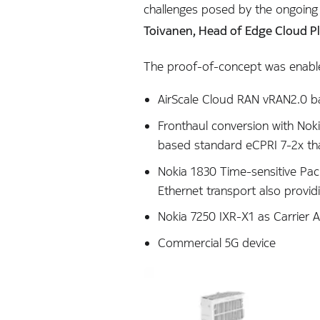
challenges posed by the ongoing
Toivanen, Head of Edge Cloud P
The proof-of-concept was enabl
AirScale Cloud RAN vRAN2.0 b
Fronthaul conversion with Nok
based standard eCPRI 7-2x that 
Nokia 1830 Time-sensitive Pac
Ethernet transport also provid
Nokia 7250 IXR-X1 as Carrier A
Commercial 5G device