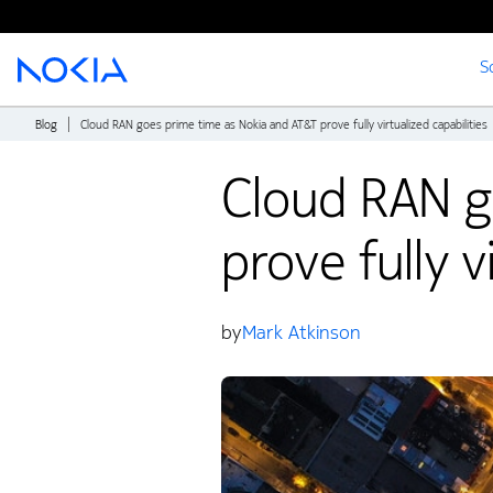
S
Main content
Blog
Cloud RAN goes prime time as Nokia and AT&T prove fully virtualized capabilities
Cloud RAN g
prove fully v
by
Mark Atkinson