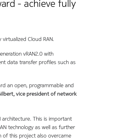
rd - achieve fully
y virtualized Cloud RAN.
 generation vRAN2.0 with
rent data transfer profiles such as
orward an open, programmable and
ilbert, vice president of network
architecture. This is important
RAN technology as well as further
 of this project also overcame