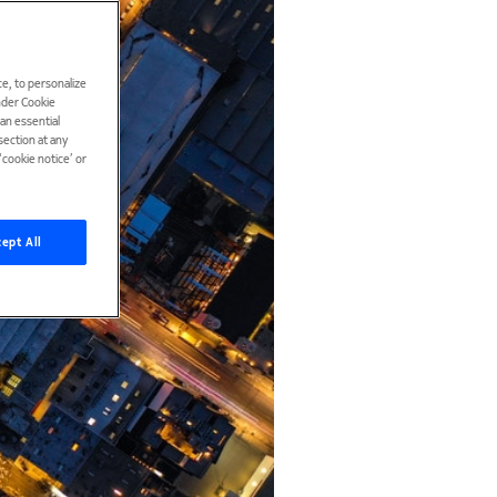
e, to personalize
under Cookie
han essential
ection at any
cookie notice’ or
ept All