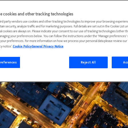
e cookies and other tracking technologies
ird party vendors use cookies and other tracking technologies to improve your browsing experienc
ain security, analyze traffic and for marketing purposes. Full details are set out in the Cookie List 
ial cookies are always on. Please indicate your consent to our use of tracking technologies (other t
anaging your preferences below. You can follow the instructions under the 'Manage preferences' s
t your preferences. For more information on how we process your personal data please review our ‘
cy notice’.
Cookie Policy
General Privacy Notice
references
Reject All
Acc