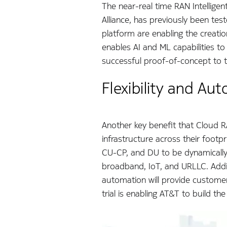
The near-real time RAN Intelligen
Alliance, has previously been te
platform are enabling the creati
enables AI and ML capabilities 
successful proof-of-concept to 
Flexibility and Au
Another key benefit that Cloud R
infrastructure across their footp
CU-CP, and DU to be dynamically 
broadband, IoT, and URLLC. Adding
automation will provide customers
trial is enabling AT&T to build 