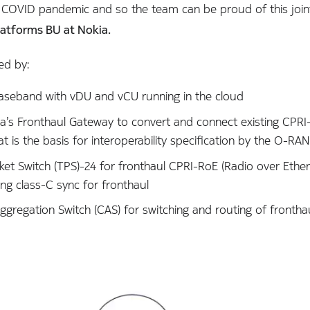
 COVID pandemic and so the team can be proud of this join
latforms BU at Nokia.
ed by:
aseband with vDU and vCU running in the cloud
ia’s Fronthaul Gateway to convert and connect existing CPRI
is the basis for interoperability specification by the O-RAN 
ket Switch (TPS)-24 for fronthaul CPRI-RoE (Radio over Ethe
ing class-C sync for fronthaul
ggregation Switch (CAS) for switching and routing of fronth