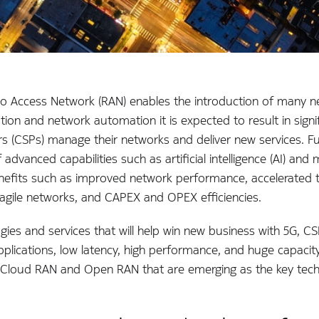
Access Network (RAN) enables the introduction of many new
ation and network automation it is expected to result in sig
 (CSPs) manage their networks and deliver new services. Fur
advanced capabilities such as artificial intelligence (AI) an
fits such as improved network performance, accelerated t
 agile networks, and CAPEX and OPEX efficiencies.
ogies and services that will help win new business with 5G, CS
pplications, low latency, high performance, and huge capacity
is Cloud RAN and Open RAN that are emerging as the key techn