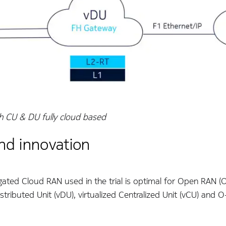
h CU & DU fully cloud based
nd innovation
gated Cloud RAN used in the trial is optimal for Open RAN (O
Distributed Unit (vDU), virtualized Centralized Unit (vCU) and