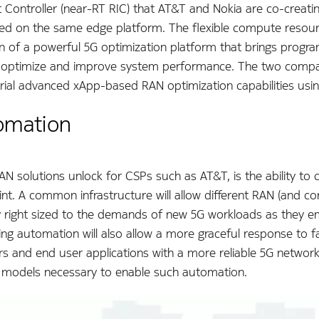
t Controller (near-RT RIC) that AT&T and Nokia are co-creati
sted on the same edge platform. The flexible compute resour
on of a powerful 5G optimization platform that brings progr
to optimize and improve system performance. The two compan
trial advanced xApp-based RAN optimization capabilities us
tomation
AN solutions unlock for CSPs such as AT&T, is the ability to
rint. A common infrastructure will allow different RAN (and c
right sized to the demands of new 5G workloads as they eme
 automation will also allow a more graceful response to fail
 and end user applications with a more reliable 5G network 
the models necessary to enable such automation.