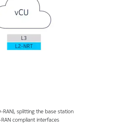
-RAN), splitting the base station
 O-RAN compliant interfaces