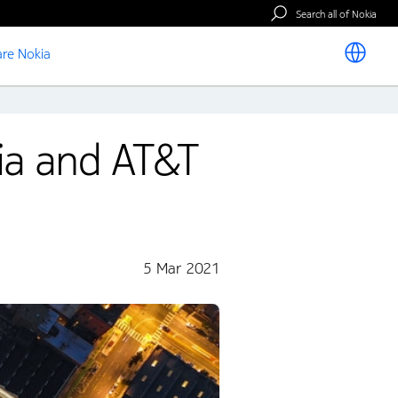
Search all of Nokia
re Nokia
ia and AT&T
5 Mar 2021