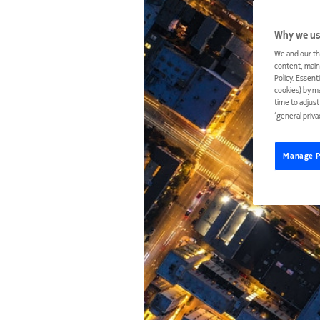
Why we us
We and our th
content, maint
Policy. Essent
cookies) by m
time to adjus
‘general priva
Manage P