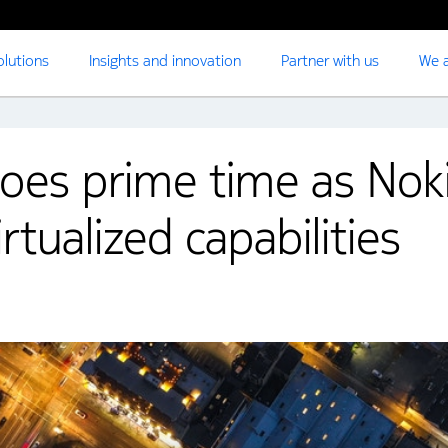
olutions
Insights and innovation
Partner with us
We a
oes prime time as Nok
irtualized capabilities