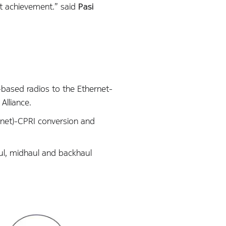
t achievement.” said
Pasi
-based radios to the Ethernet-
Alliance.
rnet)-CPRI conversion and
aul, midhaul and backhaul