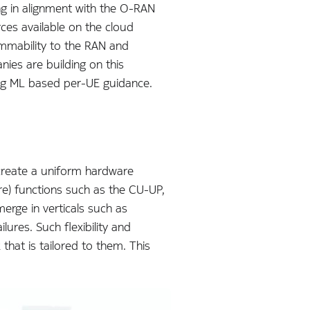
ng in alignment with the O-RAN
ces available on the cloud
ammability to the RAN and
ies are building on this
ing ML based per-UE guidance.
 create a uniform hardware
ore) functions such as the CU-UP,
rge in verticals such as
ures. Such flexibility and
that is tailored to them. This