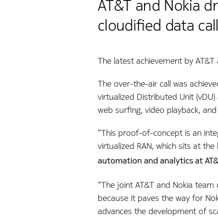
AT&T and Nokia dri
cloudified data call
The latest achievement by AT&T an
The over-the-air call was achieve
virtualized Distributed Unit (vDU)
web surfing, video playback, an
“This proof-of-concept is an int
virtualized RAN, which sits at th
automation and analytics at AT&
“The joint AT&T and Nokia team d
because it paves the way for Noki
advances the development of scal