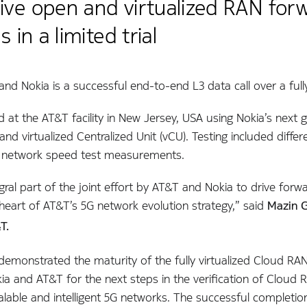
ve open and virtualized RAN forwa
s in a limited trial
d Nokia is a successful end-to-end L3 data call over a full
d at the AT&T facility in New Jersey, USA using Nokia’s next
 and virtualized Centralized Unit (vCU). Testing included diffe
d network speed test measurements.
egral part of the joint effort by AT&T and Nokia to drive f
e heart of AT&T’s 5G network evolution strategy,” said
Mazin G
T.
emonstrated the maturity of the fully virtualized Cloud RAN 
a and AT&T for the next steps in the verification of Cloud 
able and intelligent 5G networks. The successful completion