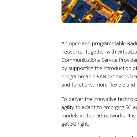
An open and programmable Radio 
networks. Together with virtualiz
Communications Service Providers
by supporting the introduction of 
programmable RAN promises bene
and functions, more flexible and
To deliver the innovative technol
agility to adapt to emerging 5G a
models in their 5G networks. It 
get 5G right.