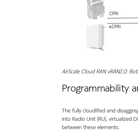
AirScale Cloud RAN vRAN2.0: Bot
Programmability a
The fully cloudified and disaggre
into Radio Unit (RU), virtualized 
between these elements.