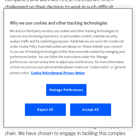
challenged on their decision to work in such difficult
conditions. The supply chain between mine and final
product owner can be 8-10 tiers deep, with potential
Why we use cookies and other tracking technologies
challenges related to traceability of the minerals and
We and our third party vendors use cookies and other tracking technologies to
improve your browsing experience, to personalize content, maintain security,
supplier source, stability of the region and its governance,
analyze traffic and for marketing purposes. Full details are set out in the Cookie List
institutional weaknesses and corruption, widespread
under Cookie Policy. Essential cookies are always on. Please indicate your consent
violence, human rights abuses, child and forced labor, as
to our use of tracking technologies (other than essential cookies) by managing your
preferences below. You can follow the instructions under the 'Manage
well as violation of international law.
preferences' section at any time to adjust your preferences. For more information
on how we process your personal data please review our ‘cookie notice’ or ‘general
Engaging to tackle a complex topic
privacy notice’.
Cookie Policy
General Privacy Notice
Manage Preferences
The easiest choice for companies like our own would, in
some minds, be to just ban the use of minerals from these
regions and inform our suppliers not to engage, and
Reject All
Accept All
believe that simply by cascading the requirement, there
would be no risk of these minerals entering the supply
chain. We have chosen to engage in tackling this complex