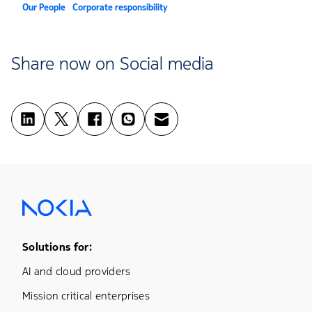
Our People
Corporate responsibility
Share now on Social media
Footer Menu One
Solutions for:
AI and cloud providers
Mission critical enterprises