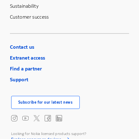
Sustainability
Customer success
Contact us
Extranet access
Find a partner
Support
Subscribe for our latest news
Looking for Nokia licensed products support?