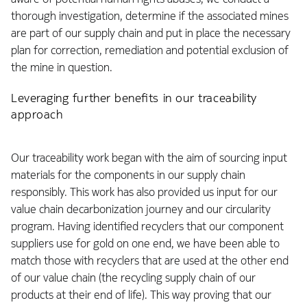
thorough investigation, determine if the associated mines
are part of our supply chain and put in place the necessary
plan for correction, remediation and potential exclusion of
the mine in question.
Leveraging further benefits in our traceability
approach
Our traceability work began with the aim of sourcing input
materials for the components in our supply chain
responsibly. This work has also provided us input for our
value chain decarbonization journey and our circularity
program. Having identified recyclers that our component
suppliers use for gold on one end, we have been able to
match those with recyclers that are used at the other end
of our value chain (the recycling supply chain of our
products at their end of life). This way proving that our