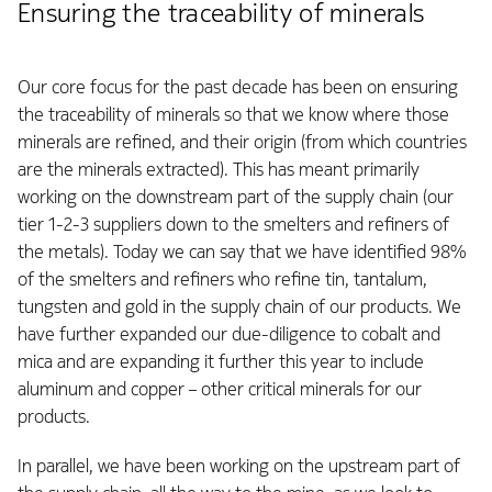
Ensuring the traceability of minerals
Our core focus for the past decade has been on ensuring
the traceability of minerals so that we know where those
minerals are refined, and their origin (from which countries
are the minerals extracted). This has meant primarily
working on the downstream part of the supply chain (our
tier 1-2-3 suppliers down to the smelters and refiners of
the metals). Today we can say that we have identified 98%
of the smelters and refiners who refine tin, tantalum,
tungsten and gold in the supply chain of our products. We
have further expanded our due-diligence to cobalt and
mica and are expanding it further this year to include
aluminum and copper – other critical minerals for our
products.
In parallel, we have been working on the upstream part of