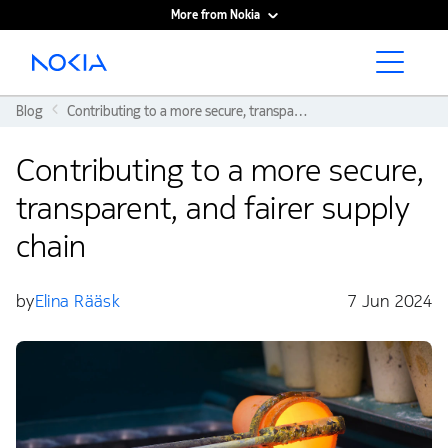
More from Nokia
Main content
Blog
Contributing to a more secure, transparent, and fairer supply chain
Contributing to a more secure,
transparent, and fairer supply
chain
by
Elina Rääsk
7 Jun 2024