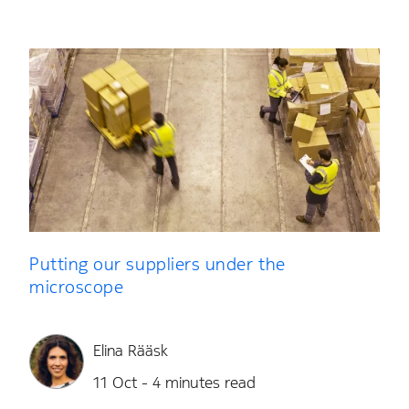
Putting our suppliers under the
microscope
Elina Rääsk
11 Oct - 4 minutes read