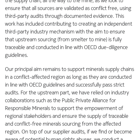
the supply chain, all the way to the mine, as we look to
ensure that all sources are validated as conflict free, using
third-party audits through documented evidence. This
work has included contributing to creating an independent
third-party industry mechanism with the aim to ensure
that upstream sourcing (from smelter to mine) is fully
traceable and conducted in line with OECD due-diligence
guidelines.
Our principal aim remains to support minerals supply chains
in a conflict-affected region as long as they are conducted
in line with OECD guidelines and successfully pass strict
audits. For the upstream part, we have relied on industry
collaborations such as the Public Private Alliance for
Responsible Minerals to support the empowerment of
regional stakeholders and ensure the supply of traceable
and conflict-free minerals sourcing from the affected
region. On top of our supplier audits, if we find or become
aware of potential human rights abuses, we conduct a