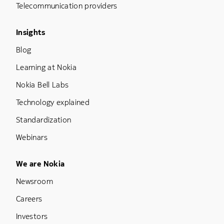
Telecommunication providers
Footer Menu Three
Insights
Blog
Learning at Nokia
Nokia Bell Labs
Technology explained
Standardization
Webinars
Footer Menu Five
We are Nokia
Newsroom
Careers
Investors