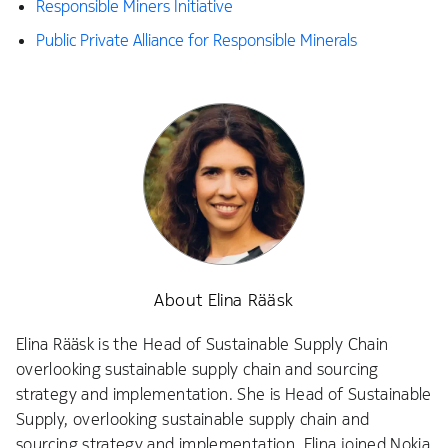
Responsible Miners Initiative
Public Private Alliance for Responsible Minerals
About Elina Rääsk
Elina Rääsk is the Head of Sustainable Supply Chain
overlooking sustainable supply chain and sourcing
strategy and implementation. She is Head of Sustainable
Supply, overlooking sustainable supply chain and
sourcing strategy and implementation. Elina joined Nokia