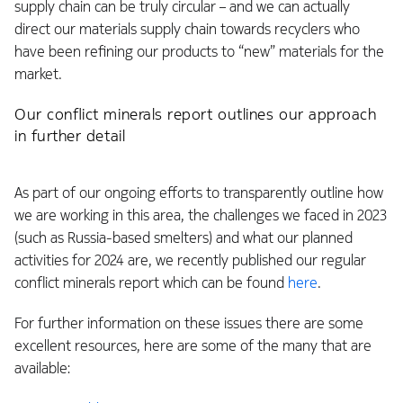
supply chain can be truly circular – and we can actually
direct our materials supply chain towards recyclers who
have been refining our products to “new” materials for the
market.
Our conflict minerals report outlines our approach
in further detail
As part of our ongoing efforts to transparently outline how
we are working in this area, the challenges we faced in 2023
(such as Russia-based smelters) and what our planned
activities for 2024 are, we recently published our regular
conflict minerals report which can be found
here
.
For further information on these issues there are some
excellent resources, here are some of the many that are
available: