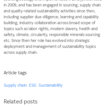
in 2009, and has been engaged in sourcing, supply chain
and quality related sustainability activities since then,
including supplier due-diligence, learning and capability
building, industry collaboration across broad scope of
topics such as labor rights, modern slavery, health and
safety, climate, circularity, responsible minerals sourcing
etc. Since then her role has evolved into strategic
deployment and management of sustainability topics
across supply chain.
Article tags
Supply chain
ESG
Sustainability
Related posts