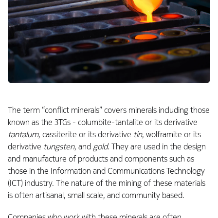
The term “conflict minerals” covers minerals including those
known as the 3TGs - columbite-tantalite or its derivative
tantalum
, cassiterite or its derivative
tin
, wolframite or its
derivative
tungsten
, and
gold
. They are used in the design
and manufacture of products and components such as
those in the Information and Communications Technology
(ICT) industry. The nature of the mining of these materials
is often artisanal, small scale, and community based.
Companies who work with these minerals are often