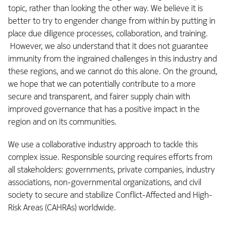
topic, rather than looking the other way. We believe it is
better to try to engender change from within by putting in
place due diligence processes, collaboration, and training.
However, we also understand that it does not guarantee
immunity from the ingrained challenges in this industry and
these regions, and we cannot do this alone. On the ground,
we hope that we can potentially contribute to a more
secure and transparent, and fairer supply chain with
improved governance that has a positive impact in the
region and on its communities.
We use a collaborative industry approach to tackle this
complex issue. Responsible sourcing requires efforts from
all stakeholders: governments, private companies, industry
associations, non-governmental organizations, and civil
society to secure and stabilize Conflict-Affected and High-
Risk Areas (CAHRAs) worldwide.