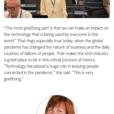
“The most gratifying part is that we can make an impact on
the technology that is being used by everyone in the
world.” That rings especially true today, when the global
pandemic has changed the nature of business and the daily
routines of billions of people. That makes the tech industry
a great place to be in this critical juncture of history.
“Technology has played a huge role in keeping people
connected in the pandemic,” she said. “This is very
gratifying.”