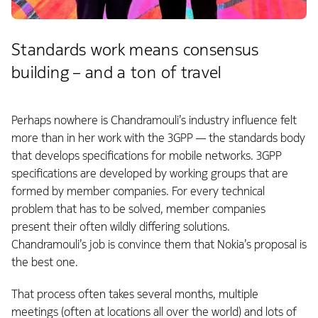
Standards work means consensus
building – and a ton of travel
Perhaps nowhere is Chandramouli’s industry influence felt
more than in her work with the 3GPP — the standards body
that develops specifications for mobile networks. 3GPP
specifications are developed by working groups that are
formed by member companies. For every technical
problem that has to be solved, member companies
present their often wildly differing solutions.
Chandramouli’s job is convince them that Nokia’s proposal is
the best one.
That process often takes several months, multiple
meetings (often at locations all over the world) and lots of