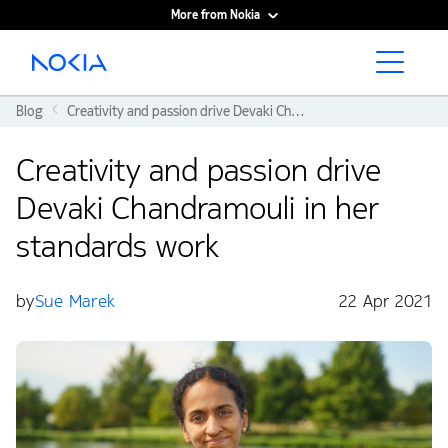
More from Nokia
Main content
Blog
Creativity and passion drive Devaki Chandramouli in her standards work
Creativity and passion drive
Devaki Chandramouli in her
standards work
by
Sue Marek
22 Apr 2021