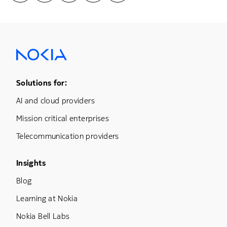
Footer Menu One
Solutions for:
AI and cloud providers
Mission critical enterprises
Telecommunication providers
Footer Menu Three
Insights
Blog
Learning at Nokia
Nokia Bell Labs