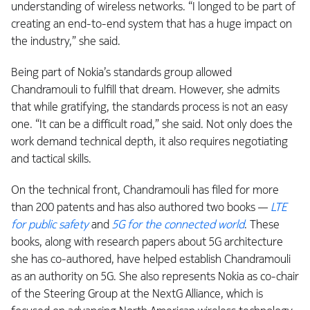
understanding of wireless networks. “I longed to be part of
creating an end-to-end system that has a huge impact on
the industry,” she said.
Being part of Nokia’s standards group allowed
Chandramouli to fulfill that dream. However, she admits
that while gratifying, the standards process is not an easy
one. “It can be a difficult road,” she said. Not only does the
work demand technical depth, it also requires negotiating
and tactical skills.
On the technical front, Chandramouli has filed for more
than 200 patents and has also authored two books —
LTE
for public safety
and
5G for the connected world
. These
books, along with research papers about 5G architecture
she has co-authored, have helped establish Chandramouli
as an authority on 5G. She also represents Nokia as co-chair
of the Steering Group at the NextG Alliance, which is