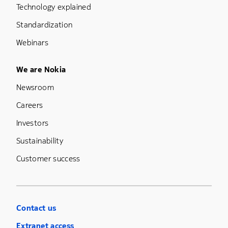
Technology explained
Standardization
Webinars
Footer Menu Five
We are Nokia
Newsroom
Careers
Investors
Sustainability
Customer success
Contact us
Extranet access