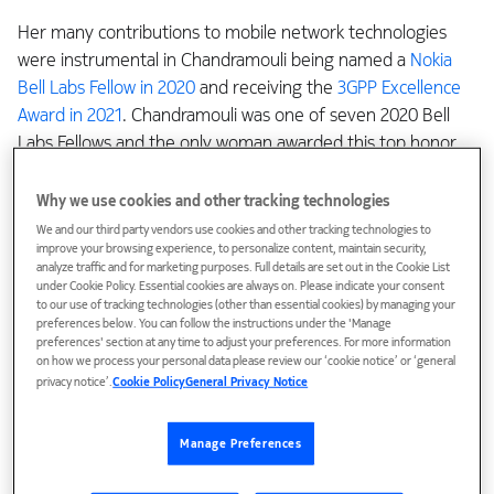
Her many contributions to mobile network technologies
were instrumental in Chandramouli being named a
Nokia
Bell Labs Fellow in 2020
and receiving the
3GPP Excellence
Award in 2021
. Chandramouli was one of seven 2020 Bell
Labs Fellows and the only woman awarded this top honor
that year. She was one of only four to receive the
prestigious 3GPP Excellence Award. The two recognitions
Why we use cookies and other tracking technologies
are among the highest honors in the technical community,
We and our third party vendors use cookies and other tracking technologies to
improve your browsing experience, to personalize content, maintain security,
given to those who have made outstanding contributions
analyze traffic and for marketing purposes. Full details are set out in the Cookie List
to the industry.
under Cookie Policy. Essential cookies are always on. Please indicate your consent
to our use of tracking technologies (other than essential cookies) by managing your
preferences below. You can follow the instructions under the 'Manage
“I am very humbled and honored,” Chandramouli said. “As
preferences' section at any time to adjust your preferences. For more information
an engineer, this was a dream come true.”
on how we process your personal data please review our ‘cookie notice’ or ‘general
privacy notice’.
Cookie Policy
General Privacy Notice
“Creating something real”
Manage Preferences
As a youth, Chandramouli was drawn to math and physics