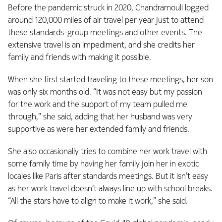
Before the pandemic struck in 2020, Chandramouli logged
around 120,000 miles of air travel per year just to attend
these standards-group meetings and other events. The
extensive travel is an impediment, and she credits her
family and friends with making it possible.
When she first started traveling to these meetings, her son
was only six months old. “It was not easy but my passion
for the work and the support of my team pulled me
through,” she said, adding that her husband was very
supportive as were her extended family and friends.
She also occasionally tries to combine her work travel with
some family time by having her family join her in exotic
locales like Paris after standards meetings. But it isn’t easy
as her work travel doesn’t always line up with school breaks.
“All the stars have to align to make it work,” she said.