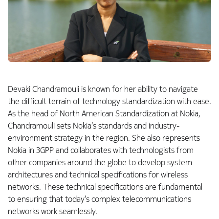
Devaki Chandramouli is known for her ability to navigate
the difficult terrain of technology standardization with ease.
As the head of North American Standardization at Nokia,
Chandramouli sets Nokia’s standards and industry-
environment strategy in the region. She also represents
Nokia in 3GPP and collaborates with technologists from
other companies around the globe to develop system
architectures and technical specifications for wireless
networks. These technical specifications are fundamental
to ensuring that today’s complex telecommunications
networks work seamlessly.