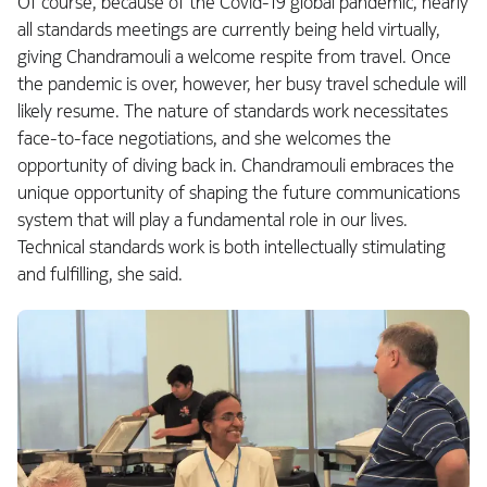
Of course, because of the Covid-19 global pandemic, nearly
all standards meetings are currently being held virtually,
giving Chandramouli a welcome respite from travel. Once
the pandemic is over, however, her busy travel schedule will
likely resume. The nature of standards work necessitates
face-to-face negotiations, and she welcomes the
opportunity of diving back in. Chandramouli embraces the
unique opportunity of shaping the future communications
system that will play a fundamental role in our lives.
Technical standards work is both intellectually stimulating
and fulfilling, she said.