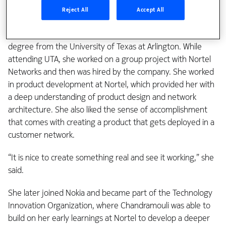
classes and studied computer science engineering as an
Reject All
Accept All
undergraduate at Madras University in Chennai, India. She
continued her education in the US, getting a master’s
degree from the University of Texas at Arlington. While
attending UTA, she worked on a group project with Nortel
Networks and then was hired by the company. She worked
in product development at Nortel, which provided her with
a deep understanding of product design and network
architecture. She also liked the sense of accomplishment
that comes with creating a product that gets deployed in a
customer network.
“It is nice to create something real and see it working,” she
said.
She later joined Nokia and became part of the Technology
Innovation Organization, where Chandramouli was able to
build on her early learnings at Nortel to develop a deeper