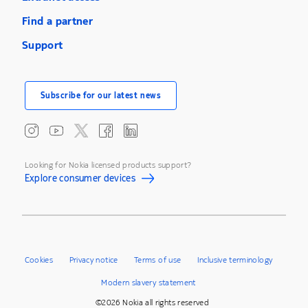
Find a partner
Support
Subscribe for our latest news
Looking for Nokia licensed products support?
Explore consumer devices
Cookies
Privacy notice
Terms of use
Inclusive terminology
Modern slavery statement
©2026 Nokia all rights reserved