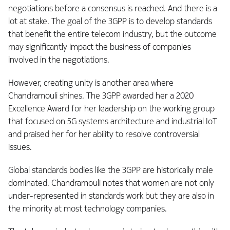
negotiations before a consensus is reached. And there is a
lot at stake. The goal of the 3GPP is to develop standards
that benefit the entire telecom industry, but the outcome
may significantly impact the business of companies
involved in the negotiations.
However, creating unity is another area where
Chandramouli shines. The 3GPP awarded her a 2020
Excellence Award for her leadership on the working group
that focused on 5G systems architecture and industrial IoT
and praised her for her ability to resolve controversial
issues.
Global standards bodies like the 3GPP are historically male
dominated. Chandramouli notes that women are not only
under-represented in standards work but they are also in
the minority at most technology companies.