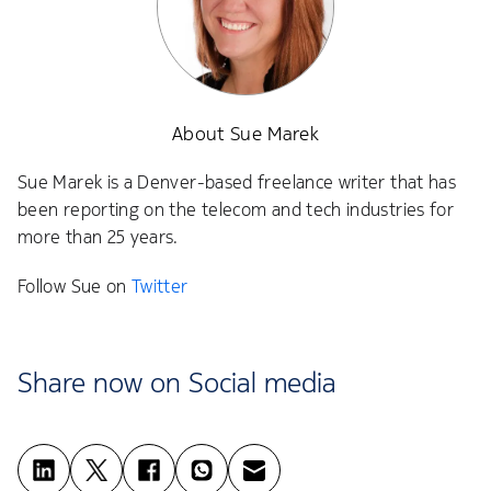
About Sue Marek
Sue Marek is a Denver-based freelance writer that has
been reporting on the telecom and tech industries for
more than 25 years.
Follow Sue on
Twitter
Share now on Social media