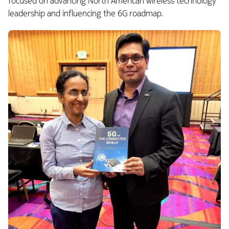
focused on advancing North American wireless technology
leadership and influencing the 6G roadmap.