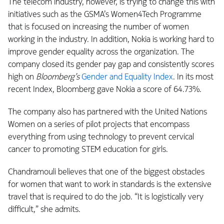
The telecom industry, however, is trying to change this with
initiatives such as the GSMA’s Women4Tech Programme
that is focused on increasing the number of women
working in the industry. In addition, Nokia is working hard to
improve gender equality across the organization. The
company closed its gender pay gap and consistently scores
high on
Bloomberg’s
Gender and Equality Index
. In its most
recent Index, Bloomberg gave Nokia a score of 64.73%.
The company also has partnered with the United Nations
Women on a series of pilot projects that encompass
everything from using technology to prevent cervical
cancer to promoting STEM education for girls.
Chandramouli believes that one of the biggest obstacles
for women that want to work in standards is the extensive
travel that is required to do the job. “It is logistically very
difficult,” she admits.