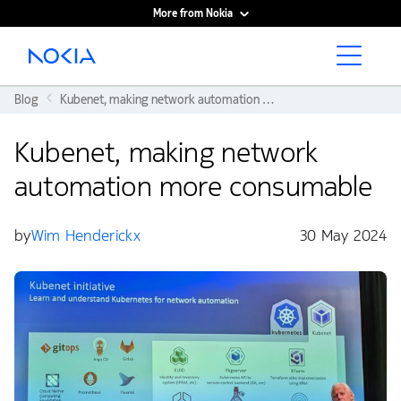
More from Nokia
Main content
Blog
Kubenet, making network automation more consumable
Kubenet, making network
automation more consumable
by
Wim Henderickx
30 May 2024