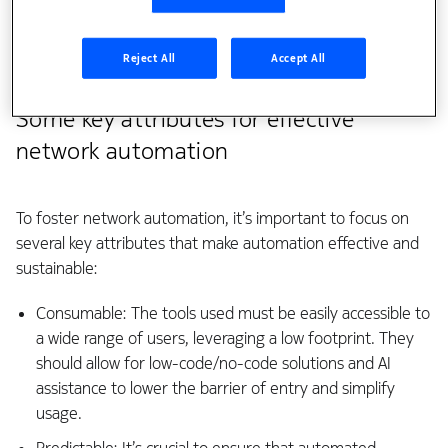
and management. Additionally, a shortage of skilled
personnel and the absence of standardized structures
Reject All
Accept All
hinder progress.
Some key attributes for effective
network automation
To foster network automation, it’s important to focus on
several key attributes that make automation effective and
sustainable:
Consumable: The tools used must be easily accessible to
a wide range of users, leveraging a low footprint. They
should allow for low-code/no-code solutions and AI
assistance to lower the barrier of entry and simplify
usage.