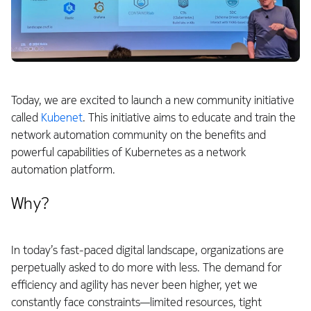
Today, we are excited to launch a new community initiative
called
Kubenet
. This initiative aims to educate and train the
network automation community on the benefits and
powerful capabilities of Kubernetes as a network
automation platform.
Why?
In today’s fast-paced digital landscape, organizations are
perpetually asked to do more with less. The demand for
efficiency and agility has never been higher, yet we
constantly face constraints—limited resources, tight