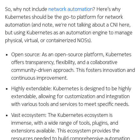
So, why not include
network automation
? Here’s why
Kubernetes should be the go-to platform for network
automation (and note, we're not talking about a CNI here,
but using Kubernetes as an automation engine to manage
physical, virtual, or containerized NOSs).
Open source: As an open-source platform, Kubernetes
offers transparency, flexibility, and a collaborative
community-driven approach. This fosters innovation and
continuous improvement.
Highly extendable: Kubernetes is designed to be highly
extendable, allowing for customization and integration
with various tools and services to meet specific needs.
Vast ecosystem: The Kubernetes ecosystem is
immense, with a wide range of tools, plugins, and
extensions available. This ecosystem provides the
resources needed to build comprehensive automation