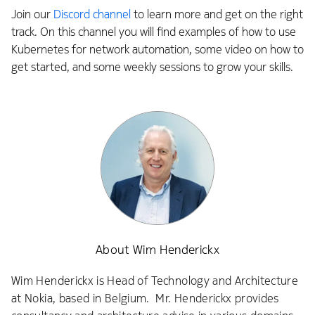
Join our
Discord channel
to learn more and get on the right
track. On this channel you will find examples of how to use
Kubernetes for network automation, some video on how to
get started, and some weekly sessions to grow your skills.
About Wim Henderickx
Wim Henderickx is Head of Technology and Architecture
at Nokia, based in Belgium. Mr. Henderickx provides