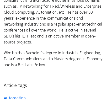
consultancy and architecture advise in various domains
such as, IP networking for Fixed/Wireless and Enterprise,
Cloud Computing, Automation, etc. He has over 30
years’ experience in the communications and
networking industry and is a regular speaker at technical
conferences all over the world. He is active in several
SDO’s like IETF, etc and is an active member in open-
source projects.
Wim holds a Bachelor’s degree in Industrial Engineering,
Data Communications and a Masters degree in Economy
and is a Bell Labs Fellow.
Article tags
Automation