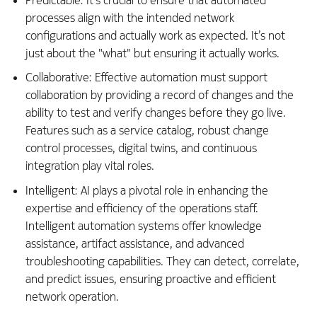
Predictable: It’s crucial to ensure that automated
processes align with the intended network
configurations and actually work as expected. It’s not
just about the "what" but ensuring it actually works.
Collaborative: Effective automation must support
collaboration by providing a record of changes and the
ability to test and verify changes before they go live.
Features such as a service catalog, robust change
control processes, digital twins, and continuous
integration play vital roles.
Intelligent: AI plays a pivotal role in enhancing the
expertise and efficiency of the operations staff.
Intelligent automation systems offer knowledge
assistance, artifact assistance, and advanced
troubleshooting capabilities. They can detect, correlate,
and predict issues, ensuring proactive and efficient
network operation.