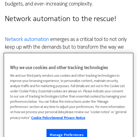
budgets, and ever-increasing complexity.
Network automation to the rescue!
Network automation
emerges as a critical tool to not only
keep up with the demands but to transform the way we
manage and optimize our networks.
Why we use cookies and other tracking technologies
Despite the evident benefits of automation, over 80% of
CSPs remained at lower levels of automation in 2022,
We and our third party vendors use cookies and other tracking technologies to
improve your browsing experience, to personalize content, maintain security,
according to TM Forum.
analyze traffic and for marketing purposes. Full details are set out in the Cookie List
under Cookie Policy. Essential cookies are always on. Please indicate your consent
to our use of tracking technologies (other than essential cookies) by managing your
In a
recent blog
I explain that the networking industry,
preferences below. You can follow the instructions under the 'Manage
although having created the extensive autonomous
preferences' section at any time to adjust your preferences. For more information
system that is the internet, has lagged in integrating
on how we process your personal data please review our ‘cookie notice’ or ‘general
privacy notice’.
Cookie Policy
General Privacy Notice
machines into operational tasks. Vendors have focused
insufficiently on scalable operational automation, leading to
products lacking unified interfaces, complicating integration
Manage Preferences