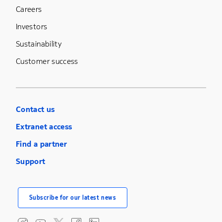
Careers
Investors
Sustainability
Customer success
Contact us
Extranet access
Find a partner
Support
Subscribe for our latest news