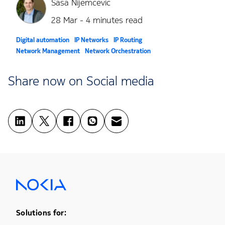
Sasa Nijemcevic
28 Mar - 4 minutes read
Digital automation
IP Networks
IP Routing
Network Management
Network Orchestration
Software defined networks and network function virtualization
Share now on Social media
Footer Menu One
Solutions for: