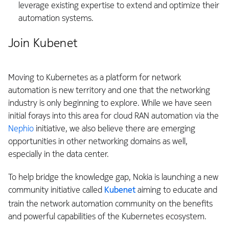
leverage existing expertise to extend and optimize their
automation systems.
Join Kubenet
Moving to Kubernetes as a platform for network
automation is new territory and one that the networking
industry is only beginning to explore. While we have seen
initial forays into this area for cloud RAN automation via the
Nephio
initiative, we also believe there are emerging
opportunities in other networking domains as well,
especially in the data center.
To help bridge the knowledge gap, Nokia is launching a new
community initiative called
Kubenet
aiming to educate and
train the network automation community on the benefits
and powerful capabilities of the Kubernetes ecosystem.