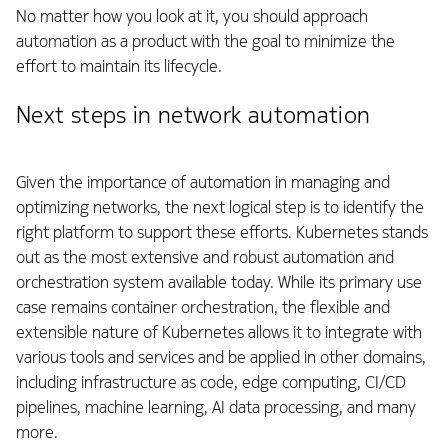
No matter how you look at it, you should approach
automation as a product with the goal to minimize the
effort to maintain its lifecycle.
Next steps in network automation
Given the importance of automation in managing and
optimizing networks, the next logical step is to identify the
right platform to support these efforts. Kubernetes stands
out as the most extensive and robust automation and
orchestration system available today. While its primary use
case remains container orchestration, the flexible and
extensible nature of Kubernetes allows it to integrate with
various tools and services and be applied in other domains,
including infrastructure as code, edge computing, CI/CD
pipelines, machine learning, AI data processing, and many
more.