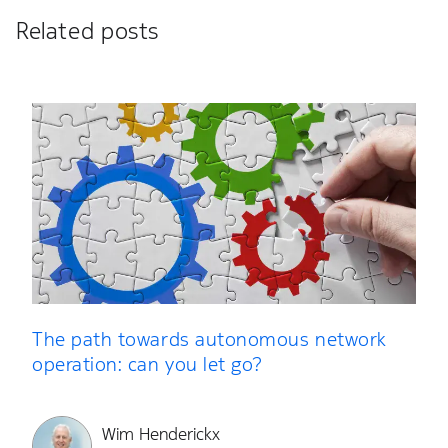
Related posts
The path towards autonomous network
operation: can you let go?
Wim Henderickx