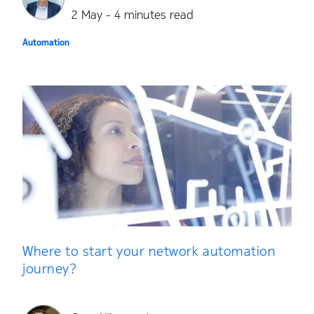
2 May - 4 minutes read
Automation
Where to start your network automation
journey?