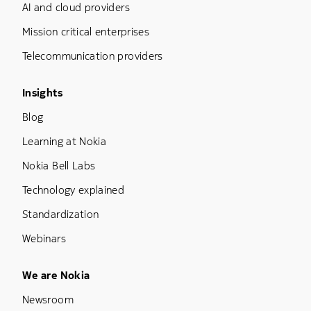
AI and cloud providers
Mission critical enterprises
Telecommunication providers
Footer Menu Three
Insights
Blog
Learning at Nokia
Nokia Bell Labs
Technology explained
Standardization
Webinars
Footer Menu Five
We are Nokia
Newsroom