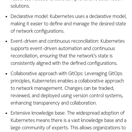
solutions.
Declarative model: Kubernetes uses a declarative model,
making it easier to define and manage the desired state
of network configurations.
Event-driven and continuous reconciliation: Kubernetes
supports event-driven automation and continuous
reconciliation, ensuring that the network’s state is
consistently aligned with the defined configurations.
Collaborative approach with GitOps: Leveraging GitOps
principles, Kubernetes enables a collaborative approach
to network management. Changes can be tracked,
reviewed, and deployed using version control systems,
enhancing transparency and collaboration.
Extensive knowledge base: The widespread adoption of
Kubernetes means there is a vast knowledge base and a
large community of experts. This allows organizations to