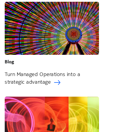
Blog
Turn Managed Operations into a
strategic advantage