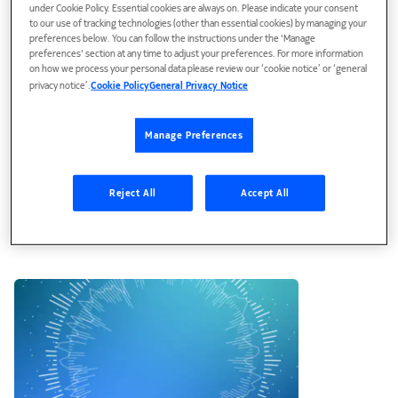
under Cookie Policy. Essential cookies are always on. Please indicate your consent
to our use of tracking technologies (other than essential cookies) by managing your
preferences below. You can follow the instructions under the 'Manage
preferences' section at any time to adjust your preferences. For more information
on how we process your personal data please review our ‘cookie notice’ or ‘general
privacy notice’.
Cookie Policy
General Privacy Notice
Manage Preferences
Blog
Reject All
Accept All
Enhancing critical networks’
cybersecurity with XDR