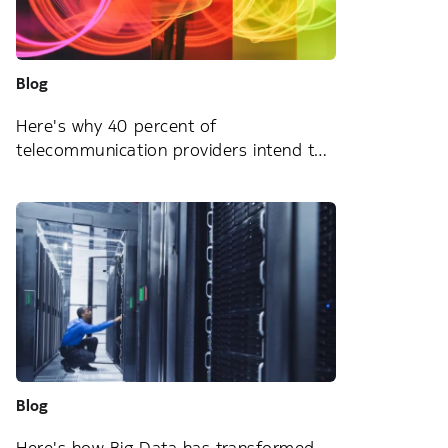
Blog
Here's why 40 percent of
telecommunication providers intend to
change their managed services provider
Blog