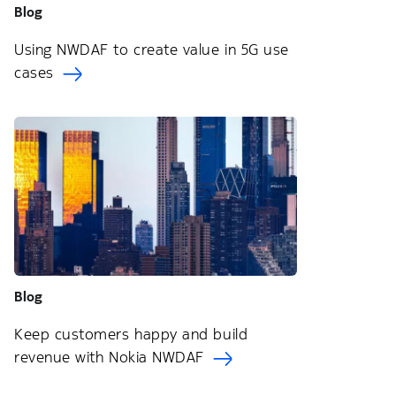
Blog
Using NWDAF to create value in 5G use
cases
Blog
Keep customers happy and build
revenue with Nokia NWDAF