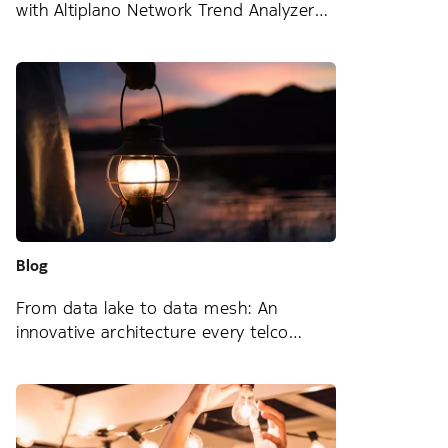
with Altiplano Network Trend Analyzer
Blog
From data lake to data mesh: An
innovative architecture every telco
should know about