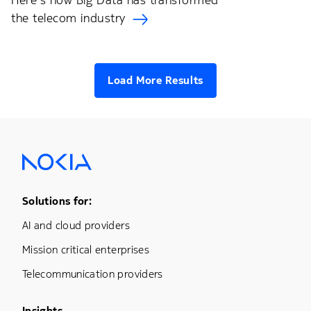
Here's how Big Data has transformed
the telecom industry
Load More Results
Footer Menu One
Solutions for:
AI and cloud providers
Mission critical enterprises
Telecommunication providers
Insights