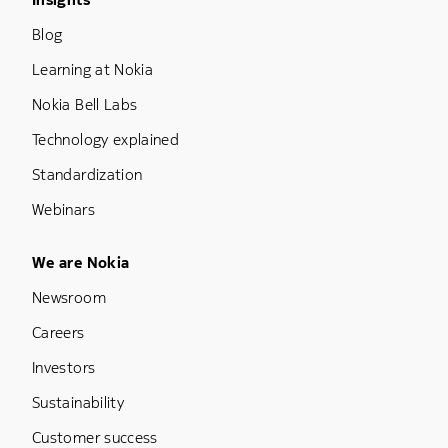
Footer Menu Three
Blog
Learning at Nokia
Nokia Bell Labs
Technology explained
Standardization
Webinars
Footer Menu Five
We are Nokia
Newsroom
Careers
Investors
Sustainability
Customer success