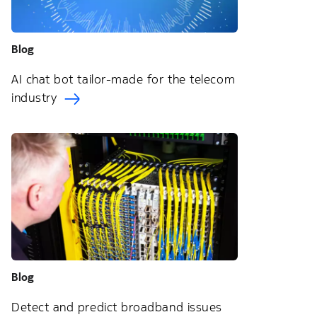
Blog
AI chat bot tailor-made for the telecom
industry
Blog
Detect and predict broadband issues