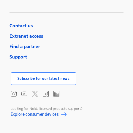
Contact us
Extranet access
Find a partner
Support
Subscribe for our latest news
Looking for Nokia licensed products support?
Explore consumer devices