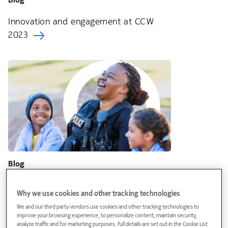
Innovation and engagement at CCW
2023
Blog
The urgent need for innovation in public
Why we use cookies and other tracking technologies
safety communications
We and our third party vendors use cookies and other tracking technologies to
improve your browsing experience, to personalize content, maintain security,
analyze traffic and for marketing purposes. Full details are set out in the Cookie List