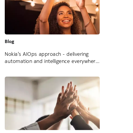
Blog
Nokia’s AIOps approach - delivering
automation and intelligence everywhere