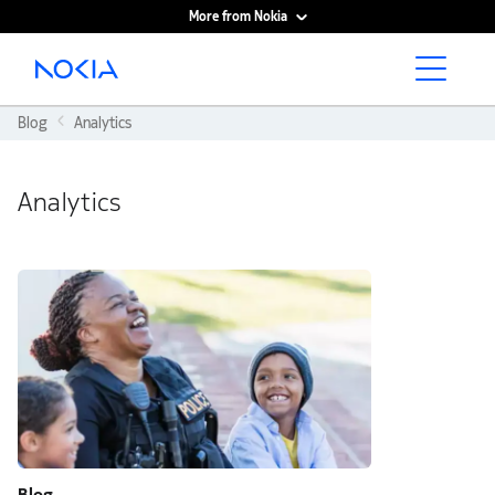
More from Nokia
Main content
Blog
Analytics
Analytics
Blog