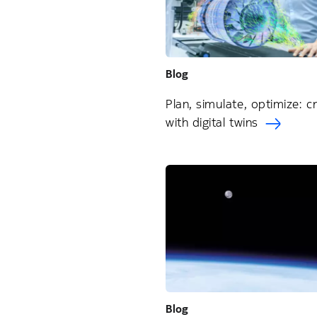
Blog
Plan, simulate, optimize: c
with digital twins
Blog