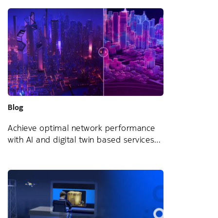
Blog
Achieve optimal network performance
with AI and digital twin based services