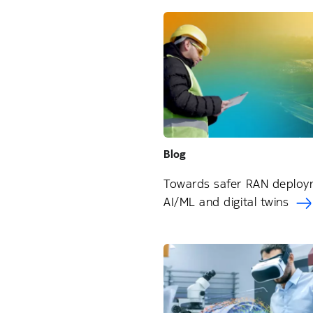
Blog
Towards safer RAN deploy
AI/ML and digital twins