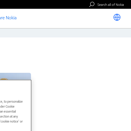
Search all of Nokia
re Nokia
e, to personalize
under Cookie
han essential
ection at any
cookie notice’ or