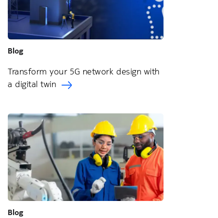
Blog
Transform your 5G network design with
a digital twin
Blog