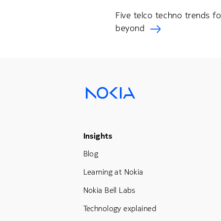
Five telco techno trends f
beyond
Footer Menu Three
Insights
Blog
Learning at Nokia
Nokia Bell Labs
Technology explained