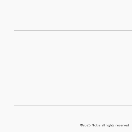
©2026 Nokia all rights reserved