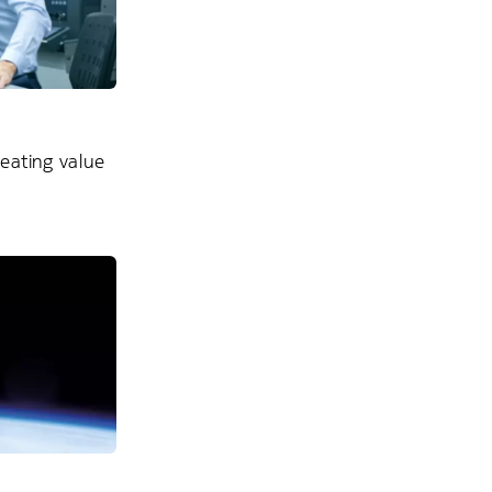
reating value