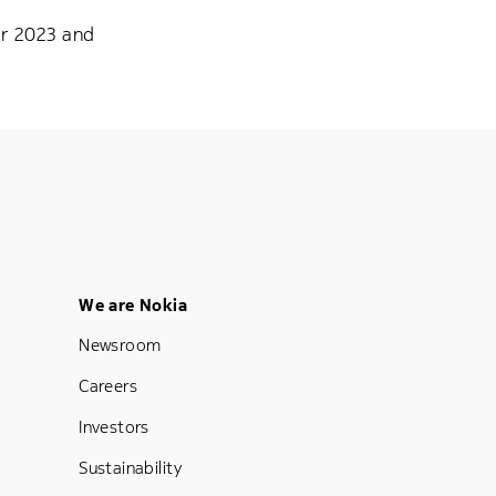
or 2023 and
Footer Menu Five
We are Nokia
Newsroom
Careers
Investors
Sustainability