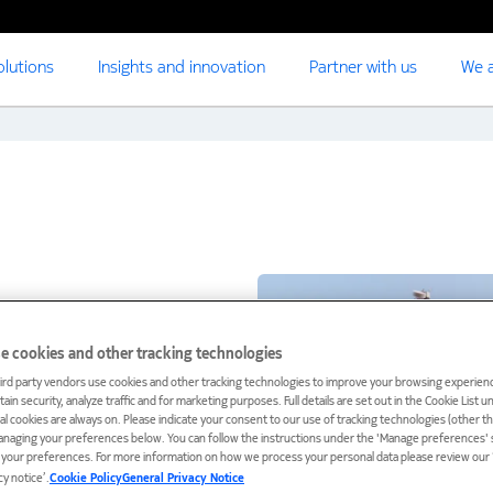
olutions
Insights and innovation
Partner with us
We a
e cookies and other tracking technologies
ird party vendors use cookies and other tracking technologies to improve your browsing experienc
ain security, analyze traffic and for marketing purposes. Full details are set out in the Cookie List 
ial cookies are always on. Please indicate your consent to our use of tracking technologies (other t
anaging your preferences below. You can follow the instructions under the 'Manage preferences' s
t your preferences. For more information on how we process your personal data please review our ‘
cy notice’.
Cookie Policy
General Privacy Notice