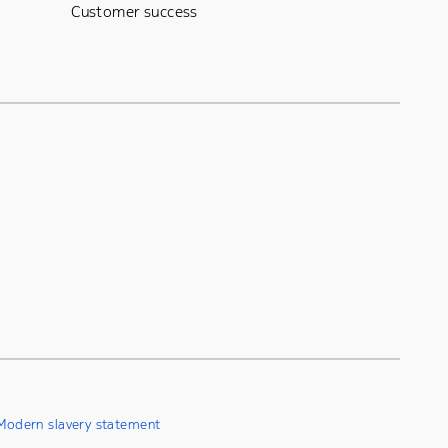
Customer success
Modern slavery statement