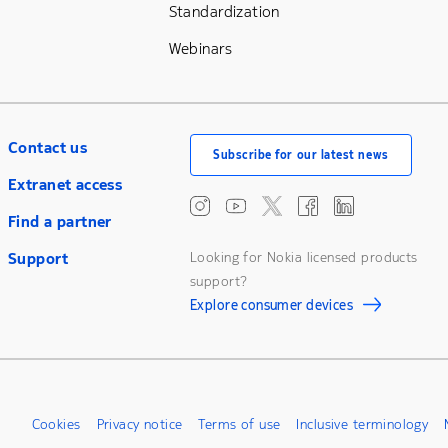
Standardization
Webinars
Contact us
Subscribe for our latest news
Extranet access
Find a partner
Support
Looking for Nokia licensed products
support?
Explore consumer devices
Cookies
Privacy notice
Terms of use
Inclusive terminology