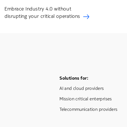
Embrace Industry 4.0 without
disrupting your critical operations
Footer Menu One
Solutions for:
AI and cloud providers
Mission critical enterprises
Telecommunication providers