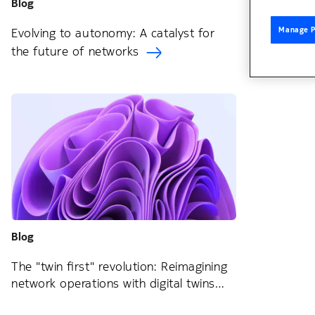
Blog
Manage P
Evolving to autonomy: A catalyst for
the future of networks
Blog
The "twin first" revolution: Reimagining
network operations with digital twins