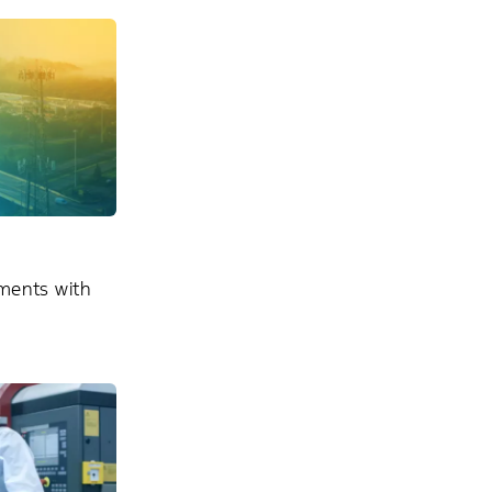
ments with