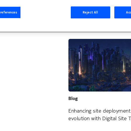
Blog
references
Reject All
Acc
Leveraging AI to ensure wo
home safely
Blog
Enhancing site deployment
evolution with Digital Site