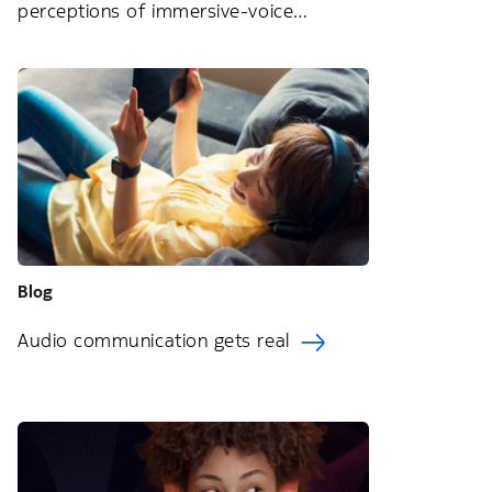
perceptions of immersive-voice
technology
Blog
Audio communication gets real