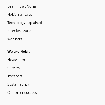
Learning at Nokia
Nokia Bell Labs
Technology explained
Standardization
Webinars
Footer Menu Five
We are Nokia
Newsroom
Careers
Investors
Sustainability
Customer success