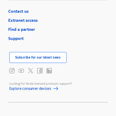
Contact us
Extranet access
Find a partner
Support
Subscribe for our latest news
Looking for Nokia licensed products support?
Explore consumer devices