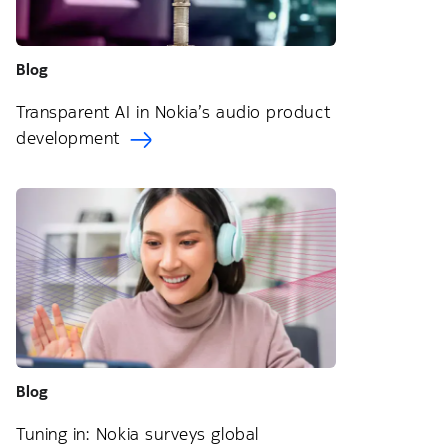
Blog
Transparent AI in Nokia’s audio product
development
Blog
Tuning in: Nokia surveys global