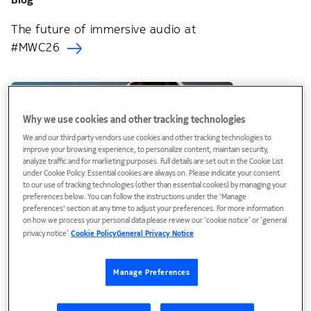
The future of immersive audio at
#MWC26
Why we use cookies and other tracking technologies
We and our third party vendors use cookies and other tracking technologies to
improve your browsing experience, to personalize content, maintain security,
analyze traffic and for marketing purposes. Full details are set out in the Cookie List
under Cookie Policy. Essential cookies are always on. Please indicate your consent
to our use of tracking technologies (other than essential cookies) by managing your
preferences below. You can follow the instructions under the 'Manage
preferences' section at any time to adjust your preferences. For more information
on how we process your personal data please review our ‘cookie notice’ or ‘general
Blog
privacy notice’.
Cookie Policy
General Privacy Notice
Hearing is believing: The future of
immersive voice is here
Manage Preferences