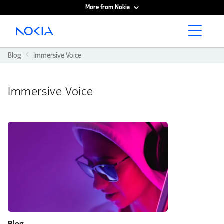
More from Nokia
Main content
Blog
Immersive Voice
Immersive Voice
Blog