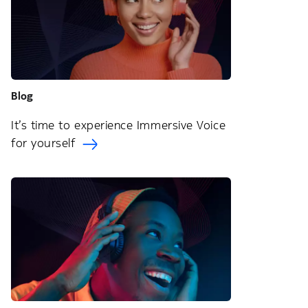
Blog
It’s time to experience Immersive Voice
for yourself