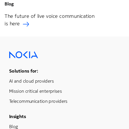
Blog
The future of live voice communication
is here
Footer Menu One
Solutions for:
AI and cloud providers
Mission critical enterprises
Telecommunication providers
Footer Menu Three
Insights
Blog