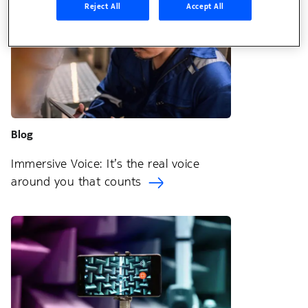
Reject All
Accept All
Blog
Immersive Voice: It’s the real voice
around you that counts