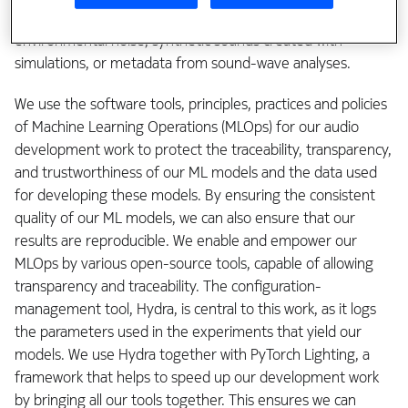
communities. It may be people talking, ambient
environmental noise, synthetic sounds created with
simulations, or metadata from sound-wave analyses.
We use the software tools, principles, practices and policies
of Machine Learning Operations (MLOps) for our audio
development work to protect the traceability, transparency,
and trustworthiness of our ML models and the data used
for developing these models. By ensuring the consistent
quality of our ML models, we can also ensure that our
results are reproducible. We enable and empower our
MLOps by various open-source tools, capable of allowing
transparency and traceability. The configuration-
management tool, Hydra, is central to this work, as it logs
the parameters used in the experiments that yield our
models. We use Hydra together with PyTorch Lighting, a
framework that helps to speed up our development work
by bringing all our tools together. This ensures we can