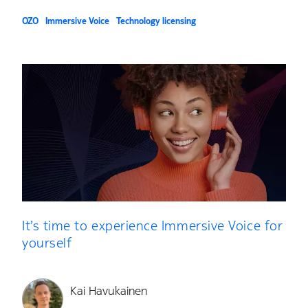
OZO
Immersive Voice
Technology licensing
It’s time to experience Immersive Voice for
yourself
Kai Havukainen