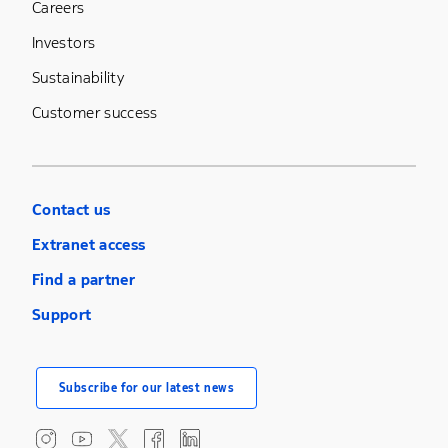
Careers
Investors
Sustainability
Customer success
Contact us
Extranet access
Find a partner
Support
Subscribe for our latest news