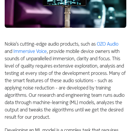
Nokia’s cutting-edge audio products, such as
OZO Audio
and
Immersive Voice
, provide mobile device owners with
sounds of unparallelled immersion, clarity and focus. This
level of quality requires extensive exploration, analysis and
testing at every step of the development process. Many of
the smart features of these audio solutions - such as
applying noise reduction - are developed by training
algorithms. Our research and engineering team runs audio
data through machine-learning (ML) models, analyzes the
output and tweaks the algorithms until we get the desired
result for our product.
Developing an ML model is a complex task that requires