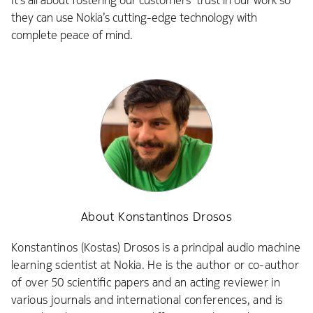
It’s all about fostering our customers’ trust in our work so
they can use Nokia’s cutting-edge technology with
complete peace of mind.
About Konstantinos Drosos
Konstantinos (Kostas) Drosos is a principal audio machine
learning scientist at Nokia. He is the author or co-author
of over 50 scientific papers and an acting reviewer in
various journals and international conferences, and is