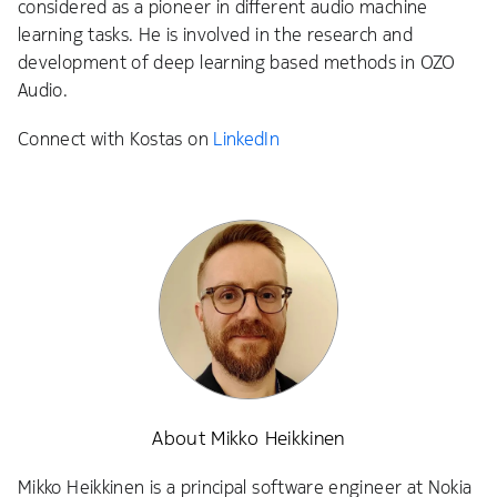
considered as a pioneer in different audio machine
learning tasks. He is involved in the research and
development of deep learning based methods in OZO
Audio.
Connect with Kostas on
LinkedIn
About Mikko Heikkinen
Mikko Heikkinen is a principal software engineer at Nokia