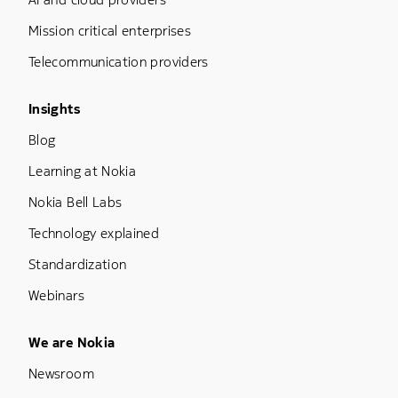
Mission critical enterprises
Telecommunication providers
Footer Menu Three
Insights
Blog
Learning at Nokia
Nokia Bell Labs
Technology explained
Standardization
Webinars
Footer Menu Five
We are Nokia
Newsroom