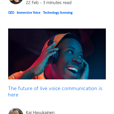
22 Feb - 3 minutes read
OZO
Immersive Voice
Technology licensing
The future of live voice communication is
here
Kai Havukainen