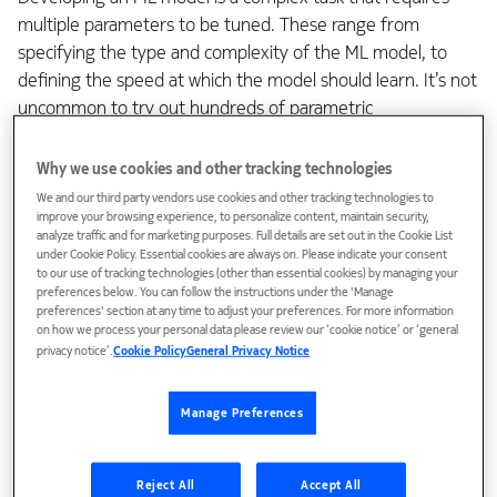
multiple parameters to be tuned. These range from
specifying the type and complexity of the ML model, to
defining the speed at which the model should learn. It’s not
uncommon to try out hundreds of parametric
combinations when creating a top-performing ML model
for a specific use case or product. Even the smallest of
Why we use cookies and other tracking technologies
changes to these parameters can have a massive impact.
We and our third party vendors use cookies and other tracking technologies to
To trace every parameter and consistently reproduce our
improve your browsing experience, to personalize content, maintain security,
analyze traffic and for marketing purposes. Full details are set out in the Cookie List
results, we need to have transparency and traceability in
under Cookie Policy. Essential cookies are always on. Please indicate your consent
our ML code and processes. This entails tracing back each
to our use of tracking technologies (other than essential cookies) by managing your
preferences below. You can follow the instructions under the 'Manage
parameter to identify its impact on the developed ML
preferences' section at any time to adjust your preferences. For more information
model.
on how we process your personal data please review our ‘cookie notice’ or ‘general
privacy notice’.
Cookie Policy
General Privacy Notice
At the same time, creating a top-performing ML model
requires lots of data. We use various sources of data to
Manage Preferences
develop ML models for our audio solutions. Some of it is
gathered in-house through our own R&D work, and some
Reject All
Accept All
of it is open-source data from external research