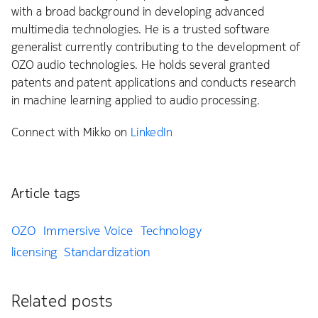
with a broad background in developing advanced
multimedia technologies. He is a trusted software
generalist currently contributing to the development of
OZO audio technologies. He holds several granted
patents and patent applications and conducts research
in machine learning applied to audio processing.
Connect with Mikko on
LinkedIn
Article tags
OZO
Immersive Voice
Technology
licensing
Standardization
Related posts