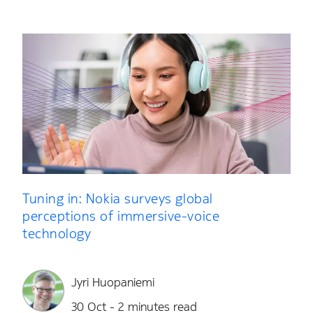
Tuning in: Nokia surveys global
perceptions of immersive-voice
technology
Jyri Huopaniemi
30 Oct - 2 minutes read