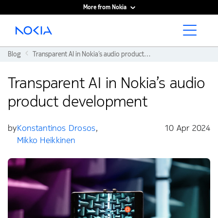
More from Nokia
Main content
Blog
Transparent AI in Nokia’s audio product development
Transparent AI in Nokia’s audio
product development
by
Konstantinos Drosos
,
10 Apr 2024
Mikko Heikkinen