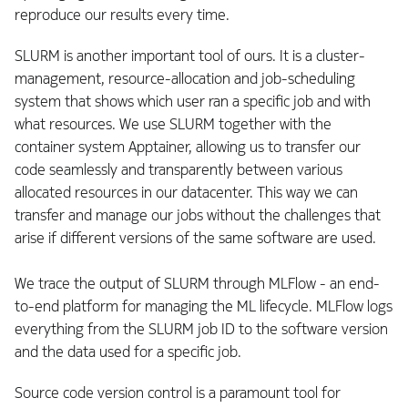
reproduce our results every time.
SLURM is another important tool of ours. It is a cluster-
management, resource-allocation and job-scheduling
system that shows which user ran a specific job and with
what resources. We use SLURM together with the
container system Apptainer, allowing us to transfer our
code seamlessly and transparently between various
allocated resources in our datacenter. This way we can
transfer and manage our jobs without the challenges that
arise if different versions of the same software are used.
We trace the output of SLURM through MLFlow - an end-
to-end platform for managing the ML lifecycle. MLFlow logs
everything from the SLURM job ID to the software version
and the data used for a specific job.
Source code version control is a paramount tool for