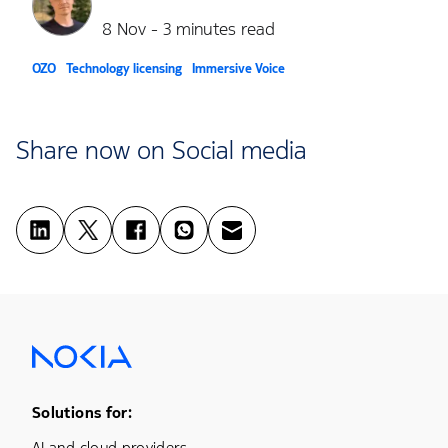
8 Nov - 3 minutes read
OZO
Technology licensing
Immersive Voice
Share now on Social media
Footer Menu One
Solutions for:
AI and cloud providers