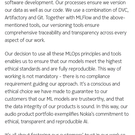
software development. Our processes ensure we version
our data as well as our code. We use a combination of DVC,
Artifactory and Git. Together with MLFlow and the above-
mentioned tools, our versioning tools ensure
comprehensive traceability and transparency across every
aspect of our work.
Our decision to use all these MLOps principles and tools
enables us to ensure that our models meet the highest
ethical standards and are fully reproducible. This way of
working is not mandatory - there is no compliance
requirement guiding our approach. It’s a conscious and
ethical choice we have made to guarantee to our
customers that our ML models are trustworthy, and that
the data integrity of our products is sound. In this way, our
audio product portfolio exemplifies Nokia’s commitment to
ethical, transparent and reproducible AI.