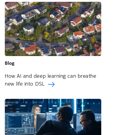
Blog
How AI and deep learning can breathe
new life into DSL