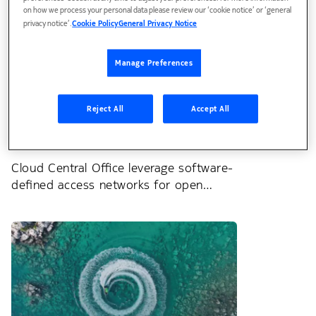
on how we process your personal data please review our ‘cookie notice’ or ‘general
privacy notice’.
Cookie Policy
General Privacy Notice
Manage Preferences
Reject All
Accept All
Blog
Cloud Central Office leverage software-
defined access networks for open
innovation