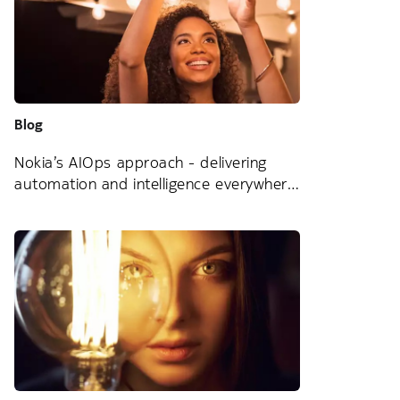
Blog
Nokia’s AIOps approach - delivering
automation and intelligence everywhere