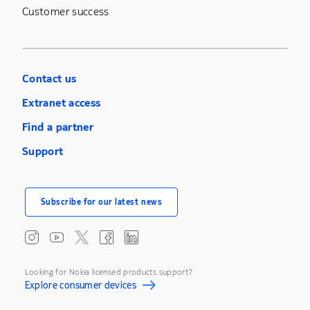
Customer success
Contact us
Extranet access
Find a partner
Support
Subscribe for our latest news
Looking for Nokia licensed products support?
Explore consumer devices