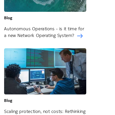
Blog
Autonomous Operations - is it time for
a new Network Operating System?
Blog
Scaling protection, not costs: Rethinking