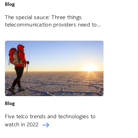
Blog
The special sauce: Three things
telecommunication providers need to
know about service orchestration
Blog
Five telco trends and technologies to
watch in 2022