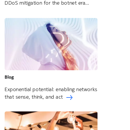
DDoS mitigation for the botnet era
Blog
Exponential potential: enabling networks
that sense, think, and act