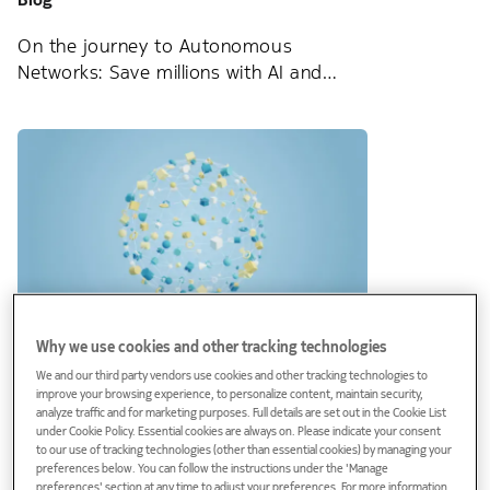
On the journey to Autonomous
Networks: Save millions with AI and
Analytics
Why we use cookies and other tracking technologies
Blog
We and our third party vendors use cookies and other tracking technologies to
improve your browsing experience, to personalize content, maintain security,
SDAN: Get a strategic advantage in the
analyze traffic and for marketing purposes. Full details are set out in the Cookie List
hyper-competitive FTTH market
under Cookie Policy. Essential cookies are always on. Please indicate your consent
to our use of tracking technologies (other than essential cookies) by managing your
preferences below. You can follow the instructions under the 'Manage
preferences' section at any time to adjust your preferences. For more information