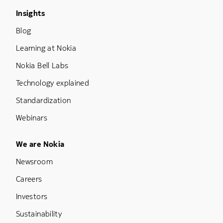
Footer Menu Three
Insights
Blog
Learning at Nokia
Nokia Bell Labs
Technology explained
Standardization
Webinars
Footer Menu Five
We are Nokia
Newsroom
Careers
Investors
Sustainability