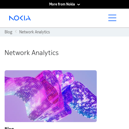
More from Nokia
Main content
Blog
Network Analytics
Network Analytics
Blog