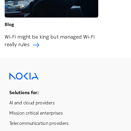
Blog
Wi-Fi might be king but managed Wi-Fi
really rules
Footer Menu One
Solutions for:
AI and cloud providers
Mission critical enterprises
Telecommunication providers