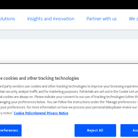
olutions
Insights and innovation
Partner with us
We a
e cookies and other tracking technologies
ird party vendors use cookies and other tracking technologies to improve your browsing experienc
ain security, analyze traffic and for marketing purposes. Full details are set out in the Cookie List 
ial cookies are always on. Please indicate your consent to our use of tracking technologies (other t
anaging your preferences below. You can follow the instructions under the 'Manage preferences' s
t your preferences. For more information on how we process your personal data please review our ‘
cy notice’.
Cookie Policy
General Privacy Notice
references
Reject All
Acc