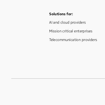
Footer Menu One
Solutions for:
AI and cloud providers
Mission critical enterprises
Telecommunication providers