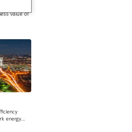
ess value of
ficiency
rk energy