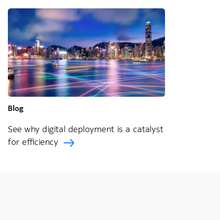
Blog
See why digital deployment is a catalyst
for efficiency