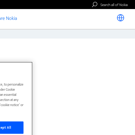
Search all of Nokia
re Nokia
e, to personalize
under Cookie
han essential
ection at any
cookie notice’ or
ept All