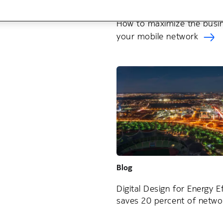
Blog
How to maximize the busin
your mobile network
Blog
Digital Design for Energy Ef
saves 20 percent of netwo
consumption