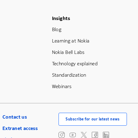
Footer Menu Three
Insights
Blog
Learning at Nokia
Nokia Bell Labs
Technology explained
Standardization
Webinars
Contact us
Subscribe for our latest news
Extranet access