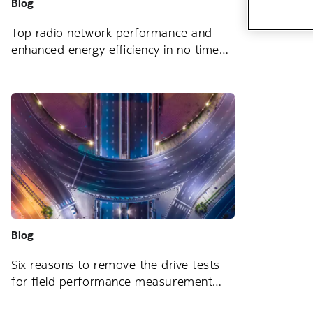
Blog
Top radio network performance and
enhanced energy efficiency in no time
Blog
Six reasons to remove the drive tests
for field performance measurement