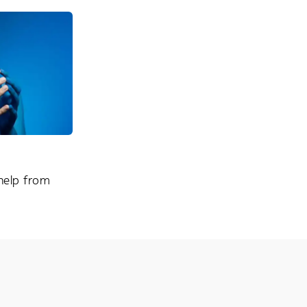
 help from