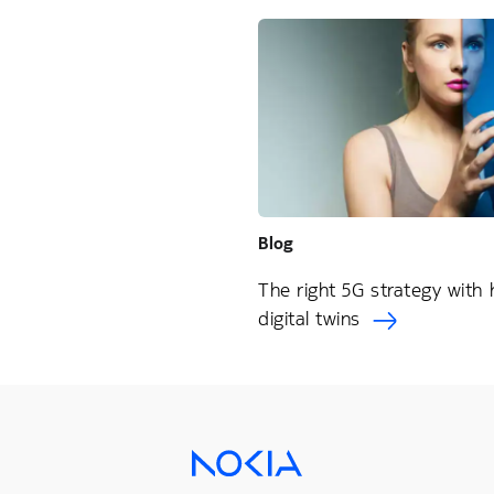
Blog
The right 5G strategy with
digital twins