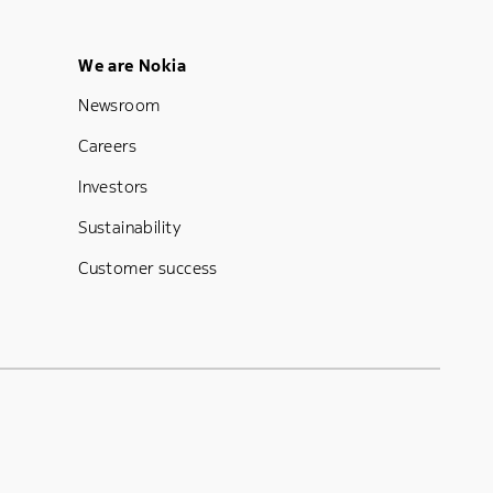
Footer Menu Five
We are Nokia
Newsroom
Careers
Investors
Sustainability
Customer success