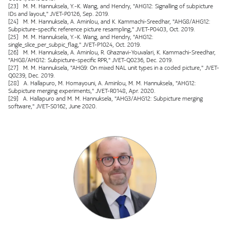
[23] M. M. Hannuksela, Y.-K. Wang, and Hendry, "AHG12: Signalling of subpicture
IDs and layout," JVET-P0126, Sep. 2019.
[24] M. M. Hannuksela, A. Aminlou, and K. Kammachi-Sreedhar, "AHG8/AHG12:
Subpicture-specific reference picture resampling," JVET-P0403, Oct. 2019.
[25] M. M. Hannuksela, Y.-K. Wang, and Hendry, "AHG12:
single_slice_per_subpic_flag," JVET-P1024, Oct. 2019.
[26] M. M. Hannuksela, A. Aminlou, R. Ghaznavi-Youvalari, K. Kammachi-Sreedhar,
"AHG8/AHG12: Subpicture-specific RPR," JVET-Q0236, Dec. 2019.
[27] M. M. Hannuksela, "AHG9: On mixed NAL unit types in a coded picture," JVET-
Q0239, Dec. 2019.
[28] A. Hallapuro, M. Homayouni, A. Aminlou, M. M. Hannuksela, "AHG12:
Subpicture merging experiments," JVET-R0148, Apr. 2020.
[29] A. Hallapuro and M. M. Hannuksela, "AHG3/AHG12: Subpicture merging
software," JVET-S0162, June 2020.