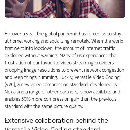
For over a year, the global pandemic has forced us to stay
at home, working and socializing remotely. When the world
first went into lockdown, the amount of internet traffic
exploded without warning. Many of us experienced the
frustration of our favourite video streaming providers
dropping image resolutions to prevent network congestion
and keep things humming. Luckily, Versatile Video Coding
(VVC), a new video compression standard, developed by
Nokia and a range of other partners, is now available, and
enables 50% more compression gain than the previous
standard with the same picture quality.
Extensive collaboration behind the
Versatile Video Coding standard