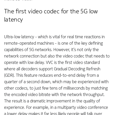
The first video codec for the 5G low
latency
Ultra-low latency - which is vital for real time reactions in
remote-operated machines - is one of the key defining
capabilities of 5G networks. However, it’s not only the
network connection but also the video codec that needs to
operate with low delay. VVC is the first video standard
where all decoders support Gradual Decoding Refresh
(GDR). This feature reduces end-to-end delay from a
quarter of a second down, which may be experienced with
other codecs, to just few tens of milliseconds by matching
the encoded video bitrate with the network throughput.
The result is a dramatic improvement in the quality of
experience. For example, in a multiparty video conference
a lower delay makes it far less likely people will talk over