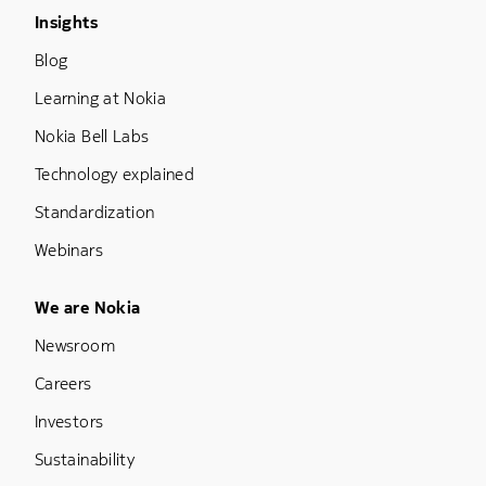
Footer Menu Three
Insights
Blog
Learning at Nokia
Nokia Bell Labs
Technology explained
Standardization
Webinars
Footer Menu Five
We are Nokia
Newsroom
Careers
Investors
Sustainability