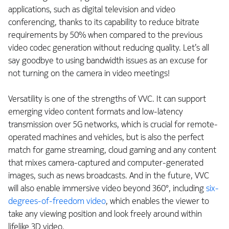
applications, such as digital television and video
conferencing, thanks to its capability to reduce bitrate
requirements by 50% when compared to the previous
video codec generation without reducing quality. Let’s all
say goodbye to using bandwidth issues as an excuse for
not turning on the camera in video meetings!
Versatility is one of the strengths of VVC. It can support
emerging video content formats and low-latency
transmission over 5G networks, which is crucial for remote-
operated machines and vehicles, but is also the perfect
match for game streaming, cloud gaming and any content
that mixes camera-captured and computer-generated
images, such as news broadcasts. And in the future, VVC
will also enable immersive video beyond 360°, including
six-
degrees-of-freedom video
, which enables the viewer to
take any viewing position and look freely around within
lifelike 3D video.