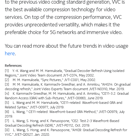
to the previous video coding standard generation, VVC is
the best available compression technology for video
services. On top of the compression performance, VVC
provides unprecedented versatility, which makes it the
preferable choice for 5G networks and immersive video.
You can read more about the future trends in video usage
here
.
References
[1] Y.-K. Wang and M. M. Hannuksela, "Gradual Decoder Refresh Using Isolated
Regions," Joint Video Team document JVT-C074, May 2002.
[2] M. M. Hannuksela, "Sync Pictures," JVT-C081, May 2002.
[3] M. M. Hannuksela, K. Kammachi-Sreedhar, and A. Aminlou, "AHG14: On gradual
decoding refresh," Joint Video Experts Team document JVET-N0310, Mar. 2019.
[4] K. Kammachi-Sreedhar, M. M. Hannuksela, and A. Aminlou, "CE11-3.2: Gradual
Random Access (GRA) with Sub-Pictures," JVET-O0663, June 2019.
[5] L. Wang and M. M. Hannuksela, "CE11-related: Wavefront-based GRA and
Related Syntax," JVET-O0977, July 2019.
[6] L. Wang, " CE11-related: Wavefront-based GRA Method," JVET-O0979, July
2019.
[7] L. Wang, S. Hong, and K. Panusopone, "CE2: Test 2-3 Wavefront-Based
Gradual Decoding Refresh (GDR)," JVET-P0112, Oct. 2019.
[8] L. Wang, S. Hong, and K. Panusopone, "AHG9: Gradual Decoding Refresh for
VVC," JVET-Q0527, Jan. 2020.