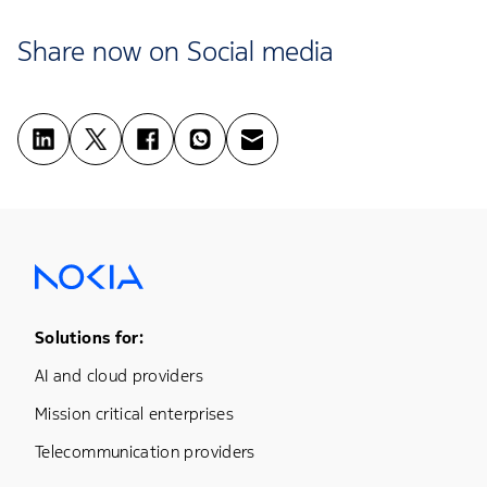
Share now on Social media
Footer Menu One
Solutions for:
AI and cloud providers
Mission critical enterprises
Telecommunication providers