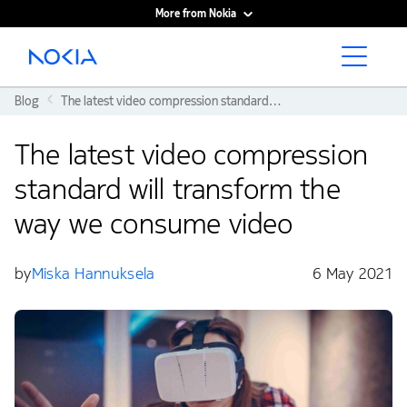
More from Nokia
Main content
Blog
The latest video compression standard will transform the way we consume video
The latest video compression
standard will transform the
way we consume video
by
Miska Hannuksela
6 May 2021