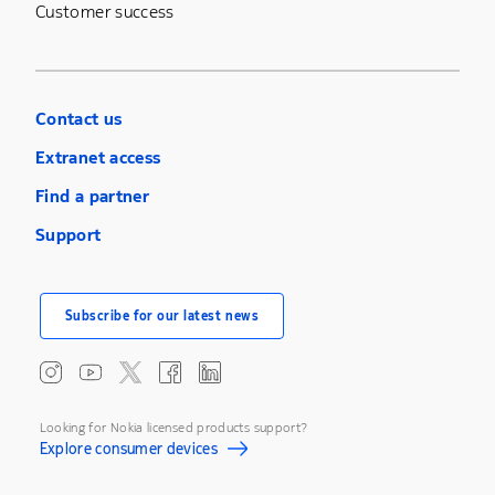
Customer success
Contact us
Extranet access
Find a partner
Support
Subscribe for our latest news
Looking for Nokia licensed products support?
Explore consumer devices