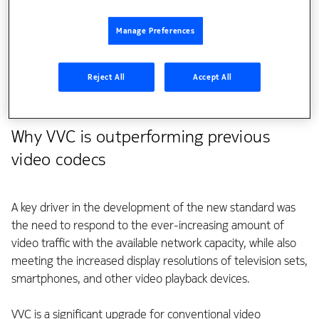
since the early 1990s. We used the experiences and
knowledge gained from years of research to make a
Manage Preferences
significant input into the design of VVC. In this blog, I will
walk you through some of the key features of the VVC
Reject All
Accept All
standard that were heavily influenced by Nokia’s
contributions.
Why VVC is outperforming previous
video codecs
A key driver in the development of the new standard was
the need to respond to the ever-increasing amount of
video traffic with the available network capacity, while also
meeting the increased display resolutions of television sets,
smartphones, and other video playback devices.
VVC is a significant upgrade for conventional video