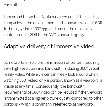
each other.
I am proud to say that Nokia has been one of the leading
companies in the development and standardization of GDR
technology since 2002
and one of the most active
[1][2]
contributors of GDR to the VVC standard.
.
[3] – [10]
Adaptive delivery of immersive video
5G networks enable the transmission of content requiring
very high resolution and bandwidth, including 360° virtual
reality video. While a viewer can freely look around when
watching 360° video, only a portion, known as a viewport, is
visible at any time. Consequently, the bandwidth
requirements of 360° video can be reduced if the viewport
is transmitted at a higher picture quality compared to other
portions – which is commonly referred to as viewport-