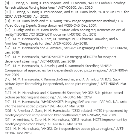
[9] L. Wang, S. Hong, K. Panusopone, and J. Lainema, "AHG9: Gradual Decoding
Refresh without Forcing Intra Area," JVET-Q0560, Jan. 2020.
[10] L. Wang, S. Hong, K. Panusopone, and M. M. Hannuksela, "AHG9: On LMCS for
GDR," JVET-R0393, Apr. 2020.
[11] M. M. Hannuksela and Y.-K. Wang, "New image segmentation method," ITU-T
Video Coding Experts Group document VCEG-O46, Dec. 2001.
[12] J. Ridge and M. M. Hannuksela, "Future video coding requirements on virtual
reality," ISO/IEC JTC1 SC29 WG11 document M37152, Oct. 2015.
[13] M. M. Hannuksela, A. Zare, M. Homayouni, R. Ghaznavi-Youvalari, and A.
Aminlou, "Design goals for tiles," JVET-K0300, July 2018.
[14] M. M. Hannuksela and A. Aminlou, "AHG12: On grouping of tiles," JVET-M0261,
Jan. 2019.
[15] M. M. Hannuksela, "AHG12/AHG17: On merging of MCTSs for viewport-
dependent streaming," JVET-M0388, Jan. 2019.
[16] M. M. Hannuksela, A. Aminlou, and K. Kammachi-Sreedhar, "AHG12:
Comparison of approaches for independently coded picture regions," JVET-N0044,
Mar. 2019.
[17] M. M. Hannuksela, K. Kammachi-Sreedhar, and A. Aminlou, "AHG12: Sub-
picture layers for realizing independently coded picture regions," JVET-N0045, Mar.
2019.
[18] M. M. Hannuksela and K. Kammachi-Sreedhar, "AHG12: Sub-picture-based
picture partitioning and decoding," JVET-N0046, Mar. 2019.
[19] M. M. Hannuksela, "AHG12/AHG17: Merging IRAP and non-IRAP VCL NAL units
into the same coded picture," JVET-N0047, Mar. 2019.
[20] A. Aminlou, A. Zare, M. M. Hannuksela, "CE12-related: MCTS improvement by
modifying motion compensation filter coefficients," JVET-N0402, Mar. 2019.
[21] A. Aminlou, A. Zare, M. M. Hannuksela, "CE12-related: MCTS improvement by
modifying prediction block," JVET-N0403, Mar. 2019.
[22] M. M. Hannuksela, "AHG12: On independently coded picture regions," JVET-
O0394, June 2019.