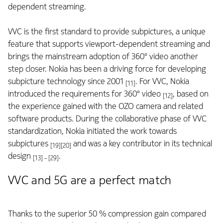
dependent streaming.
VVC is the first standard to provide subpictures, a unique
feature that supports viewport-dependent streaming and
brings the mainstream adoption of 360° video another
step closer. Nokia has been a driving force for developing
subpicture technology since 2001
. For VVC, Nokia
[11]
introduced the requirements for 360° video
, based on
[12]
the experience gained with the OZO camera and related
software products. During the collaborative phase of VVC
standardization, Nokia initiated the work towards
subpictures
and was a key contributor in its technical
[19][20]
design
.
[13] – [29]
VVC and 5G are a perfect match
Thanks to the superior 50 % compression gain compared