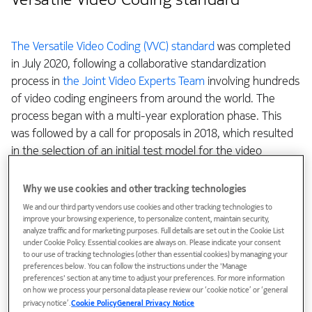
The Versatile Video Coding (VVC) standard
was completed
in July 2020, following a collaborative standardization
process in
the Joint Video Experts Team
involving hundreds
of video coding engineers from around the world. The
process began with a multi-year exploration phase. This
was followed by a call for proposals in 2018, which resulted
in the selection of an initial test model for the video
encoder and decoder, i.e., a codec. The collaborative
standardization phase then ran for about two years, during
Why we use cookies and other tracking technologies
which thousands of technical contribution documents were
We and our third party vendors use cookies and other tracking technologies to
rigorously evaluated for adoption into the VVC standard
improve your browsing experience, to personalize content, maintain security,
analyze traffic and for marketing purposes. Full details are set out in the Cookie List
and the common test model source code was continuously
under Cookie Policy. Essential cookies are always on. Please indicate your consent
updated.
to our use of tracking technologies (other than essential cookies) by managing your
preferences below. You can follow the instructions under the 'Manage
preferences' section at any time to adjust your preferences. For more information
As I wrote in my previous
blog
, Nokia has been a major
on how we process your personal data please review our ‘cookie notice’ or ‘general
privacy notice’.
Cookie Policy
General Privacy Notice
contributor to international video coding standardization