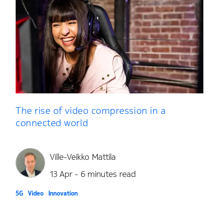
The rise of video compression in a
connected world
Ville-Veikko Mattila
13 Apr - 6 minutes read
5G
Video
Innovation