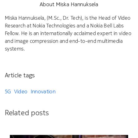
About Miska Hannuksela
Miska Hannuksela, (M.Sc., Dr. Tech), is the Head of Video
Research at Nokia Technologies and a Nokia Bell Labs
Fellow. He is an internationally acclaimed expert in video
and image compression and end-to-end multimedia
systems.
Article tags
5G
Video
Innovation
Related posts