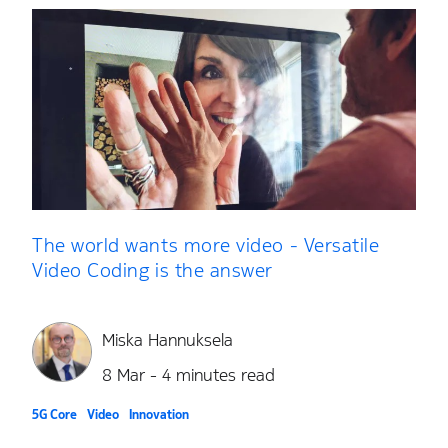
The world wants more video - Versatile
Video Coding is the answer
Miska Hannuksela
8 Mar - 4 minutes read
5G Core
Video
Innovation