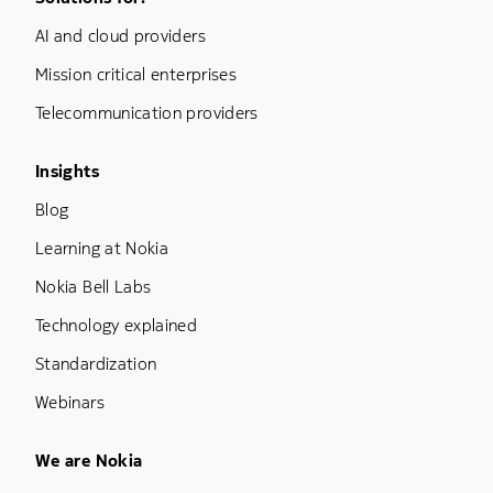
Footer Menu One
AI and cloud providers
Mission critical enterprises
Telecommunication providers
Footer Menu Three
Insights
Blog
Learning at Nokia
Nokia Bell Labs
Technology explained
Standardization
Webinars
Footer Menu Five
We are Nokia