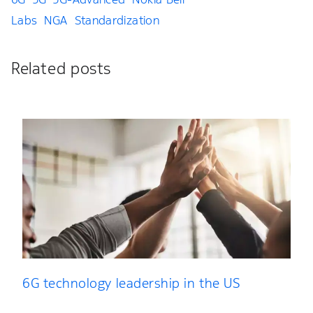
Labs
NGA
Standardization
Related posts
6G technology leadership in the US