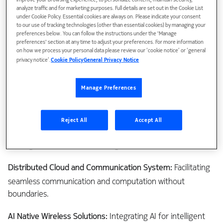
improve your browsing experience, to personalize content, maintain security,
analyze traffic and for marketing purposes. Full details are set out in the Cookie List
under Cookie Policy. Essential cookies are always on. Please indicate your consent
to our use of tracking technologies (other than essential cookies) by managing your
While 5G and initial 6G rollout emphasizes Enhanced Mobile
preferences below. You can follow the instructions under the 'Manage
preferences' section at any time to adjust your preferences. For more information
Broadband (eMBB) and Fixed Wireless Access (FWA), its
on how we process your personal data please review our ‘cookie notice’ or ‘general
impact goes beyond Communication Service Providers
privacy notice’.
Cookie Policy
General Privacy Notice
(CSPs) through involvement of industry verticals that drive
value within Information and Communications Technology
Manage Preferences
(ICT). NGA aims to reshape the economy by addressing the
needs of eight key verticals: agriculture, automotive,
education, gaming, entertainment, eHealth and IoT. These
Reject All
Accept All
sectors shape North America's economic landscape, and 6G
can align with NGA's audacious goals, which are-
Distributed Cloud and Communication System:
Facilitating
seamless communication and computation without
boundaries.
AI Native Wireless Solutions:
Integrating AI for intelligent