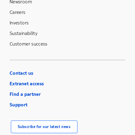
Newsroom
Careers
Investors
Sustainability
Customer success
Contact us
Extranet access
Find a partner
Support
Subscribe for our latest news