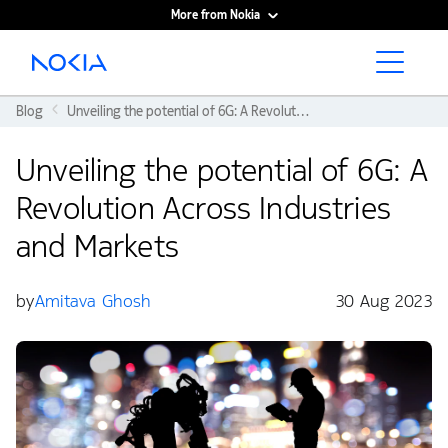
More from Nokia
Main content
Blog
Unveiling the potential of 6G: A Revolution Across Industries and Markets
Unveiling the potential of 6G: A
Revolution Across Industries
and Markets
by
Amitava Ghosh
30 Aug 2023