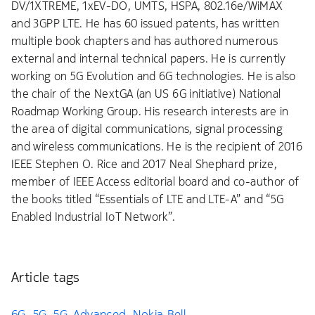
DV/1XTREME, 1xEV-DO, UMTS, HSPA, 802.16e/WiMAX
and 3GPP LTE. He has 60 issued patents, has written
multiple book chapters and has authored numerous
external and internal technical papers. He is currently
working on 5G Evolution and 6G technologies. He is also
the chair of the NextGA (an US 6G initiative) National
Roadmap Working Group. His research interests are in
the area of digital communications, signal processing
and wireless communications. He is the recipient of 2016
IEEE Stephen O. Rice and 2017 Neal Shephard prize,
member of IEEE Access editorial board and co-author of
the books titled “Essentials of LTE and LTE-A” and “5G
Enabled Industrial IoT Network”.
Article tags
6G
5G
5G-Advanced
Nokia Bell