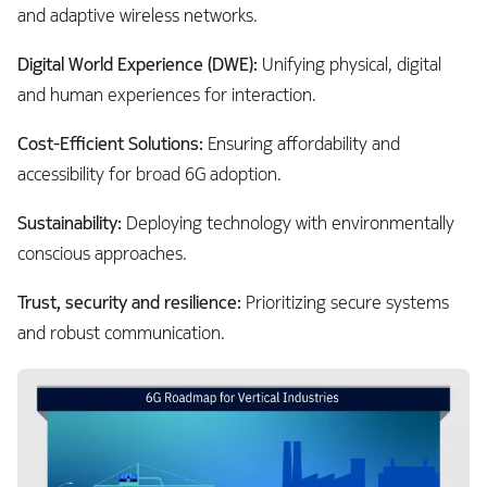
and adaptive wireless networks.
Digital World Experience (DWE):
Unifying physical, digital
and human experiences for interaction.
Cost-Efficient Solutions:
Ensuring affordability and
accessibility for broad 6G adoption.
Sustainability:
Deploying technology with environmentally
conscious approaches.
Trust, security and resilience:
Prioritizing secure systems
and robust communication.