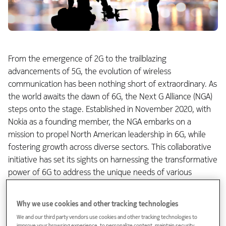
From the emergence of 2G to the trailblazing
advancements of 5G, the evolution of wireless
communication has been nothing short of extraordinary. As
the world awaits the dawn of 6G, the Next G Alliance (NGA)
steps onto the stage. Established in November 2020, with
Nokia as a founding member, the NGA embarks on a
mission to propel North American leadership in 6G, while
fostering growth across diverse sectors. This collaborative
initiative has set its sights on harnessing the transformative
power of 6G to address the unique needs of various
industries.
Why we use cookies and other tracking technologies
Role of Industry Verticals in Shaping
We and our third party vendors use cookies and other tracking technologies to
6G's Future: