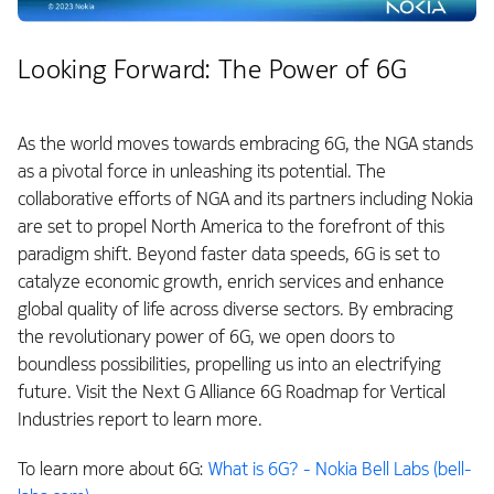
Looking Forward: The Power of 6G
As the world moves towards embracing 6G, the NGA stands
as a pivotal force in unleashing its potential. The
collaborative efforts of NGA and its partners including Nokia
are set to propel North America to the forefront of this
paradigm shift. Beyond faster data speeds, 6G is set to
catalyze economic growth, enrich services and enhance
global quality of life across diverse sectors. By embracing
the revolutionary power of 6G, we open doors to
boundless possibilities, propelling us into an electrifying
future. Visit the Next G Alliance 6G Roadmap for Vertical
Industries report to learn more.
To learn more about 6G:
What is 6G? - Nokia Bell Labs (bell-