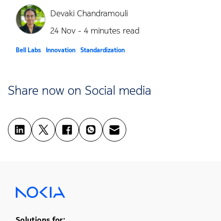
Devaki Chandramouli
24 Nov - 4 minutes read
Bell Labs
Innovation
Standardization
Share now on Social media
Solutions for: