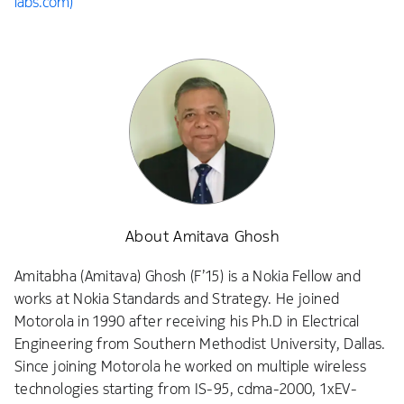
labs.com)
About Amitava Ghosh
Amitabha (Amitava) Ghosh (F’15) is a Nokia Fellow and
works at Nokia Standards and Strategy. He joined
Motorola in 1990 after receiving his Ph.D in Electrical
Engineering from Southern Methodist University, Dallas.
Since joining Motorola he worked on multiple wireless
technologies starting from IS-95, cdma-2000, 1xEV-