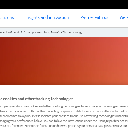
olutions
Insights and innovation
Partner with us
We a
pace To 4G and 5G Smartphones Using Nokia’s RAN Technology
e cookies and other tracking technologies
ird party vendors use cookies and other tracking technologies to improve your browsing experienc
ain security, analyze traffic and for marketing purposes. Full details are set out in the Cookie List 
ial cookies are always on. Please indicate your consent to our use of tracking technologies (other t
anaging your preferences below. You can follow the instructions under the 'Manage preferences' s
t your preferences. For more information on how we process your personal data please review our ‘