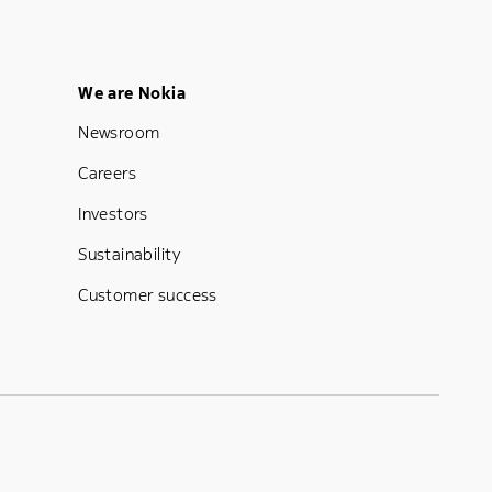
Footer Menu Five
We are Nokia
Newsroom
Careers
Investors
Sustainability
Customer success