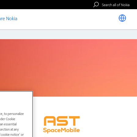
Search all of Nokia
re Nokia
e, to personalize
under Cookie
han essential
ection at any
cookie notice’ or