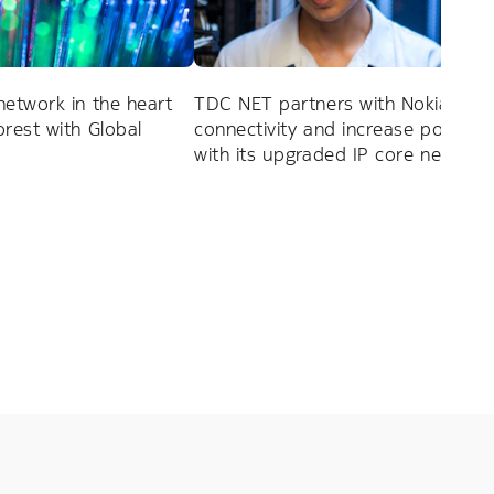
network in the heart
TDC NET partners with Nokia to 
rest with Global
connectivity and increase power ef
with its upgraded IP core network