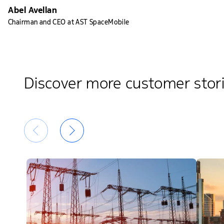
Abel Avellan
Chairman and CEO at AST SpaceMobile
Discover more customer stor