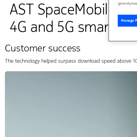
AST SpaceMobile con
‘general priva
4G and 5G smartpho
Manage P
Customer success
The technology helped surpass download speed above 10 