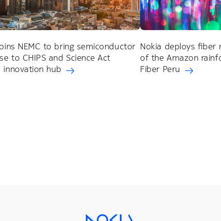
joins NEMC to bring semiconductor
Nokia deploys fiber 
ise to CHIPS and Science Act
of the Amazon rainfo
 innovation hub
Fiber Peru