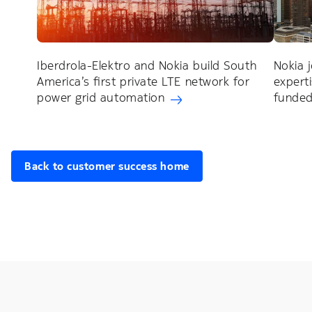
Iberdrola-Elektro and Nokia build South
Nokia 
America’s first private LTE network for
expert
power grid automation
funded
Back to customer success home