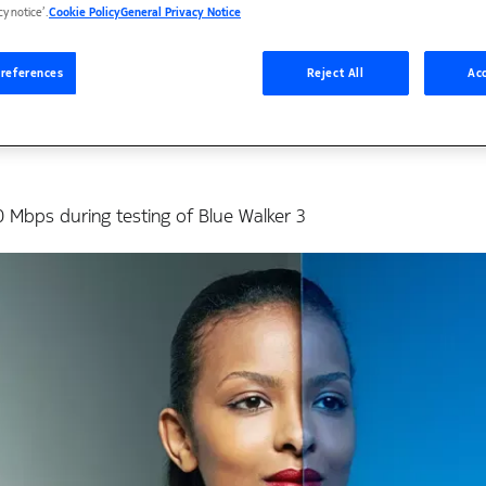
firms mobile connecti
cy notice’.
Cookie Policy
General Privacy Notice
nes using Nokia’s RAN
references
Reject All
Acc
Mbps during testing of Blue Walker 3