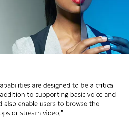
pabilities are designed to be a critical
 addition to supporting basic voice and
d also enable users to browse the
pps or stream video,”