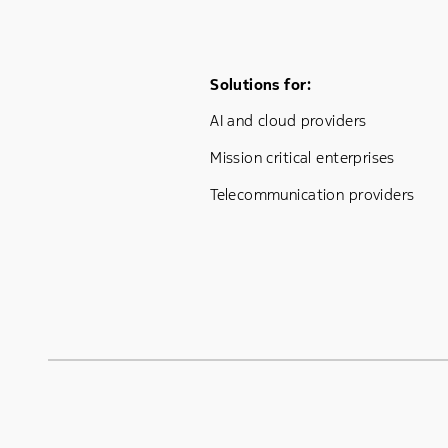
Footer Menu One
Solutions for:
AI and cloud providers
Mission critical enterprises
Telecommunication providers