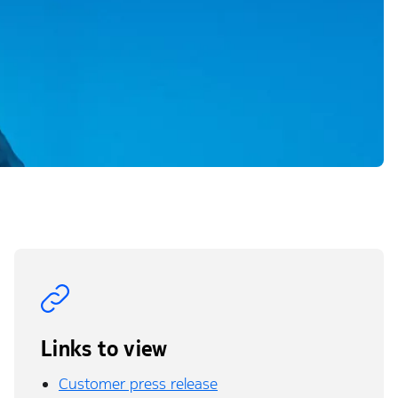
Links to view
Customer press release