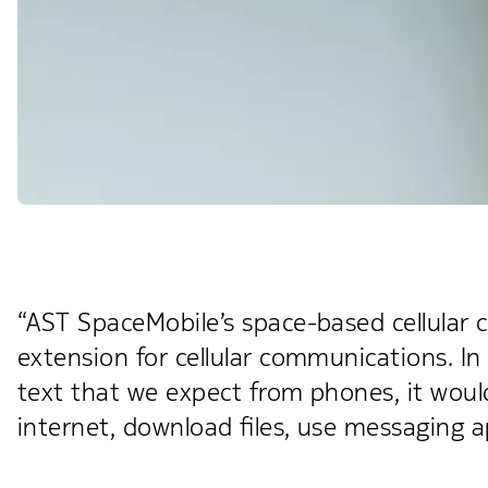
“AST SpaceMobile’s space-based cellular ca
extension for cellular communications. In
text that we expect from phones, it woul
internet, download files, use messaging a