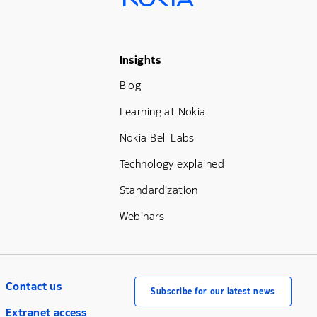
Footer Menu Three
Insights
Blog
Learning at Nokia
Nokia Bell Labs
Technology explained
Standardization
Webinars
Contact us
Subscribe for our latest news
Extranet access