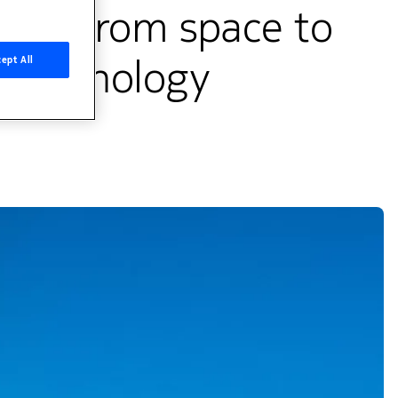
vity from space to
 technology
ept All