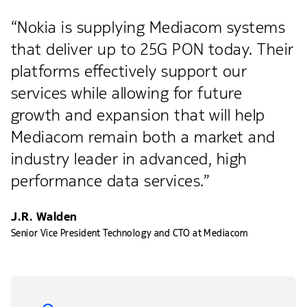
“Nokia is supplying Mediacom systems
that deliver up to 25G PON today. Their
platforms effectively support our
services while allowing for future
growth and expansion that will help
Mediacom remain both a market and
industry leader in advanced, high
performance data services.”
J.R. Walden
Senior Vice President Technology and CTO at Mediacom