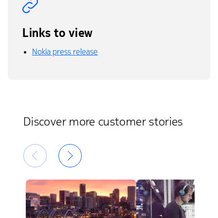
Links to view
Nokia press release
Discover more customer stories