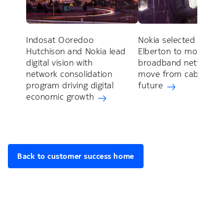
Indosat Ooredoo
Nokia selected by Cit
Hutchison and Nokia lead
Elberton to moderni
digital vision with
broadband network 
network consolidation
move from cable to 
program driving digital
future
economic growth
Back to customer success home