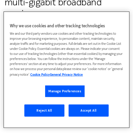
multi-gigabit broadband
service
Why we use cookies and other tracking technologies
We and our third party vendors use cookies and other tracking technologies to
Customer success
improve your browsing experience, to personalize content, maintain security,
analyze traffic and for marketing purposes. Full details are set out in the Cookie List
Nokia's chassis-based solution will be deployed within
under Cookie Policy. Essential cookies are always on. Please indicate your consent
compact and non-conditioned cabinets, whereas the node-
to our use of tracking technologies (other than essential cookies) by managing your
preferences below. You can follow the instructions under the 'Manage
based solution will be positioned on strands or utility poles
preferences' section at any time to adjust your preferences. For more information
to provide broadband service to rural and underserved
on how we process your personal data please review our ‘cookie notice’ or ‘general
privacy notice’.
Cookie Policy
General Privacy Notice
communities
Manage Preferences
Reject All
Accept All