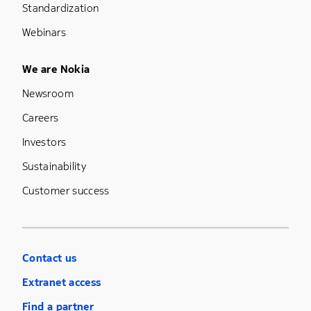
Standardization
Webinars
Footer Menu Five
We are Nokia
Newsroom
Careers
Investors
Sustainability
Customer success
Contact us
Extranet access
Find a partner