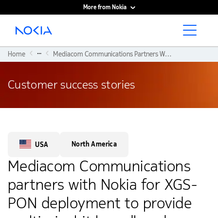
More from Nokia
Main content
...
Home
Mediacom Communications Partners With Nokia For XGS-PON Deployment To Provide Multi-gigabit Broadband Service
Customer success stories
North America
USA
Mediacom Communications
partners with Nokia for XGS-
PON deployment to provide