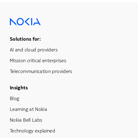
Footer Menu One
Solutions for:
AI and cloud providers
Mission critical enterprises
Telecommunication providers
Footer Menu Three
Insights
Blog
Learning at Nokia
Nokia Bell Labs
Technology explained