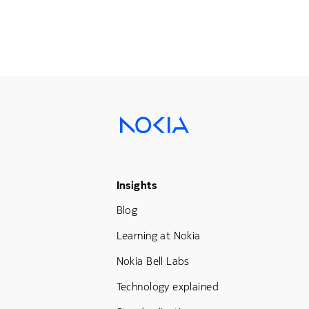
Footer Menu Three
Insights
Blog
Learning at Nokia
Nokia Bell Labs
Technology explained