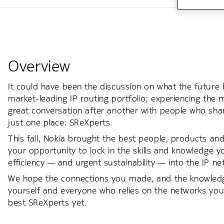
Overview
It could have been the discussion on what the future 
market-leading IP routing portfolio; experiencing the 
great conversation after another with people who shar
just one place: SReXperts.
This fall, Nokia brought the best people, products and
your opportunity to lock in the skills and knowledge 
efficiency — and urgent sustainability — into the IP 
We hope the connections you made, and the knowledge 
yourself and everyone who relies on the networks you
best SReXperts yet.