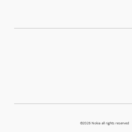
©2026 Nokia all rights reserved