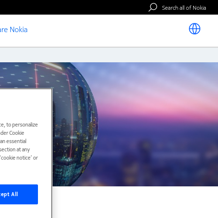
Search all of Nokia
re Nokia
e, to personalize
under Cookie
han essential
ection at any
cookie notice’ or
ept All
nts