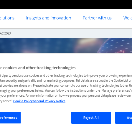
olutions
Insights and innovation
Partner with us
We a
AC 2023
e cookies and other tracking technologies
ird party vendors use cookies and other tracking technologies to improve your browsing experienc
ain security, analyze traffic and for marketing purposes. Full details are set out in the Cookie List 
ial cookies are always on. Please indicate your consent to our use of tracking technologies (other t
anaging your preferences below. You can follow the instructions under the 'Manage preferences' s
t your preferences. For more information on how we process your personal data please review our ‘
cy notice’.
Cookie Policy
General Privacy Notice
references
Reject All
Acc
nd certification
Registration
Venue and travel
Previous eve