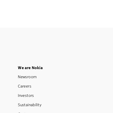
Footer Menu Five
We are Nokia
Newsroom
Careers
Investors
Sustainability