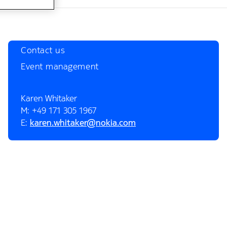
Contact us
Event management
Karen Whitaker
M: +49 171 305 1967
E:
karen.whitaker@nokia.com