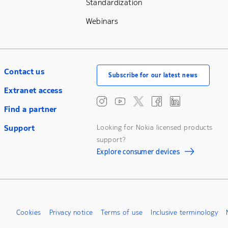
Standardization
Webinars
Contact us
Subscribe for our latest news
Extranet access
Find a partner
Support
Looking for Nokia licensed products
support?
Explore consumer devices
Cookies
Privacy notice
Terms of use
Inclusive terminology