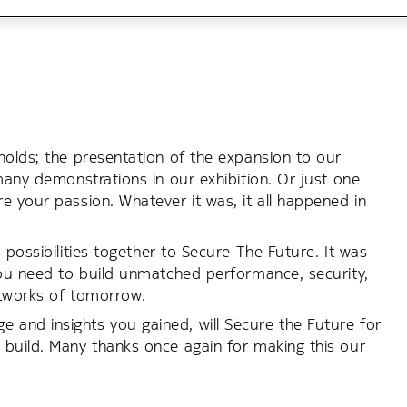
holds; the presentation of the expansion to our
many demonstrations in our exhibition. Or just one
e your passion. Whatever it was, it all happened in
 possibilities together to Secure The Future. It was
you need to build unmatched performance, security,
networks of tomorrow.
and insights you gained, will Secure the Future for
 build. Many thanks once again for making this our