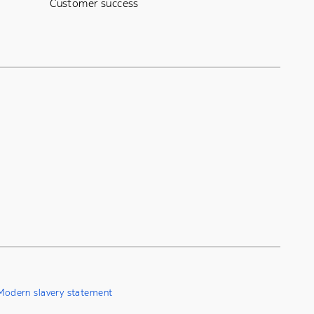
Customer success
Modern slavery statement