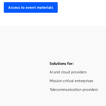
Access to event materials
Footer Menu One
Solutions for:
AI and cloud providers
Mission critical enterprises
Telecommunication providers