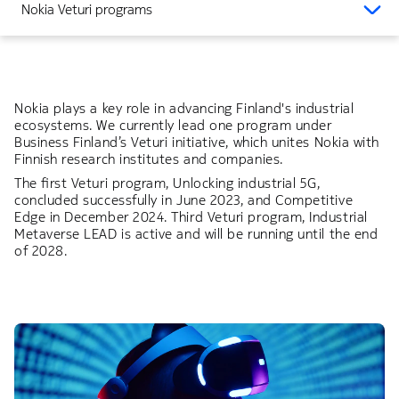
Nokia Veturi programs
Nokia plays a key role in advancing Finland's industrial
ecosystems. We currently lead one program under
Business Finland’s Veturi initiative, which unites Nokia with
Finnish research institutes and companies.
The first Veturi program, Unlocking industrial 5G,
concluded successfully in June 2023, and Competitive
Edge in December 2024. Third Veturi program, Industrial
Metaverse LEAD is active and will be running until the end
of 2028.