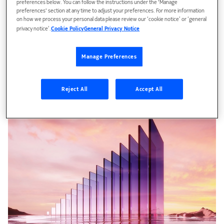
preferences below. You can follow the instructions under the 'Manage
preferences' section at any time to adjust your preferences. For more information
on how we process your personal data please review our ‘cookie notice’ or ‘general
privacy notice’.
Cookie Policy
General Privacy Notice
Competitive Edge
Manage Preferences
Aims at building a competitive advantage from edge
computing.
Reject All
Accept All