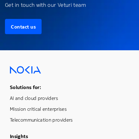
Get in touch with our Veturi team
Contact us
Footer Menu One
Solutions for:
AI and cloud providers
Mission critical enterprises
Telecommunication providers
Footer Menu Three
Insights