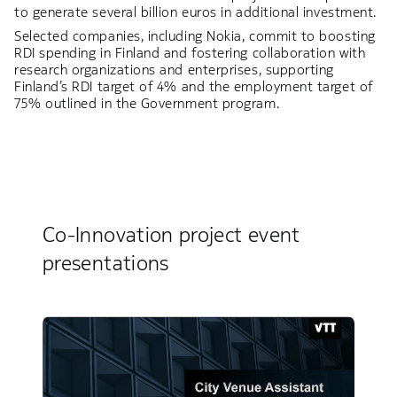
to generate several billion euros in additional investment.
Selected companies, including Nokia, commit to boosting
RDI spending in Finland and fostering collaboration with
research organizations and enterprises, supporting
Finland’s RDI target of 4% and the employment target of
75% outlined in the Government program.
Co-Innovation project event
presentations