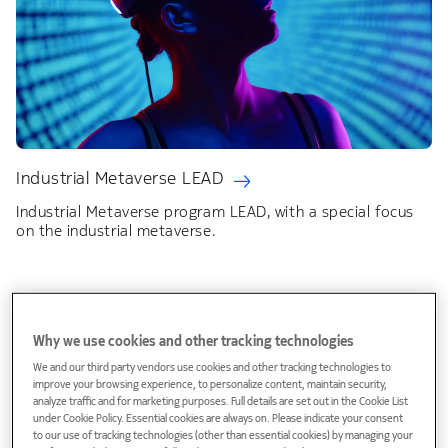
Industrial Metaverse LEAD
Industrial Metaverse program LEAD, with a special focus
on the industrial metaverse.
Why we use cookies and other tracking technologies
We and our third party vendors use cookies and other tracking technologies to
improve your browsing experience, to personalize content, maintain security,
analyze traffic and for marketing purposes. Full details are set out in the Cookie List
under Cookie Policy. Essential cookies are always on. Please indicate your consent
to our use of tracking technologies (other than essential cookies) by managing your