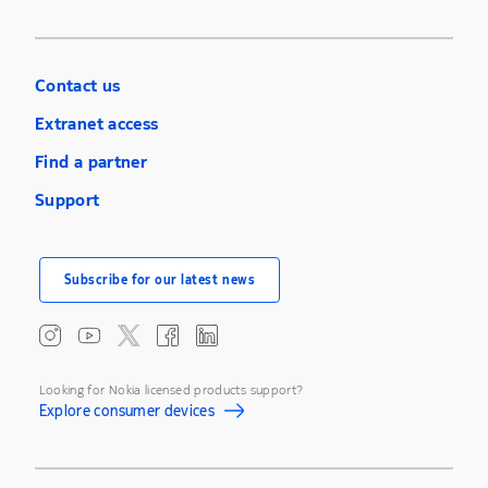
Contact us
Extranet access
Find a partner
Support
Subscribe for our latest news
Looking for Nokia licensed products support?
Explore consumer devices