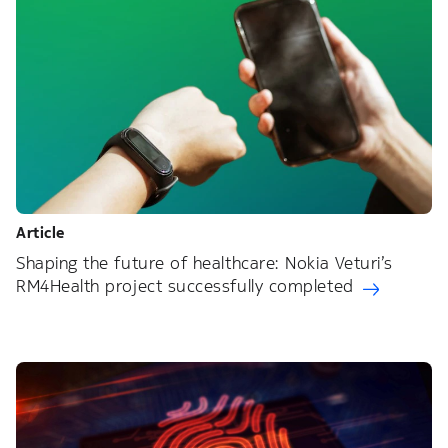
Article
Shaping the future of healthcare: Nokia Veturi’s
RM4Health project successfully completed