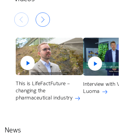
This is LifeFactFuture –
Interview with Veli P
changing the
Luoma
pharmaceutical industry
News