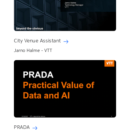
City Venue Assistant
Jarno Halme - VTT
PRADA