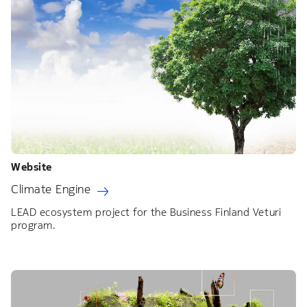
Website
Climate Engine
LEAD ecosystem project for the Business Finland Veturi
program.