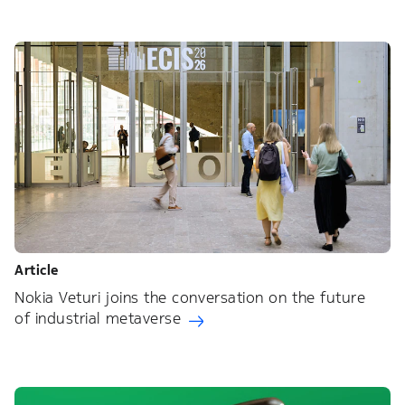
Article
Nokia Veturi joins the conversation on the future
of industrial metaverse