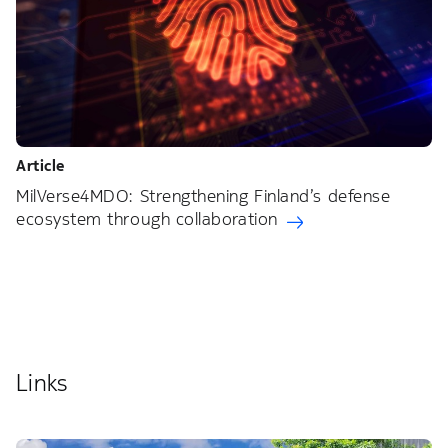
Article
MilVerse4MDO: Strengthening Finland’s defense
ecosystem through collaboration
Links