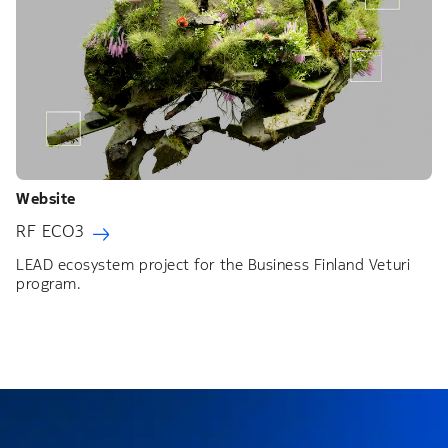
Website
RF ECO3
LEAD ecosystem project for the Business Finland Veturi
program.