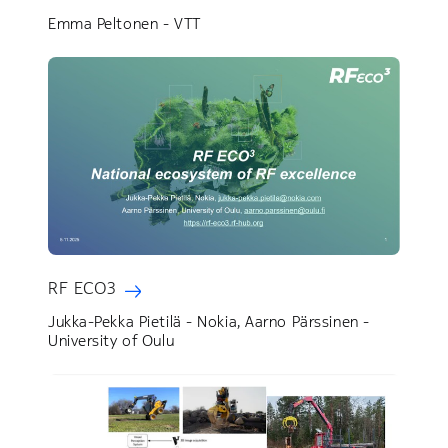
Emma Peltonen - VTT
RF ECO3
Jukka-Pekka Pietilä - Nokia, Aarno Pärssinen -
University of Oulu