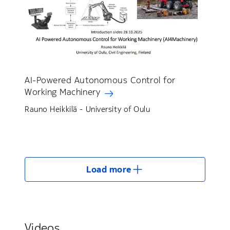
AI-Powered Autonomous Control for
Working Machinery
Rauno Heikkilä - University of Oulu
Load more
Videos