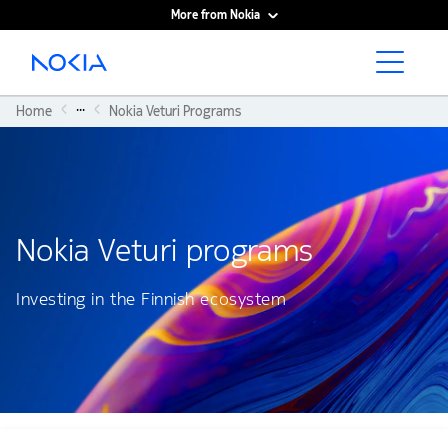
More from Nokia
Main content
...
Home
Nokia Veturi Programs
Nokia Veturi programs
Investing in the Finnish ecosystem