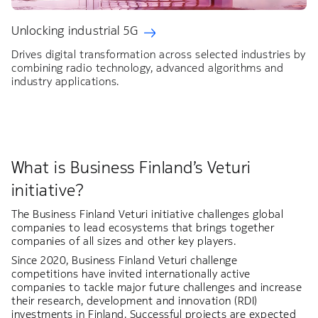
Unlocking industrial 5G
Drives digital transformation across selected industries by
combining radio technology, advanced algorithms and
industry applications.
What is Business Finland’s Veturi
initiative?
The Business Finland Veturi initiative challenges global
companies to lead ecosystems that brings together
companies of all sizes and other key players.
Since 2020, Business Finland Veturi challenge
competitions have invited internationally active
companies to tackle major future challenges and increase
their research, development and innovation (RDI)
investments in Finland. Successful projects are expected