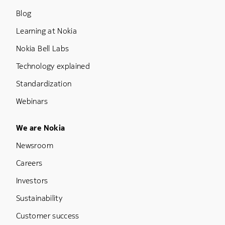
Blog
Learning at Nokia
Nokia Bell Labs
Technology explained
Standardization
Webinars
Footer Menu Five
We are Nokia
Newsroom
Careers
Investors
Sustainability
Customer success