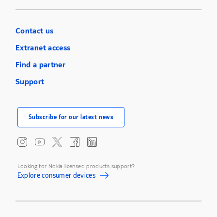
Contact us
Extranet access
Find a partner
Support
Subscribe for our latest news
Looking for Nokia licensed products support?
Explore consumer devices