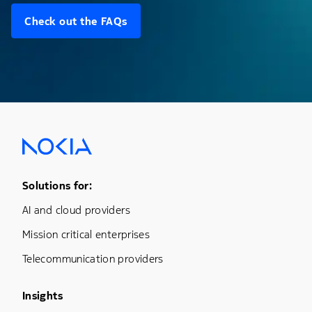
Check out the FAQs
Footer Menu One
Solutions for:
AI and cloud providers
Mission critical enterprises
Telecommunication providers
Footer Menu Three
Insights