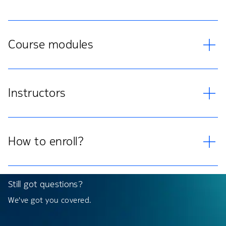
Course modules
Instructors
How to enroll?
Still got questions?
We've got you covered.