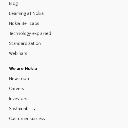
Blog
Learning at Nokia
Nokia Bell Labs
Technology explained
Standardization
Webinars
Footer Menu Five
We are Nokia
Newsroom
Careers
Investors
Sustainability
Customer success