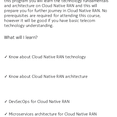
this program you will learn the technology fundamentals
and architecture on Cloud Native RAN and this will
prepare you for further journey in Cloud Native RAN. No
prerequisites are required for attending this course,
however it will be good if you have basic telecom
technology understanding.
What will I learn?
✓ Know about Cloud Native RAN technology
✓ Know about Cloud Native RAN architecture
✓ DevSecOps for Cloud Native RAN
✓ Microservices architecture for Cloud Native RAN