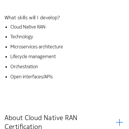
What skills will I develop?
Cloud Native RAN
Technology
Microservices architecture
Lifecycle management
Orchestration
Open interfaces/APIs
About Cloud Native RAN
Certification