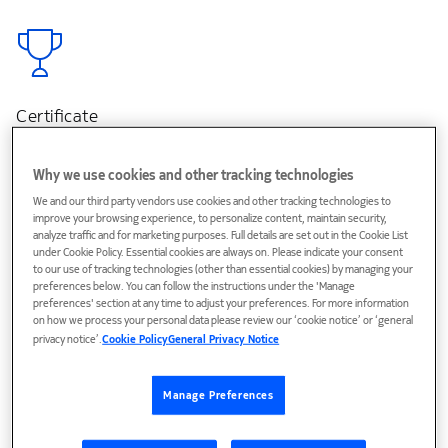
Certificate
Get a certificate of completion
Why we use cookies and other tracking technologies
We and our third party vendors use cookies and other tracking technologies to
improve your browsing experience, to personalize content, maintain security,
analyze traffic and for marketing purposes. Full details are set out in the Cookie List
under Cookie Policy. Essential cookies are always on. Please indicate your consent
to our use of tracking technologies (other than essential cookies) by managing your
preferences below. You can follow the instructions under the 'Manage
preferences' section at any time to adjust your preferences. For more information
Online
on how we process your personal data please review our ‘cookie notice’ or ‘general
Course 100% online
privacy notice’.
Cookie Policy
General Privacy Notice
(Available in English)
Manage Preferences