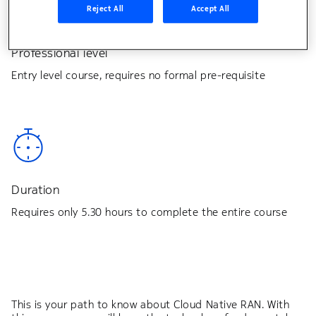
Reject All
Accept All
Professional level
Entry level course, requires no formal pre-requisite
Duration
Requires only 5.30 hours to complete the entire course
This is your path to know about Cloud Native RAN. With