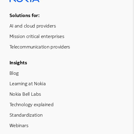
Footer Menu One
Solutions for:
AI and cloud providers
Mission critical enterprises
Telecommunication providers
Footer Menu Three
Insights
Blog
Learning at Nokia
Nokia Bell Labs
Technology explained
Standardization
Webinars