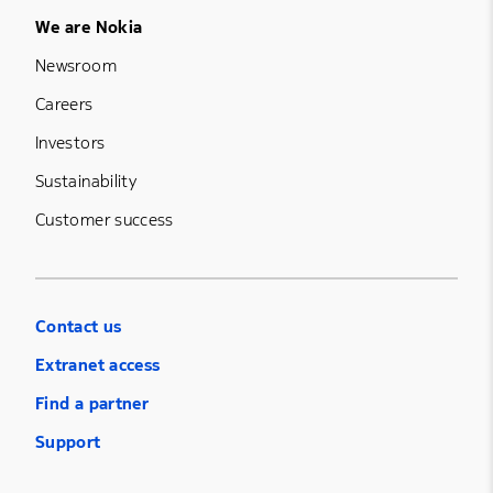
Footer Menu Five
We are Nokia
Newsroom
Careers
Investors
Sustainability
Customer success
Contact us
Extranet access
Find a partner
Support