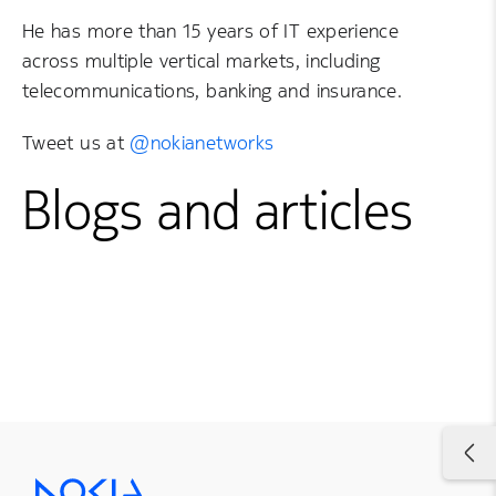
He has more than 15 years of IT experience
across multiple vertical markets, including
telecommunications, banking and insurance.
Tweet us at
@nokianetworks
Blogs and articles