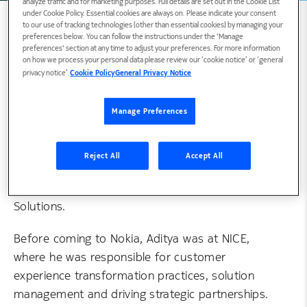
analyze traffic and for marketing purposes. Full details are set out in the Cookie List
under Cookie Policy. Essential cookies are always on. Please indicate your consent
to our use of tracking technologies (other than essential cookies) by managing your
preferences below. You can follow the instructions under the 'Manage
preferences' section at any time to adjust your preferences. For more information
Biography
on how we process your personal data please review our ‘cookie notice’ or ‘general
privacy notice’.
Cookie Policy
General Privacy Notice
Manage Preferences
Aditya is the Global Head of Market
Development, Digital Intelligence, for Nokia
Software, where he is responsible for strategic
Reject All
Accept All
business transformation and go-to-market
execution for Nokia Software Digital Intelligence
Solutions.
Before coming to Nokia, Aditya was at NICE,
where he was responsible for customer
experience transformation practices, solution
management and driving strategic partnerships.