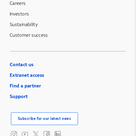
Careers
Investors
Sustainability
Customer success
Contact us
Extranet access
Find a partner
Support
Subscribe for our latest news