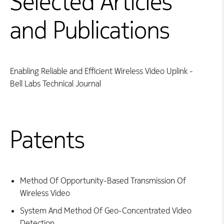
Selected Articles
and Publications
Enabling Reliable and Efficient Wireless Video Uplink -
Bell Labs Technical Journal
Patents
Method Of Opportunity-Based Transmission Of
Wireless Video
System And Method Of Geo-Concentrated Video
Detection