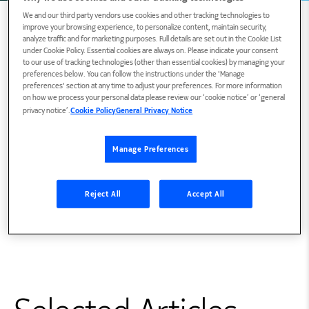
We and our third party vendors use cookies and other tracking technologies to
improve your browsing experience, to personalize content, maintain security,
analyze traffic and for marketing purposes. Full details are set out in the Cookie List
under Cookie Policy. Essential cookies are always on. Please indicate your consent
Blogs and articles
to our use of tracking technologies (other than essential cookies) by managing your
preferences below. You can follow the instructions under the 'Manage
preferences' section at any time to adjust your preferences. For more information
on how we process your personal data please review our ‘cookie notice’ or ‘general
privacy notice’.
Cookie Policy
General Privacy Notice
Education
Manage Preferences
Reject All
Accept All
BSEE Rutgers University College of Engineering