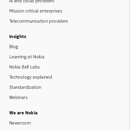
AI and cloud providers
Mission critical enterprises
Telecommunication providers
Footer Menu Three
Insights
Blog
Learning at Nokia
Nokia Bell Labs
Technology explained
Standardization
Webinars
Footer Menu Five
We are Nokia
Newsroom