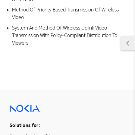
Method Of Priority Based Transmission Of Wireless
Video
System And Method Of Wireless Uplink Video
Transmission With Policy-Compliant Distribution To
Viewers
Footer Menu One
Solutions for: