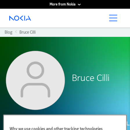
More from Nokia
Main content
Blog
Bruce Cilli
Bruce Cilli
Why we use cookies and other tracking technologies