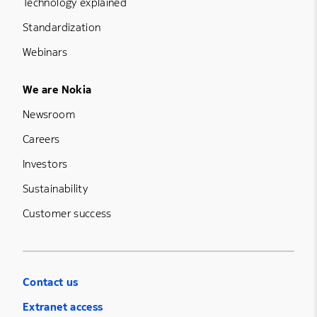
Technology explained
Standardization
Webinars
Footer Menu Five
We are Nokia
Newsroom
Careers
Investors
Sustainability
Customer success
Contact us
Extranet access