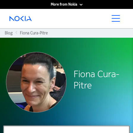
More from Nokia
Main content
Blog
Fiona Cura-Pitre
Fiona Cura-
Pitre