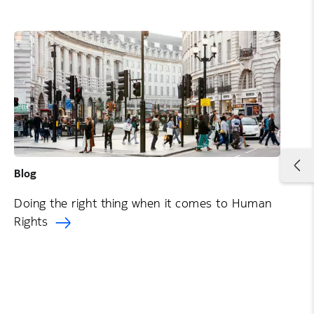
Blog
Doing the right thing when it comes to Human
Rights