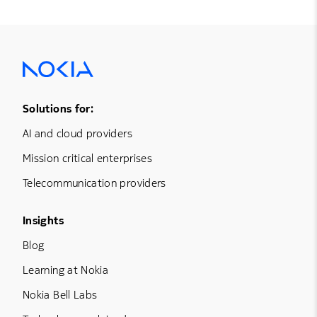
Footer Menu One
Solutions for:
AI and cloud providers
Mission critical enterprises
Telecommunication providers
Footer Menu Three
Insights
Blog
Learning at Nokia
Nokia Bell Labs