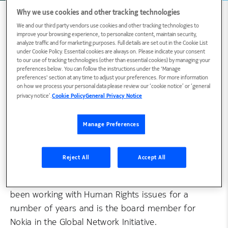
Why we use cookies and other tracking technologies
We and our third party vendors use cookies and other tracking technologies to
improve your browsing experience, to personalize content, maintain security,
Biography
analyze traffic and for marketing purposes. Full details are set out in the Cookie List
under Cookie Policy. Essential cookies are always on. Please indicate your consent
to our use of tracking technologies (other than essential cookies) by managing your
preferences below. You can follow the instructions under the 'Manage
preferences' section at any time to adjust your preferences. For more information
Fiona is a strong advocate of Human Rights.
on how we process your personal data please review our ‘cookie notice’ or ‘general
privacy notice’.
Cookie Policy
General Privacy Notice
She’s a proud Scot, who’s been working in
various roles in Nokia. She currently leads the
development and implementation of Nokia's
Manage Preferences
Human Rights work. She is responsible for
driving cross company-wide policies that best
Reject All
Accept All
respect human rights globally, along with driving
the responsible use of technology. Fiona has
been working with Human Rights issues for a
number of years and is the board member for
Nokia in the Global Network Initiative.