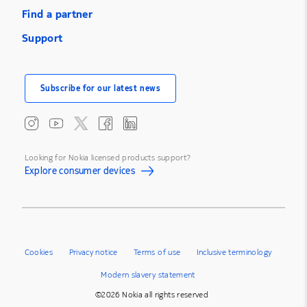
Find a partner
Support
Subscribe for our latest news
Looking for Nokia licensed products support?
Explore consumer devices
Cookies
Privacy notice
Terms of use
Inclusive terminology
Modern slavery statement
©2026 Nokia all rights reserved