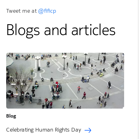
Tweet me at
@fificp
Blogs and articles
Blog
Celebrating Human Rights Day