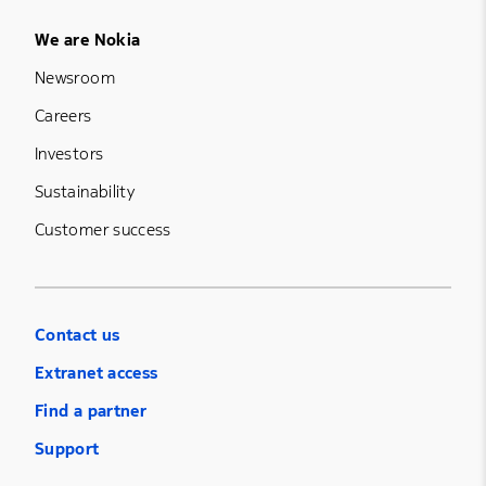
Footer Menu Five
We are Nokia
Newsroom
Careers
Investors
Sustainability
Customer success
Contact us
Extranet access
Find a partner
Support