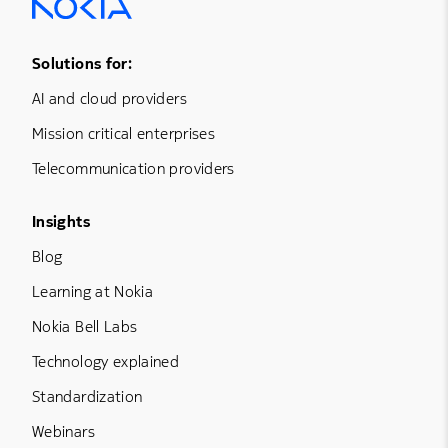
Footer Menu One
Solutions for:
AI and cloud providers
Mission critical enterprises
Telecommunication providers
Footer Menu Three
Insights
Blog
Learning at Nokia
Nokia Bell Labs
Technology explained
Standardization
Webinars