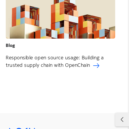
Blog
Responsible open source usage: Building a
trusted supply chain with OpenChain