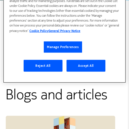
analyze traffic and for marketing purposes. Full details are set out in the Cookie List
under Cookie Policy. Essential cookies are always on. Please indicate your consent
to our use of tracking technologies (other than essential cookies) by managing your
preferences below. You can follow the instructions under the 'Manage
preferences' section at any time to adjust your preferences. For more information
Biography
on how we process your personal data please review our ‘cookie notice’ or ‘general
privacy notice’.
Cookie Policy
General Privacy Notice
Gergely is a member of the Nokia Open Source
Manage Preferences
Program Office focusing on open source
policies, practices and cloud native.
Reject All
Accept All
Connect with Gergely on
LinkedIn
Blogs and articles