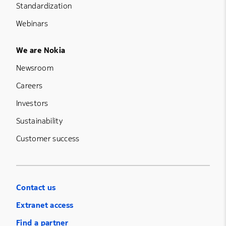
Standardization
Webinars
Footer Menu Five
We are Nokia
Newsroom
Careers
Investors
Sustainability
Customer success
Contact us
Extranet access
Find a partner