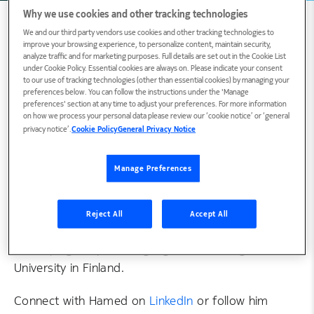
Why we use cookies and other tracking technologies
We and our third party vendors use cookies and other tracking technologies to
improve your browsing experience, to personalize content, maintain security,
analyze traffic and for marketing purposes. Full details are set out in the Cookie List
Biography
under Cookie Policy. Essential cookies are always on. Please indicate your consent
to our use of tracking technologies (other than essential cookies) by managing your
preferences below. You can follow the instructions under the 'Manage
preferences' section at any time to adjust your preferences. For more information
Hamed R. Tavakoli, Doctor of Science (Tech.), is
on how we process your personal data please review our ‘cookie notice’ or ‘general
privacy notice’.
Cookie Policy
General Privacy Notice
the Head of Visual AI Systems Research at
Nokia. He conducts research in machine learning
Manage Preferences
and contributes to the standardization of
technologies relevant to artificial intelligence,
including neural network compression. He is an
Reject All
Accept All
experienced researcher with a background in
developing deep learning algorithms at e.g. Aalto
University in Finland.
Connect with Hamed on
LinkedIn
or follow him