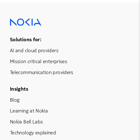
Footer Menu One
Solutions for:
AI and cloud providers
Mission critical enterprises
Telecommunication providers
Footer Menu Three
Insights
Blog
Learning at Nokia
Nokia Bell Labs
Technology explained