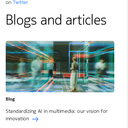
on
Twitter
Blogs and articles
Blog
Standardizing AI in multimedia: our vision for
innovation