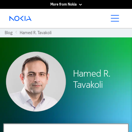
More from Nokia
Main content
Blog
Hamed R. Tavakoli
Hamed R.
Tavakoli