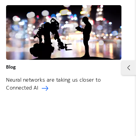
Blog
Neural networks are taking us closer to
Connected AI