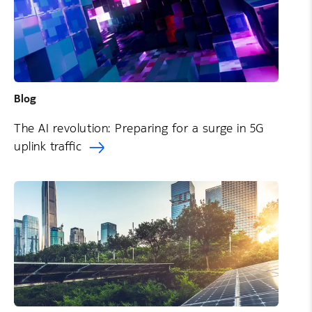
Blog
The AI revolution: Preparing for a surge in 5G
uplink traffic