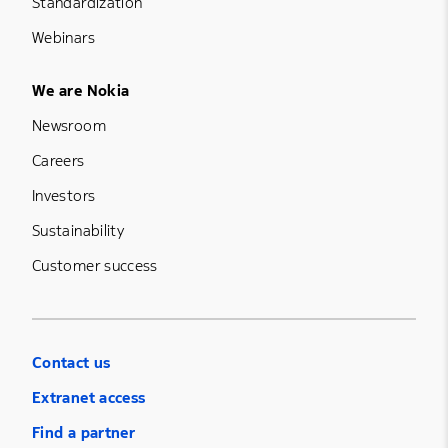
Standardization
Webinars
Footer Menu Five
We are Nokia
Newsroom
Careers
Investors
Sustainability
Customer success
Contact us
Extranet access
Find a partner