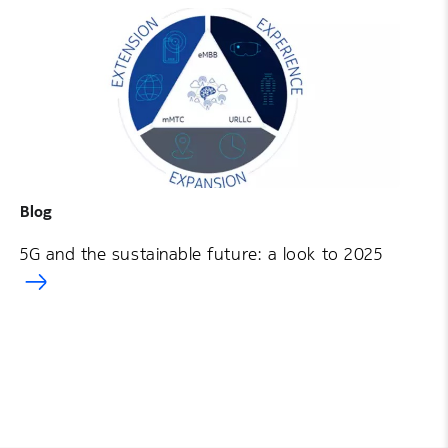
Blog
5G and the sustainable future: a look to 2025