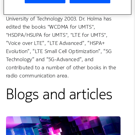
interest on radio technologies and mobile
networks. He has completed his PhD at Helsinki
University of Technology 2003. Dr. Holma has
edited the books "WCDMA for UMTS",
"HSDPA/HSUPA for UMTS", "LTE for UMTS",
“Voice over LTE”, “LTE Advanced”, “HSPA+
Evolution”, “LTE Small Cell Optimization”, “5G
Technology” and “5G-Advanced”, and
contributed to a number of other books in the
radio communication area.
Blogs and articles