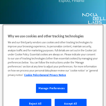
Espoo, Finland
Why we use cookies and other tracking technologies
We and our third party vendors use cookies and other tracking technologies to
Biography
improve your browsing experience, to personalize content, maintain security,
analyze traffic and for marketing purposes. Full details are set out in the Cookie List
under Cookie Policy. Essential cookies are always on. Please indicate your consent
to our use of tracking technologies (other than essential cookies) by managing your
Harri Holma joined Nokia Research Center in
preferences below. You can follow the instructions under the 'Manage
preferences' section at any time to adjust your preferences. For more information
1994 and received his M.Sc. from Helsinki
on how we process your personal data please review our ‘cookie notice’ or ‘general
privacy notice’.
Cookie Policy
General Privacy Notice
University of Technology 1995. He has been with
Nokia since 1994 and has been located both in
Finland and in USA during that time. Harri Holma
Manage Preferences
is currently working as Fellow and Senior Advisor
in Technology Office in Nokia with special
Reject All
Accept All