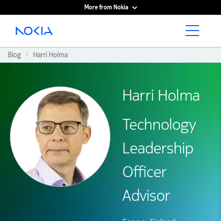
More from Nokia
Main content
Blog
Harri Holma
Harri Holma
Technology
Leadership
Officer
Advisor