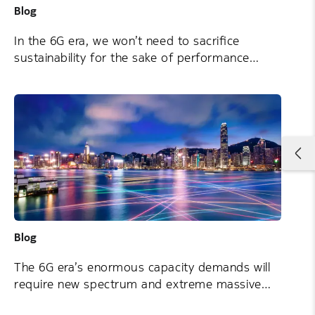
Blog
In the 6G era, we won’t need to sacrifice
sustainability for the sake of performance
Blog
The 6G era’s enormous capacity demands will
require new spectrum and extreme massive
MIMO