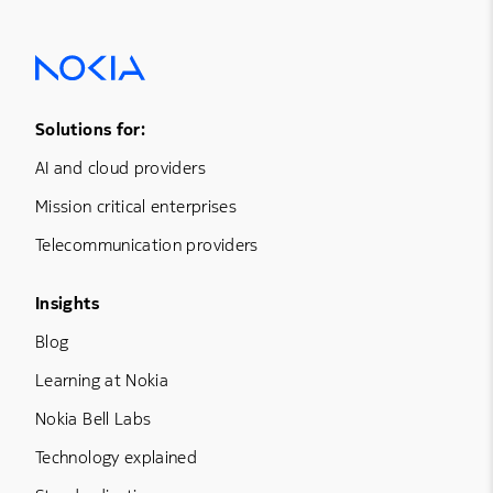
Footer Menu One
Solutions for:
AI and cloud providers
Mission critical enterprises
Telecommunication providers
Footer Menu Three
Insights
Blog
Learning at Nokia
Nokia Bell Labs
Technology explained