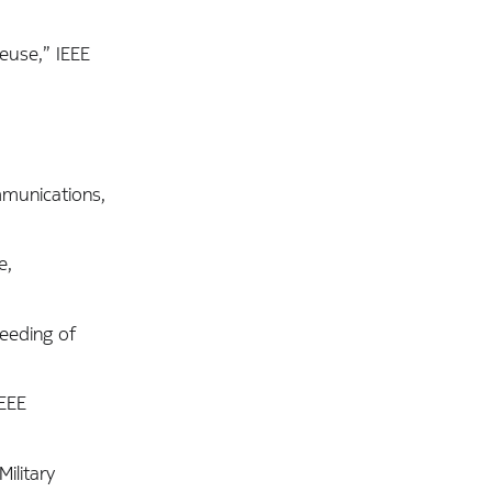
euse,” IEEE
mmunications,
e,
eeding of
IEEE
ilitary