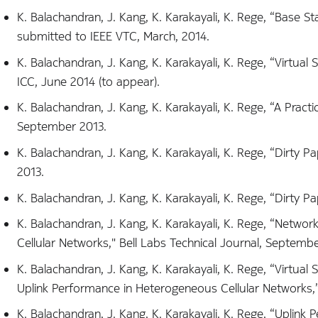
K. Balachandran, J. Kang, K. Karakayali, K. Rege, “Base S
submitted to IEEE VTC, March, 2014.
K. Balachandran, J. Kang, K. Karakayali, K. Rege, “Virtua
ICC, June 2014 (to appear).
K. Balachandran, J. Kang, K. Karakayali, K. Rege, “A Pr
September 2013.
K. Balachandran, J. Kang, K. Karakayali, K. Rege, “Dirty
2013.
K. Balachandran, J. Kang, K. Karakayali, K. Rege, “Dirt
K. Balachandran, J. Kang, K. Karakayali, K. Rege, “Netw
Cellular Networks," Bell Labs Technical Journal, Septembe
K. Balachandran, J. Kang, K. Karakayali, K. Rege, “Virtu
Uplink Performance in Heterogeneous Cellular Networks,”
K. Balachandran, J. Kang, K. Karakayali, K. Rege, “Uplin