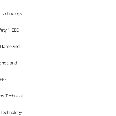
r Technology
ety,” IEEE
r Homeland
Adhoc and
IEEE
bs Technical
 Technology