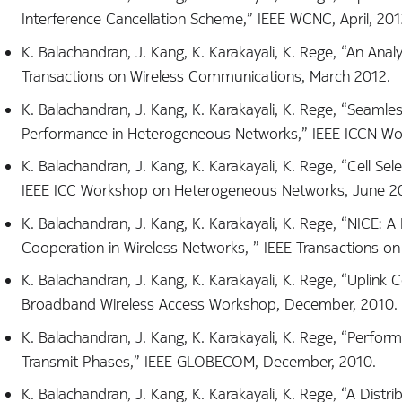
Interference Cancellation Scheme,” IEEE WCNC, April, 201
K. Balachandran, J. Kang, K. Karakayali, K. Rege, “An Anal
Transactions on Wireless Communications, March 2012.
K. Balachandran, J. Kang, K. Karakayali, K. Rege, “Seam
Performance in Heterogeneous Networks,” IEEE ICCN Wo
K. Balachandran, J. Kang, K. Karakayali, K. Rege, “Cell S
IEEE ICC Workshop on Heterogeneous Networks, June 2
K. Balachandran, J. Kang, K. Karakayali, K. Rege, “NICE: 
Cooperation in Wireless Networks, ” IEEE Transactions o
K. Balachandran, J. Kang, K. Karakayali, K. Rege, “Uplin
Broadband Wireless Access Workshop, December, 2010.
K. Balachandran, J. Kang, K. Karakayali, K. Rege, “Per
Transmit Phases,” IEEE GLOBECOM, December, 2010.
K. Balachandran, J. Kang, K. Karakayali, K. Rege, “A Dis