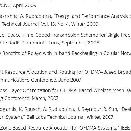
CNC, April, 2009.
amakrishna, A. Rudrapatna, “Design and Performance Analysis 
echnical Journal, Vol. 13, No. 4, Winter, 2009.
ti-Cell Space-Time-Coded Transmission Scheme for Single Fre
bile Radio Communications, September, 2008.
ty Benefits of Relays with In-band Backhauling in Cellular Net
“Joint Resource Allocation and Routing for OFDMA-Based Bro
ommunications Conference, June 2007.
 “Cross-Layer Optimization for OFDMA-Based Wireless Mesh B
g Conference, March, 2007.
 Kogiantis, K. Rausch, A. Rudrapatna, J. Seymour, R. Sun, “De
System,” Bell Labs Technical Journal, Winter, 2007.
is, “Zone Based Resource Allocation for OFDMA Systems,” IEEE 