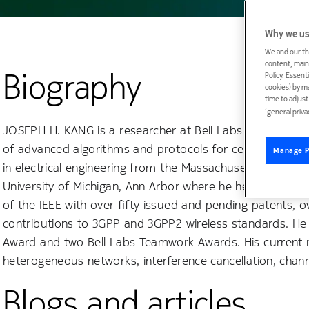
Why we us
We and our th
content, maint
Biography
Policy. Essent
cookies) by m
time to adjus
‘general priva
JOSEPH H. KANG is a researcher at Bell Labs in Murray H
of advanced algorithms and protocols for cellular and 
Manage P
in electrical engineering from the Massachusetts Institut
University of Michigan, Ann Arbor where he held universit
of the IEEE with over fifty issued and pending patents, 
contributions to 3GPP and 3GPP2 wireless standards. He 
Award and two Bell Labs Teamwork Awards. His current re
heterogeneous networks, interference cancellation, chan
Blogs and articles