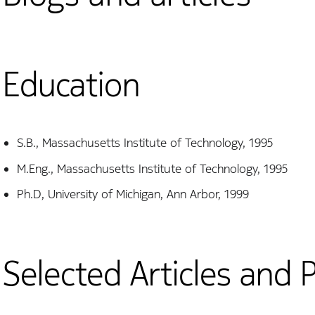
Education
S.B., Massachusetts Institute of Technology, 1995
M.Eng., Massachusetts Institute of Technology, 1995
Ph.D, University of Michigan, Ann Arbor, 1999
Selected Articles and 