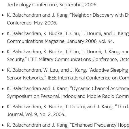
Technology Conference, September, 2006.
K. Balachandran and J. Kang, “Neighbor Discovery with 
Conference, May, 2006.
K. Balachandran, K. Budka, T. Chu, T. Doumi, and J. Kan
Communications Magazine, January 2006, vol. 44.
K. Balachandran, K. Budka, T. Chu, T. Doumi, J. Kang, a
Security,” IEEE Military Communications Conference, Oct
K. Balachandran, W. Lau, and J. Kang, “Adaptive Sleeping
Sensor Networks,” IEEE International Conference on Com
K. Balachandran and J. Kang, “Dynamic Channel Assignme
Symposium on Personal, Indoor, and Mobile Radio Comm
K. Balachandran, K. Budka, T. Doumi, and J. Kang, “Third 
Journal, Vol. 9, No. 2, 2004.
K. Balachandran and J. Kang, “Enhanced Frequency Hoppi