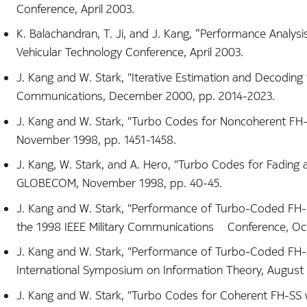
Conference, April 2003.
K. Balachandran, T. Ji, and J. Kang, “Performance Analys
Vehicular Technology Conference, April 2003.
J. Kang and W. Stark, "Iterative Estimation and Decoding 
Communications, December 2000, pp. 2014-2023.
J. Kang and W. Stark, "Turbo Codes for Noncoherent FH-S
November 1998, pp. 1451-1458.
J. Kang, W. Stark, and A. Hero, "Turbo Codes for Fading
GLOBECOM, November 1998, pp. 40-45.
J. Kang and W. Stark, "Performance of Turbo-Coded FH-S
the 1998 IEEE Military Communications Conference, Oct
J. Kang and W. Stark, "Performance of Turbo-Coded FH-S
International Symposium on Information Theory, August 
J. Kang and W. Stark, "Turbo Codes for Coherent FH-SS wi