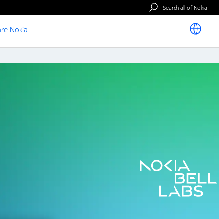
Search all of Nokia
re Nokia