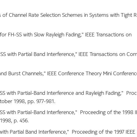
is of Channel Rate Selection Schemes in Systems with Tight R
for FH-SS with Slow Rayleigh Fading," IEEE Transactions on
S with Partial Band Interference," IEEE Transactions on Co
 and Burst Channels," IEEE Conference Theory Mini Conferenc
S with Partial-Band Interference and Rayleigh Fading," Proc
ober 1998, pp. 977-981.
S with Partial-Band Interference," Proceeding of the 1998 
1998, p. 456.
th Partial Band Interference," Proceeding of the 1997 IEEE M