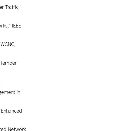
 Traffic,"
rks," IEEE
E WCNC,
eptember
.
agement in
or Enhanced
ized Network