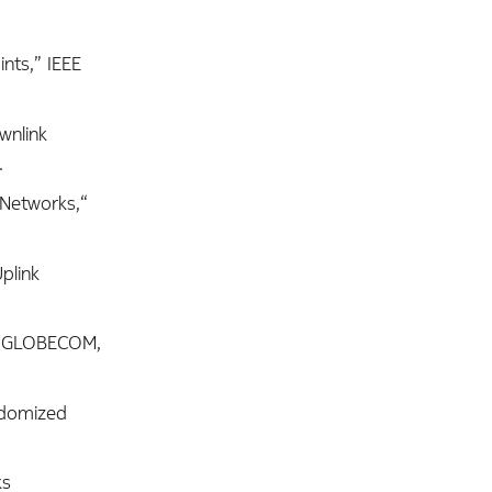
ints,” IEEE
wnlink
.
 Networks,“
plink
EEE GLOBECOM,
ndomized
ks