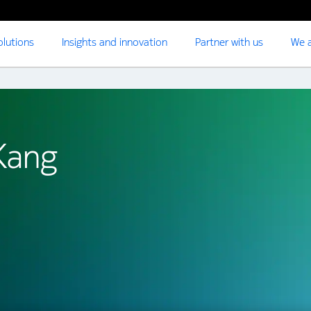
olutions
Insights and innovation
Partner with us
We a
Kang