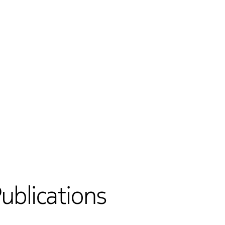
Publications