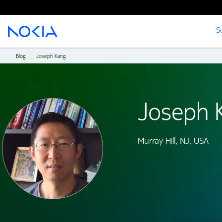
S
Main content
Blog
Joseph Kang
Joseph 
Murray Hill, NJ, USA