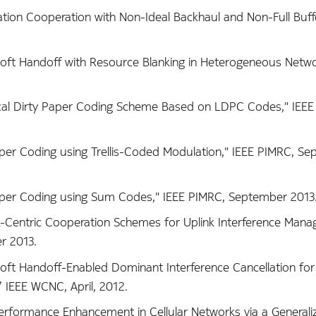
tation Cooperation with Non-Ideal Backhaul and Non-Full Buffer
l Soft Handoff with Resource Blanking in Heterogeneous Netwo
actical Dirty Paper Coding Scheme Based on LDPC Codes," IEE
 Paper Coding using Trellis-Coded Modulation," IEEE PIMRC, S
y Paper Coding using Sum Codes," IEEE PIMRC, September 2013
ork-Centric Cooperation Schemes for Uplink Interference Man
r 2013.
al Soft Handoff-Enabled Dominant Interference Cancellation f
 IEEE WCNC, April, 2012.
k Performance Enhancement in Cellular Networks via a General