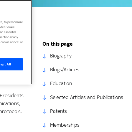
e, to personalize
under Cookie
han essential
ection at any
cookie notice’ or
On this page
nd analysis
Biography
g. degrees
ept All
Blogs/Articles
ng from the
nior member
Education
 Presidents
Selected Articles and Publications
ications,
Patents
protocols.
Memberships