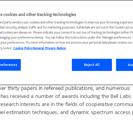
e cookies and other tracking technologies
ird party vendors use cookies and other tracking technologies to improve your browsing experienc
ain security, analyze traffic and for marketing purposes. Full details are set out in the Cookie List 
ial cookies are always on. Please indicate your consent to our use of tracking technologies (other t
anaging your preferences below. You can follow the instructions under the 'Manage preferences' s
t your preferences. For more information on how we process your personal data please review our ‘
cy notice’.
Cookie Policy
General Privacy Notice
ill, New Jersey where he has been working on the design a
ad hoc communication networks. He received B.S. and M.En
references
Reject All
Acc
e of Technology and a Ph.D. degree in electrical engineeri
y fellowship and research assistant positions. He is a se
over thirty papers in refereed publications, and numerous
has received a number of awards including the Bell Labs
search interests are in the fields of cooperative commun
nel estimation techniques, and dynamic spectrum access 