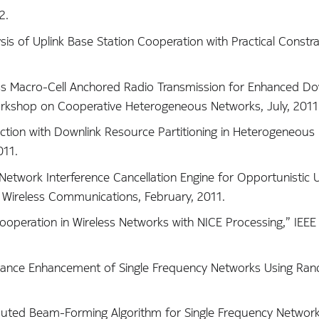
2.
ysis of Uplink Base Station Cooperation with Practical Constra
less Macro-Cell Anchored Radio Transmission for Enhanced Do
rkshop on Cooperative Heterogeneous Networks, July, 2011
election with Downlink Resource Partitioning in Heterogeneous
011.
A Network Interference Cancellation Engine for Opportunistic U
n Wireless Communications, February, 2011.
k Cooperation in Wireless Networks with NICE Processing,” I
formance Enhancement of Single Frequency Networks Using Ra
tributed Beam-Forming Algorithm for Single Frequency Networ