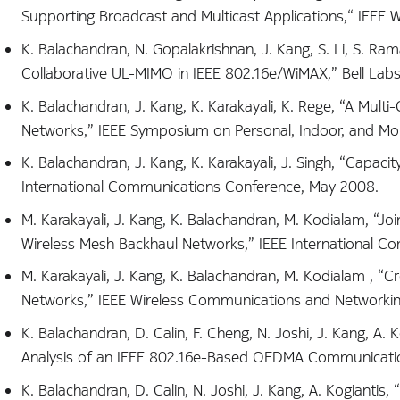
Supporting Broadcast and Multicast Applications,“ IEEE W
K. Balachandran, N. Gopalakrishnan, J. Kang, S. Li, S. R
Collaborative UL-MIMO in IEEE 802.16e/WiMAX,” Bell Labs T
K. Balachandran, J. Kang, K. Karakayali, K. Rege, “A Mul
Networks,” IEEE Symposium on Personal, Indoor, and Mo
K. Balachandran, J. Kang, K. Karakayali, J. Singh, “Capaci
International Communications Conference, May 2008.
M. Karakayali, J. Kang, K. Balachandran, M. Kodialam, 
Wireless Mesh Backhaul Networks,” IEEE International C
M. Karakayali, J. Kang, K. Balachandran, M. Kodialam ,
Networks,” IEEE Wireless Communications and Networkin
K. Balachandran, D. Calin, F. Cheng, N. Joshi, J. Kang, A.
Analysis of an IEEE 802.16e-Based OFDMA Communication 
K. Balachandran, D. Calin, N. Joshi, J. Kang, A. Kogiant