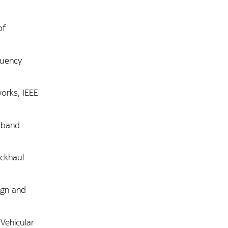
of
quency
works, IEEE
adband
ackhaul
sign and
Vehicular