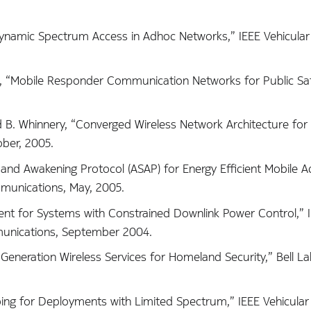
Dynamic Spectrum Access in Adhoc Networks,” IEEE Vehicula
g, “Mobile Responder Communication Networks for Public Saf
nd B. Whinnery, “Converged Wireless Network Architecture fo
ober, 2005.
 and Awakening Protocol (ASAP) for Energy Efficient Mobile 
munications, May, 2005.
nt for Systems with Constrained Downlink Power Control,” 
unications, September 2004.
Generation Wireless Services for Homeland Security,” Bell La
ng for Deployments with Limited Spectrum,” IEEE Vehicular