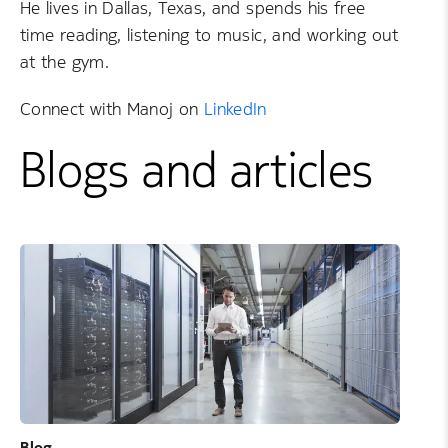
He lives in Dallas, Texas, and spends his free
time reading, listening to music, and working out
at the gym.
Connect with Manoj on
LinkedIn
Blogs and articles
Blog