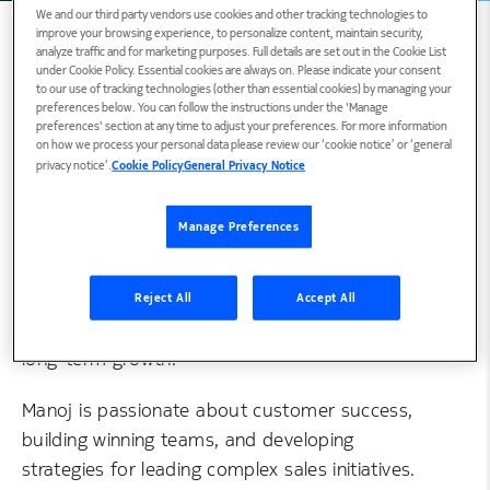
We and our third party vendors use cookies and other tracking technologies to
improve your browsing experience, to personalize content, maintain security,
analyze traffic and for marketing purposes. Full details are set out in the Cookie List
under Cookie Policy. Essential cookies are always on. Please indicate your consent
to our use of tracking technologies (other than essential cookies) by managing your
Biography
preferences below. You can follow the instructions under the 'Manage
preferences' section at any time to adjust your preferences. For more information
on how we process your personal data please review our ‘cookie notice’ or ‘general
privacy notice’.
Cookie Policy
General Privacy Notice
Manoj heads Cloud Network Services (CNS)
North America’s Pre-sales and Business
Manage Preferences
Development for Autonomous Networks. Prior
to this role, Manoj had several leadership roles
in North America with a track record of
Reject All
Accept All
successfully developing new businesses and
long-term growth.
Manoj is passionate about customer success,
building winning teams, and developing
strategies for leading complex sales initiatives.