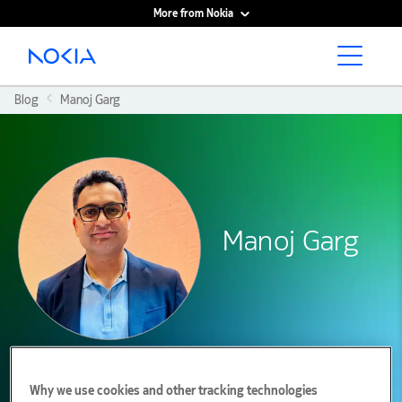
More from Nokia
Main content
Blog
Manoj Garg
Manoj Garg
Why we use cookies and other tracking technologies