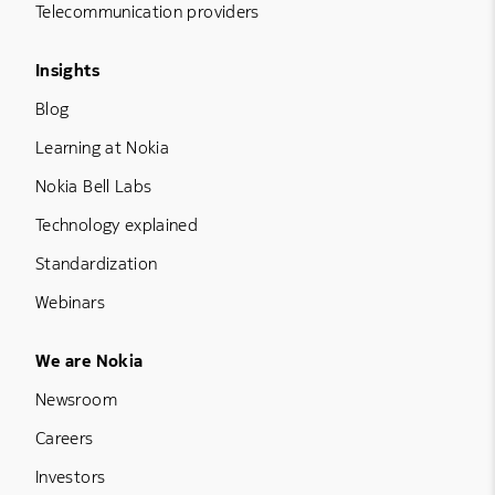
Telecommunication providers
Footer Menu Three
Insights
Blog
Learning at Nokia
Nokia Bell Labs
Technology explained
Standardization
Webinars
Footer Menu Five
We are Nokia
Newsroom
Careers
Investors