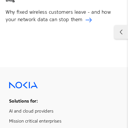
Why fixed wireless customers leave - and how
your network data can stop them
Footer Menu One
Solutions for:
AI and cloud providers
Mission critical enterprises