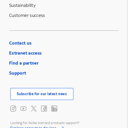
Sustainability
Customer success
Contact us
Extranet access
Find a partner
Support
Subscribe for our latest news
Looking for Nokia licensed products support?