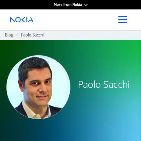
More from Nokia
Main content
Blog
Paolo Sacchi
Paolo Sacchi