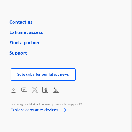
Contact us
Extranet access
Find a partner
Support
Subscribe for our latest news
Looking for Nokia licensed products support?
Explore consumer devices