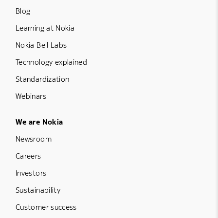
Blog
Learning at Nokia
Nokia Bell Labs
Technology explained
Standardization
Webinars
Footer Menu Five
We are Nokia
Newsroom
Careers
Investors
Sustainability
Customer success