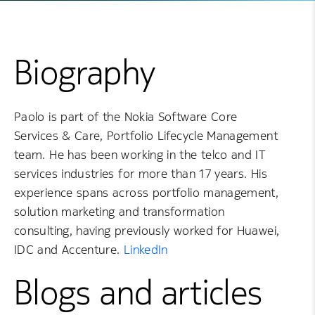
Biography
Paolo is part of the Nokia Software Core
Services & Care, Portfolio Lifecycle Management
team. He has been working in the telco and IT
services industries for more than 17 years. His
experience spans across portfolio management,
solution marketing and transformation
consulting, having previously worked for Huawei,
IDC and Accenture.
LinkedIn
Blogs and articles