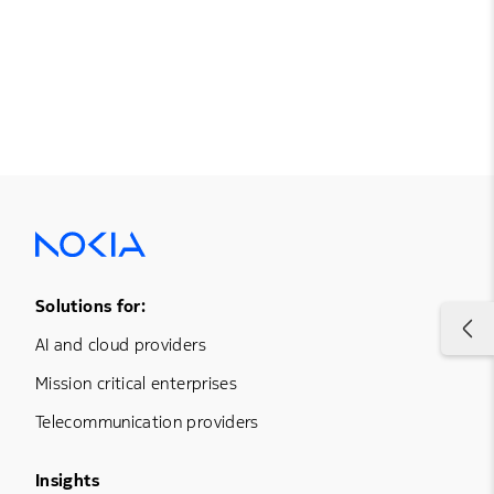
Footer Menu One
Solutions for:
AI and cloud providers
Mission critical enterprises
Telecommunication providers
Footer Menu Three
Insights