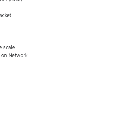
acket
e scale
g on Network