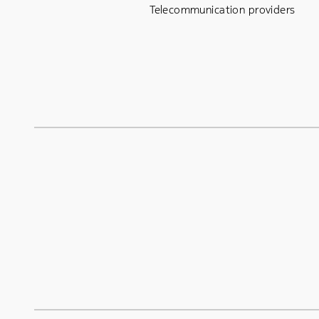
Telecommunication providers