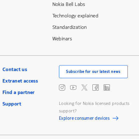
Nokia Bell Labs
Technology explained
Standardization
Webinars
Contact us
Subscribe for our latest news
Extranet access
Find a partner
Support
Looking for Nokia licensed products
support?
Explore consumer devices