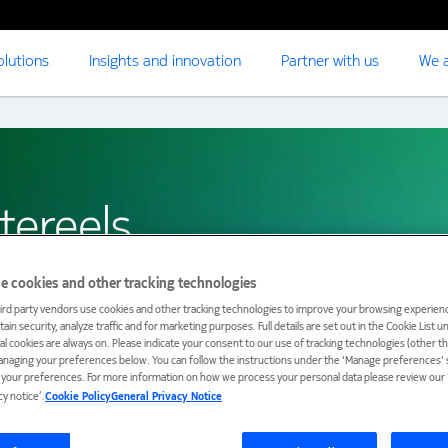
olutions
Insights and innovation
Partner with us
We a
tereels
e cookies and other tracking technologies
ird party vendors use cookies and other tracking technologies to improve your browsing experienc
ain security, analyze traffic and for marketing purposes. Full details are set out in the Cookie List 
ial cookies are always on. Please indicate your consent to our use of tracking technologies (other t
anaging your preferences below. You can follow the instructions under the 'Manage preferences' s
t your preferences. For more information on how we process your personal data please review our ‘
cy notice’.
Cookie Policy
General Privacy Notice