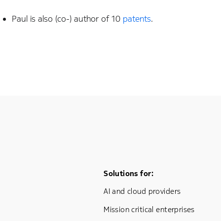
Paul is also (co-) author of 10
patents
.
Footer Menu One
Solutions for:
AI and cloud providers
Mission critical enterprises