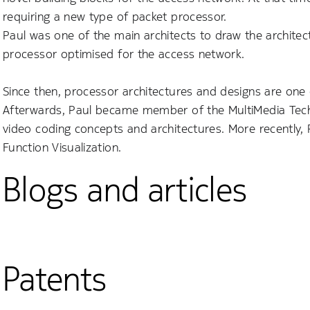
requiring a new type of packet processor.
Paul was one of the main architects to draw the archite
processor optimised for the access network.
Since then, processor architectures and designs are one 
Afterwards, Paul became member of the MultiMedia Techno
video coding concepts and architectures. More recently,
Function Visualization.
Blogs and articles
Patents