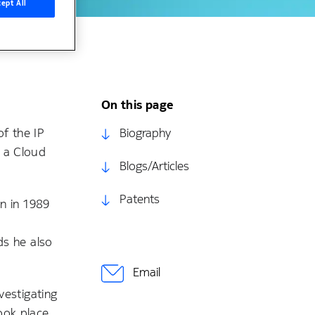
ept All
On this page
f the IP
Biography
n a Cloud
Blogs/Articles
Patents
en in 1989
ds he also
Email
vestigating
ook place,