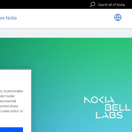
Search all of Nokia
re Nokia
e, to personalize
under Cookie
han essential
ection at any
cookie notice’ or