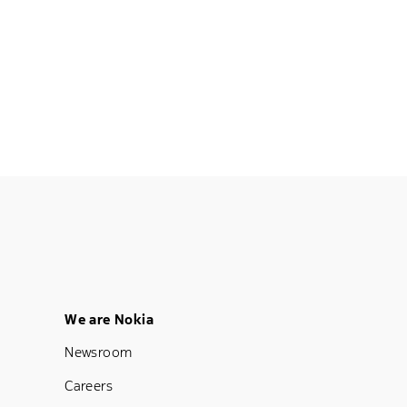
Footer Menu Five
We are Nokia
Newsroom
Careers