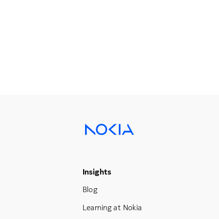
Footer Menu Three
Insights
Blog
Learning at Nokia