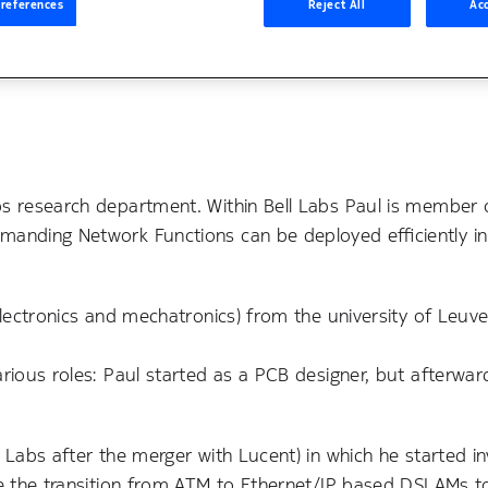
references
Reject All
Acc
bs research department. Within Bell Labs Paul is member o
manding Network Functions can be deployed efficiently i
electronics and mechatronics) from the university of Leuv
arious roles: Paul started as a PCB designer, but afterwar
.
 Labs after the merger with Lucent) in which he started in
me the transition from ATM to Ethernet/IP based DSLAMs t