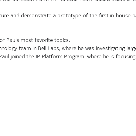
cture and demonstrate a prototype of the first in-house p
of Pauls most favorite topics.
logy team in Bell Labs, where he was investigating larg
 Paul joined the IP Platform Program, where he is focusin