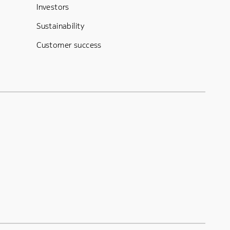
Investors
Sustainability
Customer success