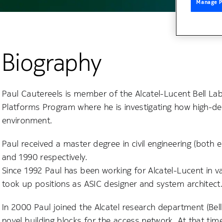
Manage P
Biography
Paul Cautereels is member of the Alcatel-Lucent Bell La
Platforms Program where he is investigating how high-de
environment.
Paul received a master degree in civil engineering (both 
and 1990 respectively.
Since 1992 Paul has been working for Alcatel-Lucent in v
took up positions as ASIC designer and system architect
In 2000 Paul joined the Alcatel research department (Bell
novel building blocks for the access network. At that ti