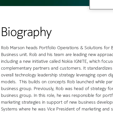
Biography
Rob Marson heads Portfolio Operations & Solutions for B
Business unit. Rob and his team are leading new approa
including a new initiative called Nokia IGNITE, which focu
complementary partners and customers. It standardizes 
overall technology leadership strategy leveraging open di
models. This builds on concepts Rob launched while part
business group. Previously, Rob was head of strategy for
business group. In this role, he was responsible for por
marketing strategies in support of new business developm
Systems where he was Vice President of marketing and s