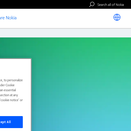
Search all of Nokia
re Nokia
e, to personalize
under Cookie
han essential
ection at any
cookie notice’ or
ept All