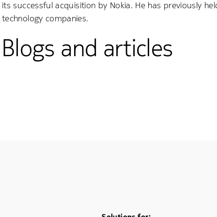
its successful acquisition by Nokia. He has previously 
technology companies.
Blogs and articles
Solutions for: