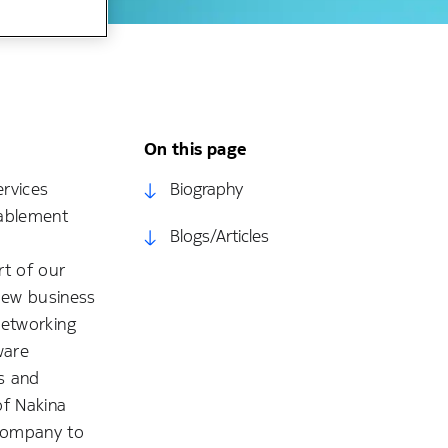
On this page
ervices
Biography
nablement
Blogs/Articles
rt of our
 new business
Networking
ware
es and
of Nakina
 company to