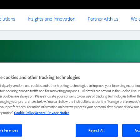
olutions
Insights and innovation
Partner with us
We a
e cookies and other tracking technologies
Marson
ird party vendors use cookies and other tracking technologies to improve your browsing experienc
ain security, analyze traffic and for marketing purposes. Full details are set out in the Cookie List 
ial cookies are always on. Please indicate your consent to our use of tracking technologies (other t
anaging your preferences below. You can follow the instructions under the 'Manage preferences' s
t your preferences. For more information on how we process your personal data please review our ‘
cy notice’.
Cookie Policy
General Privacy Notice
references
Reject All
Acc