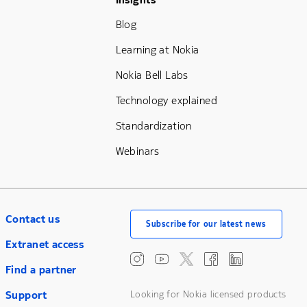
Footer Menu Three
Blog
Learning at Nokia
Nokia Bell Labs
Technology explained
Standardization
Webinars
Contact us
Subscribe for our latest news
Extranet access
Find a partner
Support
Looking for Nokia licensed products