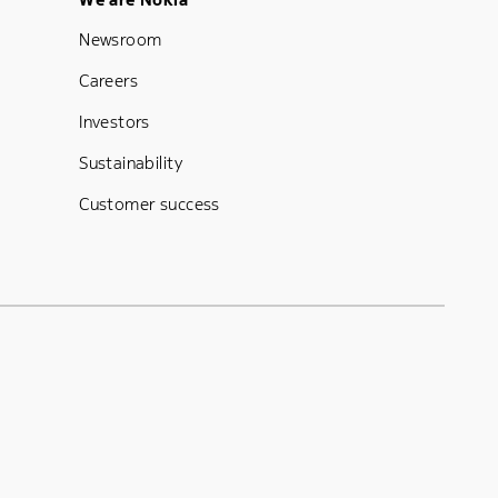
Footer Menu Five
Newsroom
Careers
Investors
Sustainability
Customer success