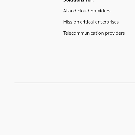
Footer Menu One
AI and cloud providers
Mission critical enterprises
Telecommunication providers