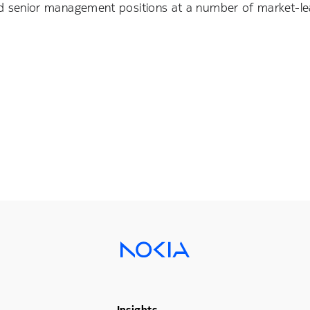
held senior management positions at a number of market-le
Insights