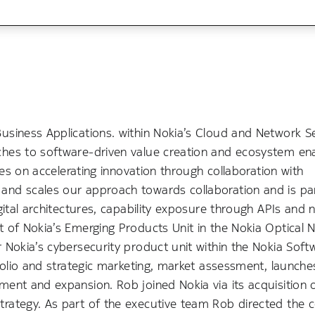
usiness Applications. within Nokia’s Cloud and Network S
ches to software-driven value creation and ecosystem e
ses on accelerating innovation through collaboration with
and scales our approach towards collaboration and is pa
gital architectures, capability exposure through APIs and
 of Nokia’s Emerging Products Unit in the Nokia Optical 
 Nokia’s cybersecurity product unit within the Nokia Soft
tfolio and strategic marketing, market assessment, launch
ent and expansion. Rob joined Nokia via its acquisition 
trategy. As part of the executive team Rob directed the