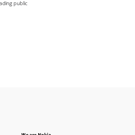
ading public
We are Nokia