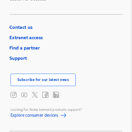
Contact us
Extranet access
Find a partner
Support
Subscribe for our latest news
Looking for Nokia licensed products support?
Explore consumer devices