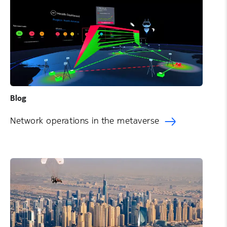
Blog
Network operations in the metaverse