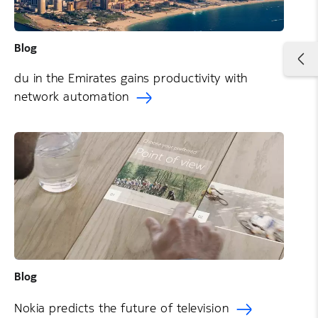
Blog
du in the Emirates gains productivity with
network automation
Blog
Nokia predicts the future of television