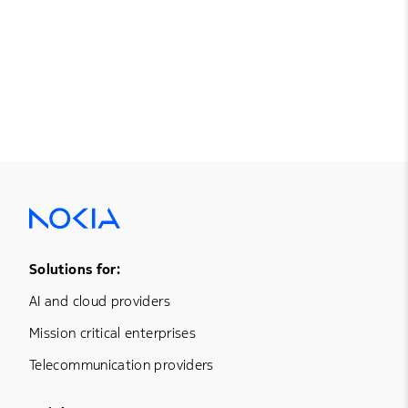
Footer Menu One
Solutions for:
AI and cloud providers
Mission critical enterprises
Telecommunication providers