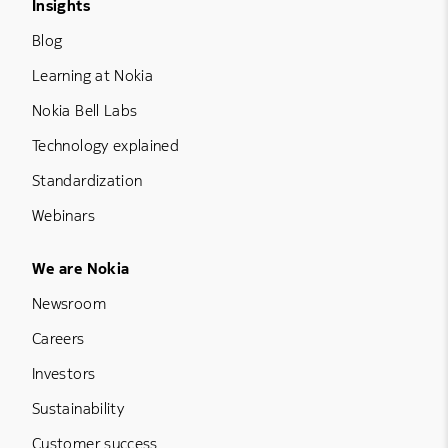
Footer Menu Three
Insights
Blog
Learning at Nokia
Nokia Bell Labs
Technology explained
Standardization
Webinars
Footer Menu Five
We are Nokia
Newsroom
Careers
Investors
Sustainability
Customer success