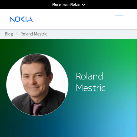
More from Nokia
Main content
Blog
Roland Mestric
Roland
Mestric