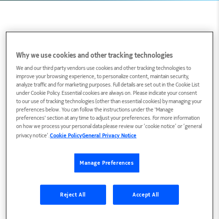
Biography
Why we use cookies and other tracking technologies
We and our third party vendors use cookies and other tracking technologies to
improve your browsing experience, to personalize content, maintain security,
Roland Mestric is a marketing strategist for IP
analyze traffic and for marketing purposes. Full details are set out in the Cookie List
and data center networks at Nokia. In this role,
under Cookie Policy. Essential cookies are always on. Please indicate your consent
to our use of tracking technologies (other than essential cookies) by managing your
Roland is responsible for defining and executing
preferences below. You can follow the instructions under the 'Manage
preferences' section at any time to adjust your preferences. For more information
global marketing programs focused on AI, data
on how we process your personal data please review our ‘cookie notice’ or ‘general
center and autonomous networks. Roland
privacy notice’.
Cookie Policy
General Privacy Notice
brings 30 years of experience in multimedia and
next-generation networks, having held pre-sales
Manage Preferences
and solutions marketing roles at Nokia and
Alcatel-Lucent.
Reject All
Accept All
Tweet me at
@RolandMestric