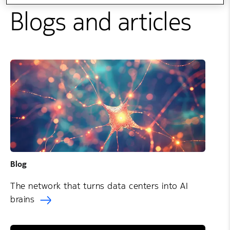
Blogs and articles
Blog
The network that turns data centers into AI
brains