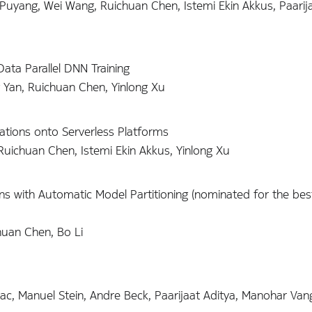
uyang, Wei Wang, Ruichuan Chen, Istemi Ekin Akkus, Paarija
ta Parallel DNN Training
g Yan, Ruichuan Chen, Yinlong Xu
ations onto Serverless Platforms
Ruichuan Chen, Istemi Ekin Akkus, Yinlong Xu
ions with Automatic Model Partitioning (nominated for the be
huan Chen, Bo Li
ac, Manuel Stein, Andre Beck, Paarijaat Aditya, Manohar Vanga