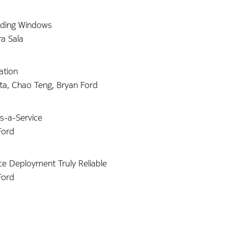
liding Windows
a Sala
ation
ta, Chao Teng, Bryan Ford
s-a-Service
Ford
ce Deployment Truly Reliable
Ford