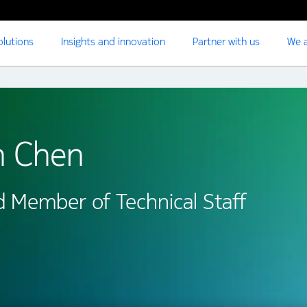
olutions
Insights and innovation
Partner with us
We a
n Chen
d Member of Technical Staff