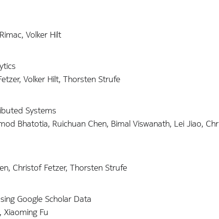
Rimac, Volker Hilt
tics
zer, Volker Hilt, Thorsten Strufe
tributed Systems
mod Bhatotia, Ruichuan Chen, Bimal Viswanath, Lei Jiao, Chr
, Christof Fetzer, Thorsten Strufe
Using Google Scholar Data
, Xiaoming Fu