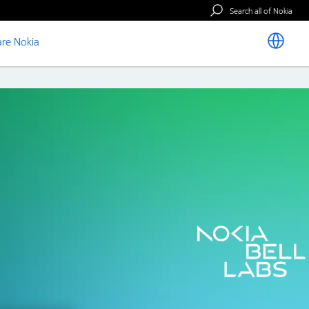
Search all of Nokia
re Nokia