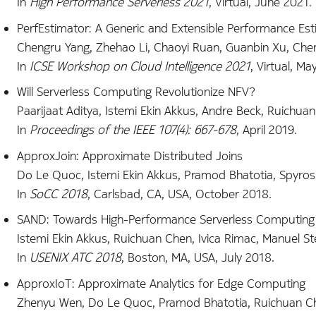
In
High Performance Serverless 2021
, Virtual, June 2021.
PerfEstimator: A Generic and Extensible Performance Esti
Chengru Yang, Zhehao Li, Chaoyi Ruan, Guanbin Xu, Chen
In
ICSE Workshop on Cloud Intelligence 2021
, Virtual, Ma
Will Serverless Computing Revolutionize NFV?
Paarijaat Aditya, Istemi Ekin Akkus, Andre Beck, Ruichuan 
In
Proceedings of the IEEE 107(4): 667-678
, April 2019.
ApproxJoin: Approximate Distributed Joins
Do Le Quoc, Istemi Ekin Akkus, Pramod Bhatotia, Spyros 
In
SoCC 2018
, Carlsbad, CA, USA, October 2018.
SAND: Towards High-Performance Serverless Computing
Istemi Ekin Akkus, Ruichuan Chen, Ivica Rimac, Manuel Stei
In
USENIX ATC 2018
, Boston, MA, USA, July 2018.
ApproxIoT: Approximate Analytics for Edge Computing
Zhenyu Wen, Do Le Quoc, Pramod Bhatotia, Ruichuan C