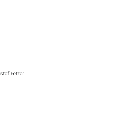
istof Fetzer