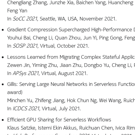
Chengliang Zhang, Junzhe Xia, Baichen Yang, Huancheng P
Feng Yan
In
SoCC 2021
, Seattle, WA, USA, November 2021.
Gradient Compression Supercharged High-Performance Da
Youhui Bai, Cheng Li, Quan Zhou, Jun Yi, Ping Gong, Fen
In
SOSP 2021
, Virtual, October 2021.
Lessons Learned from Migrating Complex Stateful Applic
Zewen Jin, Yiming Zhu, Jiaan Zhu, Dongbo Yu, Cheng Li, 
In
APSys 2021
, Virtual, August 2021.
Gillis: Serving Large Neural Networks in Serverless Funct
award)
Minchen Yu, Zhifeng Jiang, Hok Chun Ng, Wei Wang, Ruic
In
ICDCS 2021
, Virtual, July 2021.
Efficient GPU Sharing for Serverless Workflows
Klaus Satzke, Istemi Ekin Akkus, Ruichuan Chen, Ivica Rim