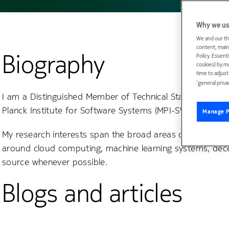
Why we us
We and our th
content, maint
Biography
Policy. Essent
cookies) by m
time to adjus
‘general priva
I am a Distinguished Member of Technical Staff (DMTS) at
Planck Institute for Software Systems (MPI-SWS). I recei
Manage P
My research interests span the broad areas of networking
around cloud computing, machine learning systems, decen
source whenever possible.
Blogs and articles