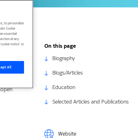
e, to personalize
under Cookie
han essential
ection at any
cookie notice’ or
On this page
 the Max
Biography
ept All
Blogs/Articles
rch centers
Education
I open
Selected Articles and Publications
Website