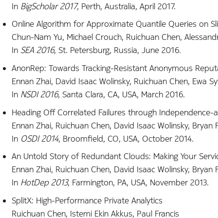
In
BigScholar 2017
, Perth, Australia, April 2017.
Online Algorithm for Approximate Quantile Queries on S
Chun-Nam Yu, Michael Crouch, Ruichuan Chen, Alessandr
In
SEA 2016
, St. Petersburg, Russia, June 2016.
AnonRep: Towards Tracking-Resistant Anonymous Reput
Ennan Zhai, David Isaac Wolinsky, Ruichuan Chen, Ewa Sy
In
NSDI 2016
, Santa Clara, CA, USA, March 2016.
Heading Off Correlated Failures through Independence-a
Ennan Zhai, Ruichuan Chen, David Isaac Wolinsky, Bryan 
In
OSDI 2014
, Broomfield, CO, USA, October 2014.
An Untold Story of Redundant Clouds: Making Your Servi
Ennan Zhai, Ruichuan Chen, David Isaac Wolinsky, Bryan 
In
HotDep 2013
, Farmington, PA, USA, November 2013.
SplitX: High-Performance Private Analytics
Ruichuan Chen, Istemi Ekin Akkus, Paul Francis