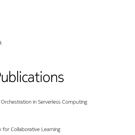
9.
Publications
n Orchestration in Serverless Computing
y for Collaborative Learning