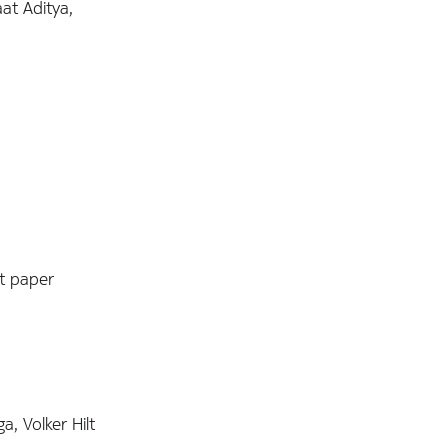
at Aditya,
st paper
, Volker Hilt