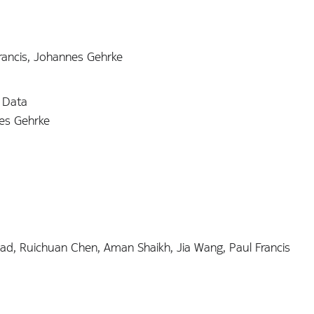
Francis, Johannes Gehrke
r Data
nes Gehrke
ad, Ruichuan Chen, Aman Shaikh, Jia Wang, Paul Francis