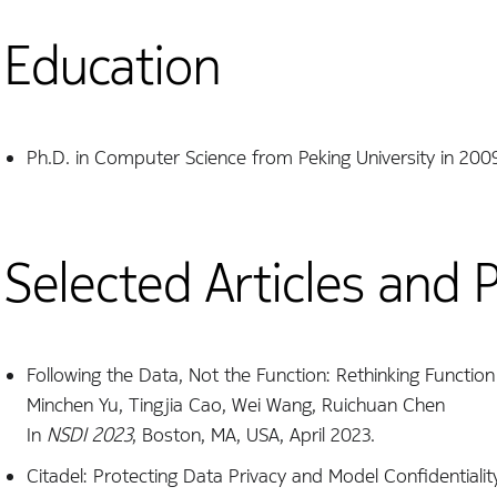
Education
Ph.D. in Computer Science from Peking University in 200
Selected Articles and 
Following the Data, Not the Function: Rethinking Functio
Minchen Yu, Tingjia Cao, Wei Wang, Ruichuan Chen
In
NSDI 2023
, Boston, MA, USA, April 2023.
Citadel: Protecting Data Privacy and Model Confidentialit