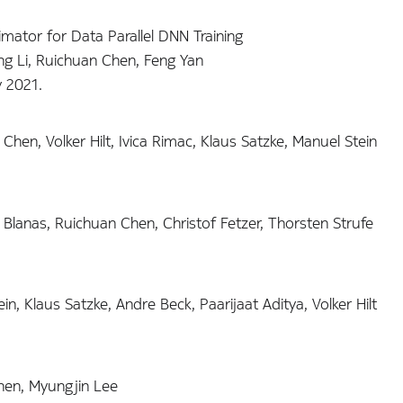
mator for Data Parallel DNN Training
g Li, Ruichuan Chen, Feng Yan
y 2021.
Chen, Volker Hilt, Ivica Rimac, Klaus Satzke, Manuel Stein
Blanas, Ruichuan Chen, Christof Fetzer, Thorsten Strufe
n, Klaus Satzke, Andre Beck, Paarijaat Aditya, Volker Hilt
hen, Myungjin Lee