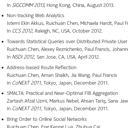
In
SIGCOMM 2013
, Hong Kong, China, August 2013.
Non-tracking Web Analytics
Istemi Ekin Akkus, Ruichuan Chen, Michaela Hardt, Paul 
In
CCS 2012
, Raleigh, NC, USA, October 2012.
Towards Statistical Queries over Distributed Private Use
Ruichuan Chen, Alexey Reznichenko, Paul Francis, Johan
In
NSDI 2012
, San Jose, CA, USA, April 2012.
Address-based Route Reflection
Ruichuan Chen, Aman Shaikh, Jia Wang, Paul Francis
In
CoNEXT 2011
, Tokyo, Japan, December 2011.
SMALTA: Practical and Near-Optimal FIB Aggregation
Zartash Afzal Uzmi, Markus Nebel, Ahsan Tariq, Sana Jaw
In
CoNEXT 2011
, Tokyo, Japan, December 2011.
Bring Order to Online Social Networks
Ruichuan Chen, Eng Keong Lua, Zhuhua Cai