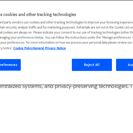
e cookies and other tracking technologies
ird party vendors use cookies and other tracking technologies to improve your browsing experienc
ain security, analyze traffic and for marketing purposes. Full details are set out in the Cookie List 
ial cookies are always on. Please indicate your consent to our use of tracking technologies (other t
anaging your preferences below. You can follow the instructions under the 'Manage preferences' s
t your preferences. For more information on how we process your personal data please review our ‘
cy notice’.
Cookie Policy
General Privacy Notice
 Bell Labs. Previously, I was a postdoctoral researcher at
ved my Ph.D. in Computer Science from Peking University.
references
Reject All
Acc
 and distributed systems. In particular, my current resea
tralized systems, and privacy-preserving technologies. 