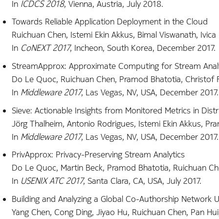
In
ICDCS 2018
, Vienna, Austria, July 2018.
Towards Reliable Application Deployment in the Cloud
Ruichuan Chen, Istemi Ekin Akkus, Bimal Viswanath, Ivica 
In
CoNEXT 2017
, Incheon, South Korea, December 2017.
StreamApprox: Approximate Computing for Stream Analy
Do Le Quoc, Ruichuan Chen, Pramod Bhatotia, Christof Fet
In
Middleware 2017
, Las Vegas, NV, USA, December 2017.
Sieve: Actionable Insights from Monitored Metrics in Dis
Jörg Thalheim, Antonio Rodrigues, Istemi Ekin Akkus, Pra
In
Middleware 2017
, Las Vegas, NV, USA, December 2017.
PrivApprox: Privacy-Preserving Stream Analytics
Do Le Quoc, Martin Beck, Pramod Bhatotia, Ruichuan Chen
In
USENIX ATC 2017
, Santa Clara, CA, USA, July 2017.
Building and Analyzing a Global Co-Authorship Network 
Yang Chen, Cong Ding, Jiyao Hu, Ruichuan Chen, Pan Hui