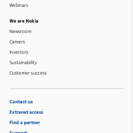
Webinars
Footer Menu Five
We are Nokia
Newsroom
Careers
Investors
Sustainability
Customer success
Contact us
Extranet access
Find a partner
Support