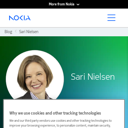
More from Nokia
Main content
Blog
Sari Nielsen
Sari Nielsen
Why we use cookies and other tracking technologies
We and our third party vendors use cookies and other tracking technologies to
improve your browsing experience, to personalize content, maintain security,