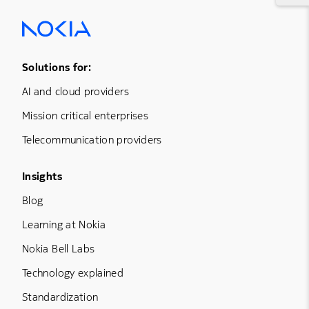
Footer Menu One
Solutions for:
AI and cloud providers
Mission critical enterprises
Telecommunication providers
Footer Menu Three
Insights
Blog
Learning at Nokia
Nokia Bell Labs
Technology explained
Standardization