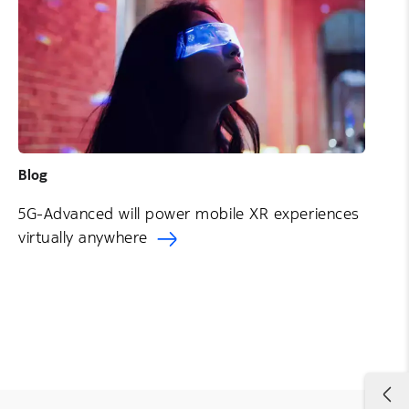
Blog
5G-Advanced will power mobile XR experiences
virtually anywhere