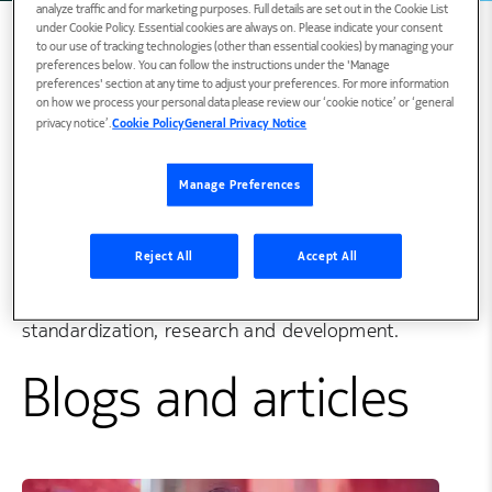
analyze traffic and for marketing purposes. Full details are set out in the Cookie List
under Cookie Policy. Essential cookies are always on. Please indicate your consent
to our use of tracking technologies (other than essential cookies) by managing your
preferences below. You can follow the instructions under the 'Manage
preferences' section at any time to adjust your preferences. For more information
Biography
on how we process your personal data please review our ‘cookie notice’ or ‘general
privacy notice’.
Cookie Policy
General Privacy Notice
Sari is Head of Standardization for RAN2, RAN3
Manage Preferences
and RAN5 at Nokia. She is a Nokia Distinguished
Member of Technical Staff and currently leading
Reject All
Accept All
Nokia’s radio protocol standardization. She has
contributed to HSPA, LTE and 5G radio
standardization, research and development.
Blogs and articles