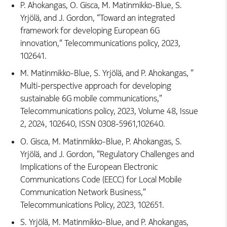
P. Ahokangas, O. Gisca, M. Matinmikko-Blue, S.
Yrjölä, and J. Gordon, “Toward an integrated
framework for developing European 6G
innovation,“ Telecommunications policy, 2023,
102641.
M. Matinmikko-Blue, S. Yrjölä, and P. Ahokangas, ”
Multi-perspective approach for developing
sustainable 6G mobile communications,”
Telecommunications policy, 2023, Volume 48, Issue
2, 2024, 102640, ISSN 0308-5961,102640.
O. Gisca, M. Matinmikko-Blue, P. Ahokangas, S.
Yrjölä, and J. Gordon, “Regulatory Challenges and
Implications of the European Electronic
Communications Code (EECC) for Local Mobile
Communication Network Business,”
Telecommunications Policy, 2023, 102651.
S. Yrjölä, M. Matinmikko-Blue, and P. Ahokangas,