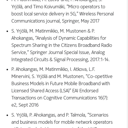
Yrjölä, and Timo Koivumäki, “Micro operators to
boost local service delivery in 5G,” Wireless Personal
Communications journal, Springer, May 2017
S. Yrjölä, M. Matinmikko, M. Mustonen & P.
Ahokangas, “Analysis of Dynamic Capabilities for
Spectrum Sharing in the Citizens Broadband Radio
Service,” Springer Journal Special Issue, Analog
Integrated Circuits & Signal Processing, 2017:1-14.
P. Ahokangas, M. Matinmikko, I. Atkova, L.F.
Minervini, S. Yrjölä and M. Mustonen, ”Co-opetitive
Business Models in Future Mobile Broadband with
Licensed Shared Access (LSA)” EAI Endorsed
Transactions on Cognitive Communications 16(7):
e2, Sept 2016
S. Yrjölä, P. Ahokangas, and P. Talmola, “Scenarios
and business models for mobile network operators