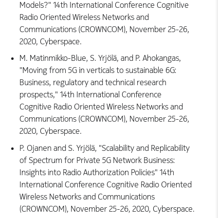
Models?" 14th International Conference Cognitive
Radio Oriented Wireless Networks and
Communications (CROWNCOM), November 25-26,
2020, Cyberspace.
M. Matinmikko-Blue, S. Yrjölä, and P. Ahokangas,
"Moving from 5G in verticals to sustainable 6G:
Business, regulatory and technical research
prospects," 14th International Conference
Cognitive Radio Oriented Wireless Networks and
Communications (CROWNCOM), November 25-26,
2020, Cyberspace.
P. Ojanen and S. Yrjölä, "Scalability and Replicability
of Spectrum for Private 5G Network Business:
Insights into Radio Authorization Policies" 14th
International Conference Cognitive Radio Oriented
Wireless Networks and Communications
(CROWNCOM), November 25-26, 2020, Cyberspace.