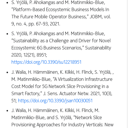
S. Yrjölä, P. Ahokangas and M. Matinmikko-Blue,
”Platform-Based Ecosystemic Business Models In
The Future Mobile Operator Business,” JOBM, vol.
9, no. 4, pp. 67-93, 2021.
S. Yrjölä, P. Ahokangas and M. Matinmikko-Blue,
“Sustainability as a Challenge and Driver for Novel
Ecosystemic 6G Business Scenarios,” Sustainability
2020, 12(21), 8951;
https://doi.org/10.3390/su12218951
J. Walia, H. Hämmäinen, K. Kilkki, H. Flinck, S. Yrjölä, ,
M. Matinmikko-Blue, “A Virtualization Infrastructure
Cost Model for 5G Network Slice Provisioning in a
Smart Factory,” J. Sens. Actuator Netw. 2021, 10(3),
51;
https://doi.org/10.3390/jsan10030051
J. Walia, H. Hämmäinen, K. Kilkki, H. Flinck, M.
Matinmikko-Blue, and S. Yrjölä, “Network Slice
Provisioning Approaches for Industry Verticals: New