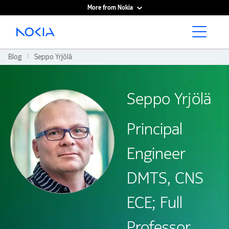
More from Nokia
Main content
Blog
Seppo Yrjölä
Seppo Yrjölä
Principal
Engineer
DMTS, CNS
ECE; Full
Professor