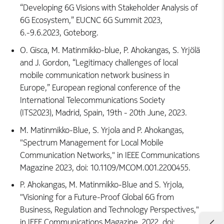
“Developing 6G Visions with Stakeholder Analysis of
6G Ecosystem,” EUCNC 6G Summit 2023,
6.-9.6.2023, Goteborg.
O. Gisca, M. Matinmikko-blue, P. Ahokangas, S. Yrjölä
and J. Gordon, “Legitimacy challenges of local
mobile communication network business in
Europe,” European regional conference of the
International Telecommunications Society
(ITS2023), Madrid, Spain, 19th - 20th June, 2023.
M. Matinmikko-Blue, S. Yrjola and P. Ahokangas,
"Spectrum Management for Local Mobile
Communication Networks," in IEEE Communications
Magazine 2023, doi: 10.1109/MCOM.001.2200455.
P. Ahokangas, M. Matinmikko-Blue and S. Yrjola,
"Visioning for a Future-Proof Global 6G from
Business, Regulation and Technology Perspectives,"
in IEEE Communications Magazine, 2022. doi: