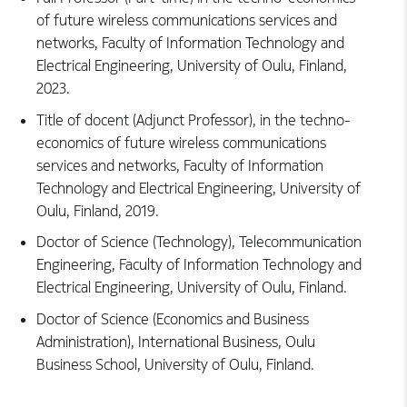
of future wireless communications services and
networks, Faculty of Information Technology and
Electrical Engineering, University of Oulu, Finland,
2023.
Title of docent (Adjunct Professor), in the techno-
economics of future wireless communications
services and networks, Faculty of Information
Technology and Electrical Engineering, University of
Oulu, Finland, 2019.
Doctor of Science (Technology), Telecommunication
Engineering, Faculty of Information Technology and
Electrical Engineering, University of Oulu, Finland.
Doctor of Science (Economics and Business
Administration), International Business, Oulu
Business School, University of Oulu, Finland.