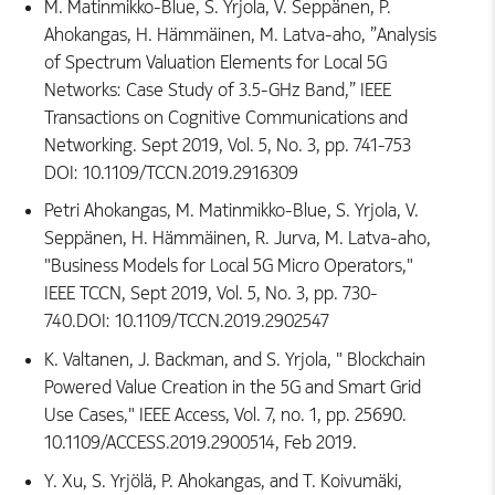
M. Matinmikko-Blue, S. Yrjola, V. Seppänen, P.
Ahokangas, H. Hämmäinen, M. Latva-aho, ”Analysis
of Spectrum Valuation Elements for Local 5G
Networks: Case Study of 3.5-GHz Band,” IEEE
Transactions on Cognitive Communications and
Networking. Sept 2019, Vol. 5, No. 3, pp. 741-753
DOI: 10.1109/TCCN.2019.2916309
Petri Ahokangas, M. Matinmikko-Blue, S. Yrjola, V.
Seppänen, H. Hämmäinen, R. Jurva, M. Latva-aho,
"Business Models for Local 5G Micro Operators,"
IEEE TCCN, Sept 2019, Vol. 5, No. 3, pp. 730-
740.DOI: 10.1109/TCCN.2019.2902547
K. Valtanen, J. Backman, and S. Yrjola, " Blockchain
Powered Value Creation in the 5G and Smart Grid
Use Cases," IEEE Access, Vol. 7, no. 1, pp. 25690.
10.1109/ACCESS.2019.2900514, Feb 2019.
Y. Xu, S. Yrjölä, P. Ahokangas, and T. Koivumäki,