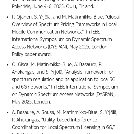
Polycrisis, June 4-6, 2025, Oulu, Finland.
P. Ojanen, S. Yrjölä, and M. Matinmikko-Blue, “Global
Overview of Spectrum Pricing Frameworks in Local
Mobile Communication Networks,” In IEEE
International Symposium on Dynamic Spectrum
Access Networks (DYSPAN), May 2025, London.
Policy paper award.
O. Gisca, M. Matinmikko-Blue, A. Basaure, P.
Ahokangas, and S. Yrjölä, “Analysis framework for
spectrum regulation and its application to local 5G
and 6G networks,” In IEEE International Symposium
on Dynamic Spectrum Access Networks (DYSPAN),
May 2025, London.
A. Basaure, A. Sousa, M. Matinmikko-Blue, S. Yrjölä,
P. Ahokangas, “Utility-based Interference
Coordination for Local Spectrum Licensing in 6G,”