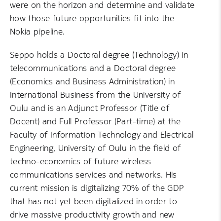
were on the horizon and determine and validate
how those future opportunities fit into the
Nokia pipeline.
Seppo holds a Doctoral degree (Technology) in
telecommunications and a Doctoral degree
(Economics and Business Administration) in
International Business from the University of
Oulu and is an Adjunct Professor (Title of
Docent) and Full Professor (Part-time) at the
Faculty of Information Technology and Electrical
Engineering, University of Oulu in the field of
techno-economics of future wireless
communications services and networks. His
current mission is digitalizing 70% of the GDP
that has not yet been digitalized in order to
drive massive productivity growth and new