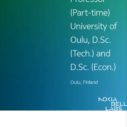
(Part-time)
University of
Oulu, D.Sc.
(Tech.) and
D.Sc. (Econ.)
Oulu, Finland