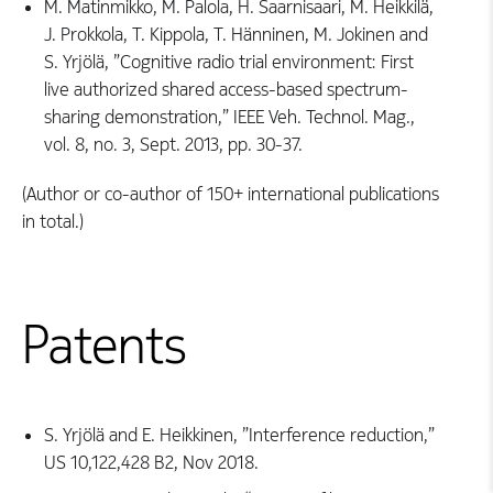
M. Matinmikko, M. Palola, H. Saarnisaari, M. Heikkilä,
J. Prokkola, T. Kippola, T. Hänninen, M. Jokinen and
S. Yrjölä, ”Cognitive radio trial environment: First
live authorized shared access-based spectrum-
sharing demonstration,” IEEE Veh. Technol. Mag.,
vol. 8, no. 3, Sept. 2013, pp. 30-37.
(Author or co-author of 150+ international publications
in total.)
Patents
S. Yrjölä and E. Heikkinen, ”Interference reduction,”
US 10,122,428 B2, Nov 2018.