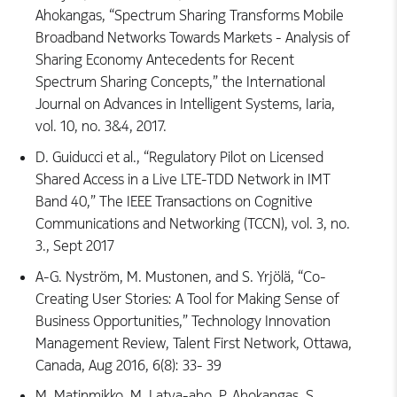
Ahokangas, “Spectrum Sharing Transforms Mobile
Broadband Networks Towards Markets - Analysis of
Sharing Economy Antecedents for Recent
Spectrum Sharing Concepts,” the International
Journal on Advances in Intelligent Systems, Iaria,
vol. 10, no. 3&4, 2017.
D. Guiducci et al., “Regulatory Pilot on Licensed
Shared Access in a Live LTE-TDD Network in IMT
Band 40,” The IEEE Transactions on Cognitive
Communications and Networking (TCCN), vol. 3, no.
3., Sept 2017
A-G. Nyström, M. Mustonen, and S. Yrjölä, “Co-
Creating User Stories: A Tool for Making Sense of
Business Opportunities,” Technology Innovation
Management Review, Talent First Network, Ottawa,
Canada, Aug 2016, 6(8): 33- 39
M. Matinmikko, M. Latva-aho, P. Ahokangas, S.