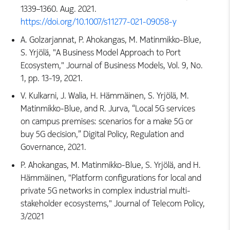
1339–1360. Aug. 2021.
https://doi.org/10.1007/s11277-021-09058-y
A. Golzarjannat, P. Ahokangas, M. Matinmikko-Blue,
S. Yrjölä, "A Business Model Approach to Port
Ecosystem," Journal of Business Models, Vol. 9, No.
1, pp. 13-19, 2021.
V. Kulkarni, J. Walia, H. Hämmäinen, S. Yrjölä, M.
Matinmikko-Blue, and R. Jurva, “Local 5G services
on campus premises: scenarios for a make 5G or
buy 5G decision,” Digital Policy, Regulation and
Governance, 2021.
P. Ahokangas, M. Matinmikko-Blue, S. Yrjölä, and H.
Hämmäinen, "Platform configurations for local and
private 5G networks in complex industrial multi-
stakeholder ecosystems," Journal of Telecom Policy,
3/2021