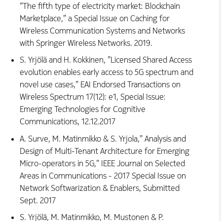
“The fifth type of electricity market: Blockchain
Marketplace,” a Special Issue on Caching for
Wireless Communication Systems and Networks
with Springer Wireless Networks. 2019.
S. Yrjölä and H. Kokkinen, ”Licensed Shared Access
evolution enables early access to 5G spectrum and
novel use cases,” EAI Endorsed Transactions on
Wireless Spectrum 17(12): e1, Special Issue:
Emerging Technologies for Cognitive
Communications, 12.12.2017
A. Surve, M. Matinmikko & S. Yrjola,” Analysis and
Design of Multi-Tenant Architecture for Emerging
Micro-operators in 5G,” IEEE Journal on Selected
Areas in Communications - 2017 Special Issue on
Network Softwarization & Enablers, Submitted
Sept. 2017
S. Yrjölä, M. Matinmikko, M. Mustonen & P.