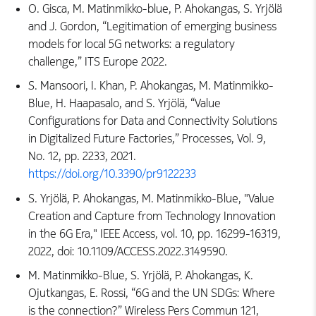
O. Gisca, M. Matinmikko-blue, P. Ahokangas, S. Yrjölä
and J. Gordon, “Legitimation of emerging business
models for local 5G networks: a regulatory
challenge,” ITS Europe 2022.
S. Mansoori, I. Khan, P. Ahokangas, M. Matinmikko-
Blue, H. Haapasalo, and S. Yrjölä, “Value
Configurations for Data and Connectivity Solutions
in Digitalized Future Factories,” Processes, Vol. 9,
No. 12, pp. 2233, 2021.
https://doi.org/10.3390/pr9122233
S. Yrjölä, P. Ahokangas, M. Matinmikko-Blue, "Value
Creation and Capture from Technology Innovation
in the 6G Era," IEEE Access, vol. 10, pp. 16299-16319,
2022, doi: 10.1109/ACCESS.2022.3149590.
M. Matinmikko-Blue, S. Yrjölä, P. Ahokangas, K.
Ojutkangas, E. Rossi, “6G and the UN SDGs: Where
is the connection?” Wireless Pers Commun 121,