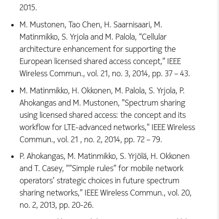
2015.
M. Mustonen, Tao Chen, H. Saarnisaari, M.
Matinmikko, S. Yrjola and M. Palola, “Cellular
architecture enhancement for supporting the
European licensed shared access concept,” IEEE
Wireless Commun., vol. 21, no. 3, 2014, pp. 37 – 43.
M. Matinmikko, H. Okkonen, M. Palola, S. Yrjola, P.
Ahokangas and M. Mustonen, ”Spectrum sharing
using licensed shared access: the concept and its
workflow for LTE-advanced networks,” IEEE Wireless
Commun., vol. 21 , no. 2, 2014, pp. 72 – 79.
P. Ahokangas, M. Matinmikko, S. Yrjölä, H. Okkonen
and T. Casey, ””Simple rules” for mobile network
operators’ strategic choices in future spectrum
sharing networks,” IEEE Wireless Commun., vol. 20,
no. 2, 2013, pp. 20-26.