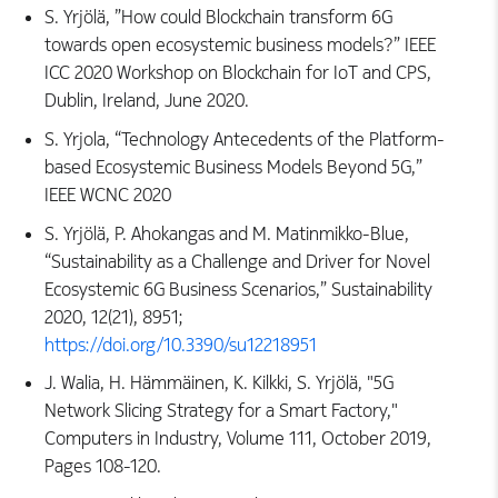
S. Yrjölä, ”How could Blockchain transform 6G
towards open ecosystemic business models?” IEEE
ICC 2020 Workshop on Blockchain for IoT and CPS,
Dublin, Ireland, June 2020.
S. Yrjola, “Technology Antecedents of the Platform-
based Ecosystemic Business Models Beyond 5G,”
IEEE WCNC 2020
S. Yrjölä, P. Ahokangas and M. Matinmikko-Blue,
“Sustainability as a Challenge and Driver for Novel
Ecosystemic 6G Business Scenarios,” Sustainability
2020, 12(21), 8951;
https://doi.org/10.3390/su12218951
J. Walia, H. Hämmäinen, K. Kilkki, S. Yrjölä, "5G
Network Slicing Strategy for a Smart Factory,"
Computers in Industry, Volume 111, October 2019,
Pages 108-120.