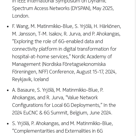
In IEEE International Symposium on Dynamic
Spectrum Access Networks (DYSPAN), May 2025,
London.
F. Wang, M. Matinmikko-Blue, S. Yrjölä, H. Härkönen,
M. Jansson, T-M. Isakov, R. Jurva, and P. Ahokangas,
”Exploring the role of 6G-enabled data and
connectivity platform in digital transformation for
hospital-at-home services,” Nordic Academy of
Management (Nordiska Företagsekonomiska
Föreningen, NFF) Conference, August 15-17, 2024,
Reykjavik, Iceland
A. Basaure, S. Yrjölä, M. Matinmikko-Blue, P.
Ahokangas, and R. Jurva, “Value Network
Configurations for Local 6G Deployments,” In the
2024 EuCNC & 6G Summit, Belgium, June 2024.
S. Yrjölä, P. Ahokangas, and M. Matinmikko-Blue,
“Complementarities and Externalities in 6G