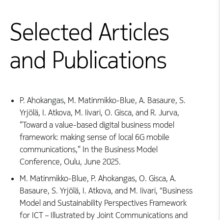
Selected Articles
and Publications
P. Ahokangas, M. Matinmikko-Blue, A. Basaure, S.
Yrjölä, I. Atkova, M. Iivari, O. Gisca, and R. Jurva,
“Toward a value-based digital business model
framework: making sense of local 6G mobile
communications,” In the Business Model
Conference, Oulu, June 2025.
M. Matinmikko-Blue, P. Ahokangas, O. Gisca, A.
Basaure, S. Yrjölä, I. Atkova, and M. Iivari, "Business
Model and Sustainability Perspectives Framework
for ICT – Illustrated by Joint Communications and