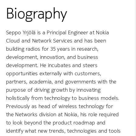
Biography
Seppo Yrjölä is a Principal Engineer at Nokia
Cloud and Network Services and has been
building radios for 35 years in research,
development, innovation, and business
development. He incubates and steers
opportunities externally with customers,
partners, academia, and governments with the
purpose of driving growth by innovating
holistically from technology to business models.
Previously as head of wireless technology for
the Networks division at Nokia, his role required
to look beyond the product roadmap and
identify what new trends, technologies and tools