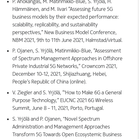
P. Ahokangas, M. Matinmikko-Blue, S. Yrjölä, H.
Hämmäinen, and M. Iivari “Assessing future 5G
business models by their expected performance:
scalability, replicability, and sustainability
perspectives,” New Business Model Conference,
NBM 2021, 9th to 11th June 2021, Halmstad/virtual.
P. Ojanen, S. Yrjölä, Matinmikko-Blue, “Assessment
of Spectrum Management Approaches in Offshore
Private Industrial 5G Networks,” Crowncom 2021,
December 10-12, 2021, Shijiazhuang, Hebei,
People’s Republic of China (online).
V. Ziegler and S. Yrjölä, “'How to Make 6G a General
Purpose Technology,” EUCNC 2021 6G Wireless
Summit, June 8 – 11, 2021, Porto, Portugal.
S. Yrjölä and P. Ojanen, "Novel Spectrum
Administration and Management Approaches
Transform 5G Towards Open Ecosystemic Business