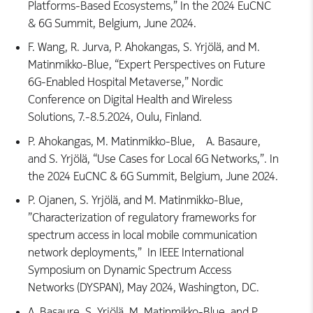
Platforms-Based Ecosystems,” In the 2024 EuCNC
& 6G Summit, Belgium, June 2024.
F. Wang, R. Jurva, P. Ahokangas, S. Yrjölä, and M.
Matinmikko-Blue, “Expert Perspectives on Future
6G-Enabled Hospital Metaverse,” Nordic
Conference on Digital Health and Wireless
Solutions, 7.-8.5.2024, Oulu, Finland.
P. Ahokangas, M. Matinmikko-Blue, A. Basaure,
and S. Yrjölä, “Use Cases for Local 6G Networks,”. In
the 2024 EuCNC & 6G Summit, Belgium, June 2024.
P. Ojanen, S. Yrjölä, and M. Matinmikko-Blue,
”Characterization of regulatory frameworks for
spectrum access in local mobile communication
network deployments,” In IEEE International
Symposium on Dynamic Spectrum Access
Networks (DYSPAN), May 2024, Washington, DC.
A. Basaure, S. Yrjölä, M. Matinmikko-Blue, and P.