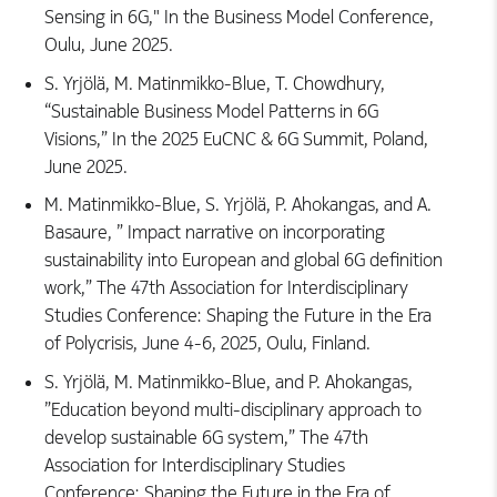
Sensing in 6G," In the Business Model Conference,
Oulu, June 2025.
S. Yrjölä, M. Matinmikko-Blue, T. Chowdhury,
“Sustainable Business Model Patterns in 6G
Visions,” In the 2025 EuCNC & 6G Summit, Poland,
June 2025.
M. Matinmikko-Blue, S. Yrjölä, P. Ahokangas, and A.
Basaure, ” Impact narrative on incorporating
sustainability into European and global 6G definition
work,” The 47th Association for Interdisciplinary
Studies Conference: Shaping the Future in the Era
of Polycrisis, June 4-6, 2025, Oulu, Finland.
S. Yrjölä, M. Matinmikko-Blue, and P. Ahokangas,
”Education beyond multi-disciplinary approach to
develop sustainable 6G system,” The 47th
Association for Interdisciplinary Studies
Conference: Shaping the Future in the Era of