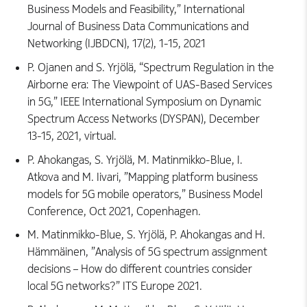
Business Models and Feasibility,” International
Journal of Business Data Communications and
Networking (IJBDCN), 17(2), 1-15, 2021
P. Ojanen and S. Yrjölä, “Spectrum Regulation in the
Airborne era: The Viewpoint of UAS-Based Services
in 5G,” IEEE International Symposium on Dynamic
Spectrum Access Networks (DYSPAN), December
13-15, 2021, virtual.
P. Ahokangas, S. Yrjölä, M. Matinmikko-Blue, I.
Atkova and M. Iivari, ”Mapping platform business
models for 5G mobile operators,” Business Model
Conference, Oct 2021, Copenhagen.
M. Matinmikko-Blue, S. Yrjölä, P. Ahokangas and H.
Hämmäinen, ”Analysis of 5G spectrum assignment
decisions – How do different countries consider
local 5G networks?” ITS Europe 2021.