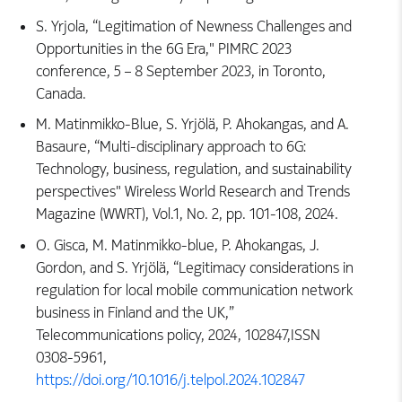
S. Yrjola, “Legitimation of Newness Challenges and
Opportunities in the 6G Era," PIMRC 2023
conference, 5 – 8 September 2023, in Toronto,
Canada.
M. Matinmikko-Blue, S. Yrjölä, P. Ahokangas, and A.
Basaure, “Multi-disciplinary approach to 6G:
Technology, business, regulation, and sustainability
perspectives" Wireless World Research and Trends
Magazine (WWRT), Vol.1, No. 2, pp. 101-108, 2024.
O. Gisca, M. Matinmikko-blue, P. Ahokangas, J.
Gordon, and S. Yrjölä, “Legitimacy considerations in
regulation for local mobile communication network
business in Finland and the UK,”
Telecommunications policy, 2024, 102847,ISSN
0308-5961,
https://doi.org/10.1016/j.telpol.2024.102847