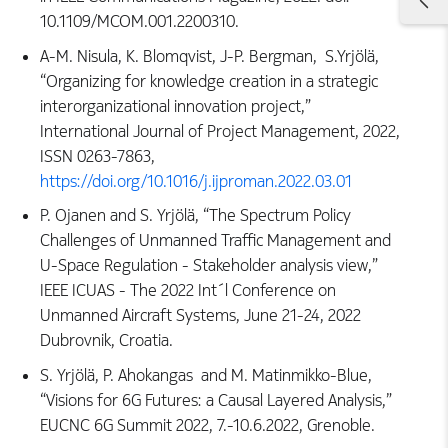
10.1109/MCOM.001.2200310.
A-M. Nisula, K. Blomqvist, J-P. Bergman, S.Yrjölä,
“Organizing for knowledge creation in a strategic
interorganizational innovation project,”
International Journal of Project Management, 2022,
ISSN 0263-7863,
https://doi.org/10.1016/j.ijproman.2022.03.01
P. Ojanen and S. Yrjölä, “The Spectrum Policy
Challenges of Unmanned Traffic Management and
U-Space Regulation - Stakeholder analysis view,”
IEEE ICUAS - The 2022 Int´l Conference on
Unmanned Aircraft Systems, June 21-24, 2022
Dubrovnik, Croatia.
S. Yrjölä, P. Ahokangas and M. Matinmikko-Blue,
“Visions for 6G Futures: a Causal Layered Analysis,”
EUCNC 6G Summit 2022, 7.-10.6.2022, Grenoble.