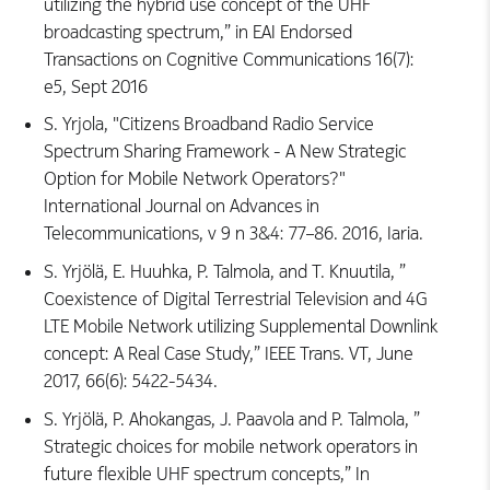
utilizing the hybrid use concept of the UHF
broadcasting spectrum,” in EAI Endorsed
Transactions on Cognitive Communications 16(7):
e5, Sept 2016
S. Yrjola, "Citizens Broadband Radio Service
Spectrum Sharing Framework - A New Strategic
Option for Mobile Network Operators?"
International Journal on Advances in
Telecommunications, v 9 n 3&4: 77–86. 2016, Iaria.
S. Yrjölä, E. Huuhka, P. Talmola, and T. Knuutila, ”
Coexistence of Digital Terrestrial Television and 4G
LTE Mobile Network utilizing Supplemental Downlink
concept: A Real Case Study,” IEEE Trans. VT, June
2017, 66(6): 5422-5434.
S. Yrjölä, P. Ahokangas, J. Paavola and P. Talmola, ”
Strategic choices for mobile network operators in
future flexible UHF spectrum concepts,” In