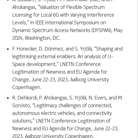
Ahokangas, “Valuation of Flexible Spectrum
Licensing for Local 6G with Varying Interference
Levels,” In IEEE International Symposium on
Dynamic Spectrum Access Networks (DYSPAN), May
2024, Washington, DC.
F. Honecker, D. Dönmez, and S. Yrjölä, “Shaping and
legitimising external enablers: An analysis of U-
Space development,” LNETN Conference
Legitimation of Newness and EU Agenda for
Change, June 22-23, 2023, Aalborg University
Copenhagen.
R. Dehkordi, P. Ahokangas, S. Yrjölä, N. Evers, and M.
Sorvisto, “Legitimacy challenges of connected,
autonomous electric vehicles, and connectivity
solutions,” LNETN Conference Legitimation of
Newness and EU Agenda for Change, June 22-23,
2023, Aalborg University Copenhagen.