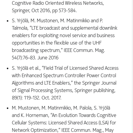
Cognitive Radio Oriented Wireless Networks,
Springer, Oct 2016, pp 573-584.
S. Yrjölä, M. Mustonen, M. Matinmikko and P.
Talmola, “LTE broadcast and supplemental downlink
enablers for exploiting novel service and business
opportunities in the flexible use of the UHF
broadcasting spectrum,” IEEE Commun. Mag.
54(7):76–83. June 2016
S. Yrjölä et al., “Field Trial of Licensed Shared Access
with Enhanced Spectrum Controller Power Control
Algorithms and LTE Enablers,” the Springer Journal
of Signal Processing Systems, Springer publishing,
89(1): 119-132. Oct. 2017.
M. Mustonen, M. Matinmikko, M. Palola, S. Yrjölä
and K. Horneman, “An Evolution Towards Cognitive
Cellular Systems: Licensed Shared Access (LSA) for
Network Optimization,” IEEE Commun. Mag., May