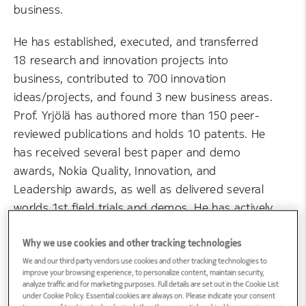
business.
He has established, executed, and transferred
18 research and innovation projects into
business, contributed to 700 innovation
ideas/projects, and found 3 new business areas.
Prof. Yrjölä has authored more than 150 peer-
reviewed publications and holds 10 patents. He
has received several best paper and demo
awards, Nokia Quality, Innovation, and
Leadership awards, as well as delivered several
worlds 1st field trials and demos. He has actively
chaired and steered a large portfolio of
university and government research and
Why we use cookies and other tracking technologies
innovation programs with high impact on the
We and our third party vendors use cookies and other tracking technologies to
improve your browsing experience, to personalize content, maintain security,
renewal of Nokia. Awarded over €10 million in
analyze traffic and for marketing purposes. Full details are set out in the Cookie List
under Cookie Policy. Essential cookies are always on. Please indicate your consent
competitive research funding as the lead