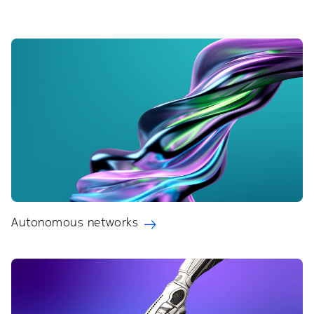
Autonomous networks