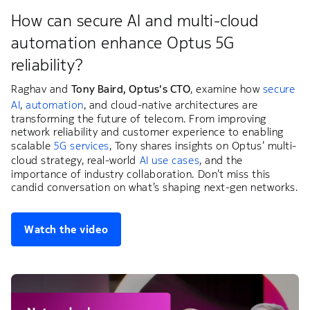
How can secure AI and multi-cloud
automation enhance Optus 5G
reliability?
Raghav and
Tony Baird, Optus's CTO
, examine how
secure
AI
,
automation
, and cloud-native architectures are
transforming the future of telecom. From improving
network reliability and customer experience to enabling
scalable
5G services
, Tony shares insights on Optus’ multi-
cloud strategy, real-world
AI use cases
, and the
importance of industry collaboration. Don’t miss this
candid conversation on what’s shaping next-gen networks.
Watch the video