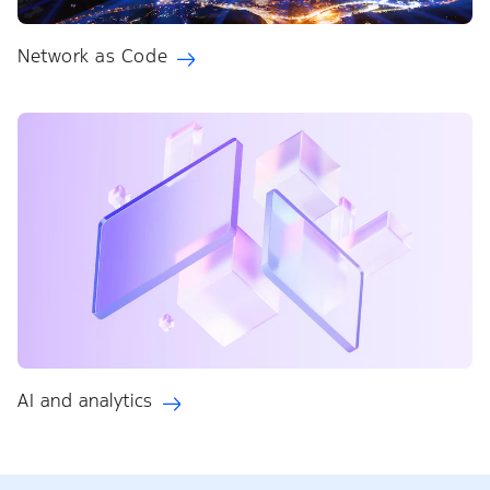
Network as Code
AI and analytics