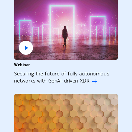
Webinar
Securing the future of fully autonomous
networks with GenAI-driven XDR