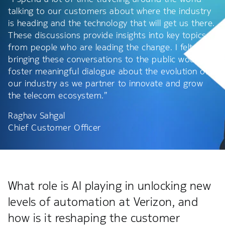
talking to our customers about where the industry
is heading and the technology that will get us there.
These discussions provide insights into key topics
from people who are leading the change. I felt that
bringing these conversations to the public would
foster meaningful dialogue about the evolution of
our industry as we partner to innovate and grow
the telecom ecosystem.”
Raghav Sahgal
Chief Customer Officer
What role is AI playing in unlocking new
levels of automation at Verizon, and
how is it reshaping the customer