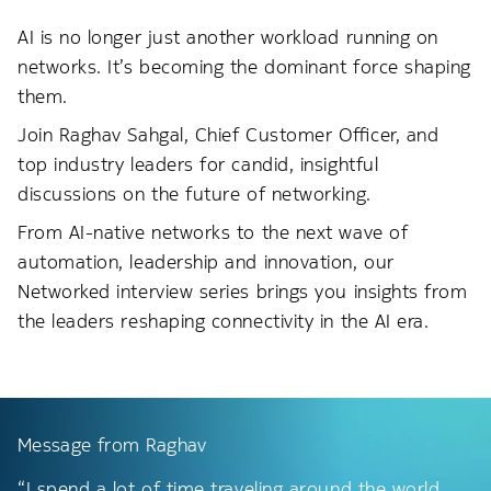
AI is no longer just another workload running on
networks. It’s becoming the dominant force shaping
them.
Join Raghav Sahgal, Chief Customer Officer, and
top industry leaders for candid, insightful
discussions on the future of networking.
From AI-native networks to the next wave of
automation, leadership and innovation, our
Networked interview series brings you insights from
the leaders reshaping connectivity in the AI era.
Message from Raghav
“I spend a lot of time traveling around the world