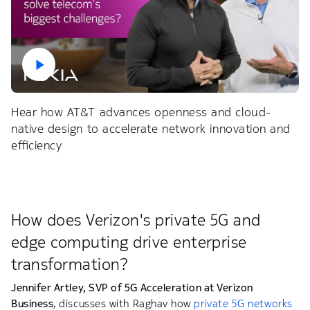
Hear how AT&T advances openness and cloud-
native design to accelerate network innovation and
efficiency
How does Verizon's private 5G and
edge computing drive enterprise
transformation?
Jennifer Artley, SVP of 5G Acceleration at Verizon
Business
, discusses with Raghav how
private 5G networks