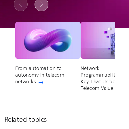
From automation to
Network
autonomy In telecom
Programmability: Th
networks
Key That Unlocks
Telecom Value
Related topics