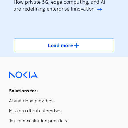
How private 5G, edge computing, and AI
are redefining enterprise innovation
Load more
Footer Menu One
Solutions for:
AI and cloud providers
Mission critical enterprises
Telecommunication providers