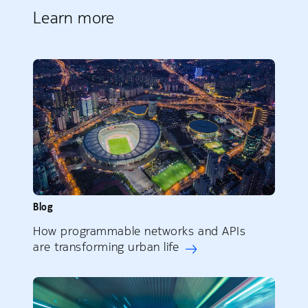
Learn more
Blog
How programmable networks and APIs
are transforming urban life