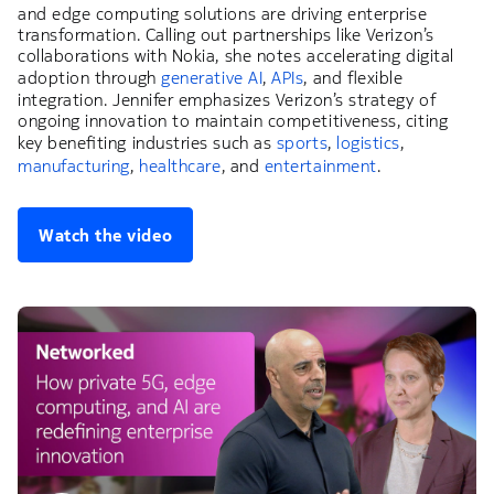
and edge computing solutions are driving enterprise
transformation. Calling out partnerships like Verizon’s
collaborations with Nokia, she notes accelerating digital
adoption through
generative AI
,
APIs
, and flexible
integration. Jennifer emphasizes Verizon’s strategy of
ongoing innovation to maintain competitiveness, citing
key benefiting industries such as
sports
,
logistics
,
manufacturing
,
healthcare
, and
entertainment
.
Watch the video