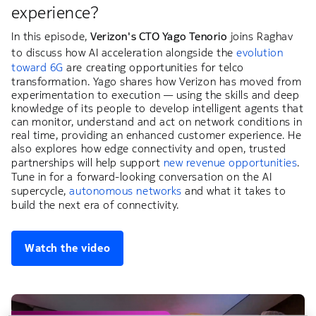
experience?
In this episode,
Verizon's CTO Yago Tenorio
joins Raghav
to discuss how AI acceleration alongside the
evolution
toward 6G
are creating opportunities for telco
transformation. Yago shares how Verizon has moved from
experimentation to execution — using the skills and deep
knowledge of its people to develop intelligent agents that
can monitor, understand and act on network conditions in
real time, providing an enhanced customer experience. He
also explores how edge connectivity and open, trusted
partnerships will help support
new revenue opportunities
.
Tune in for a forward-looking conversation on the AI
supercycle,
autonomous networks
and what it takes to
build the next era of connectivity.
Watch the video