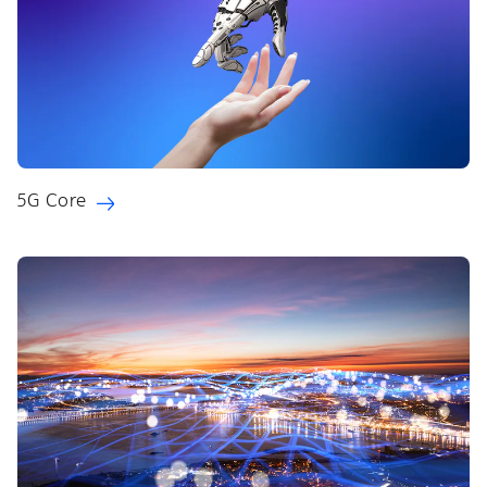
5G Core