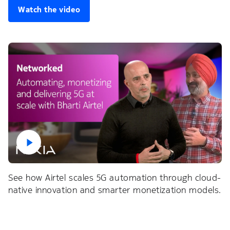
Watch the video
See how Airtel scales 5G automation through cloud-
native innovation and smarter monetization models.