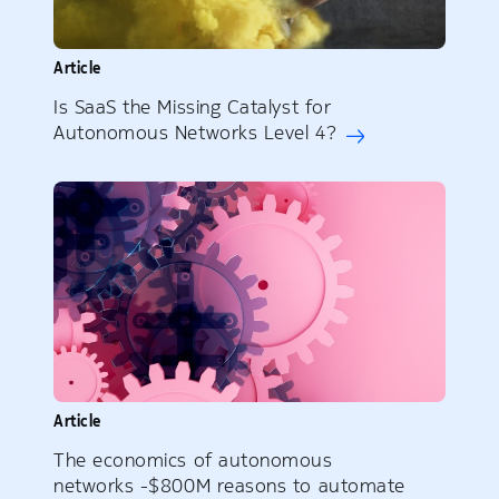
Article
Is SaaS the Missing Catalyst for
Autonomous Networks Level 4?
Article
The economics of autonomous
networks -$800M reasons to automate