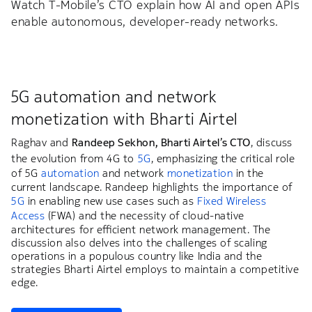
Watch T-Mobile’s CTO explain how AI and open APIs
enable autonomous, developer-ready networks.
5G automation and network
monetization with Bharti Airtel
Raghav and
Randeep Sekhon, Bharti Airtel’s CTO
, discuss
the evolution from 4G to
5G
, emphasizing the critical role
of 5G
automation
and network
monetization
in the
current landscape. Randeep highlights the importance of
5G
in enabling new use cases such as
Fixed Wireless
Access
(FWA) and the necessity of cloud-native
architectures for efficient network management. The
discussion also delves into the challenges of scaling
operations in a populous country like India and the
strategies Bharti Airtel employs to maintain a competitive
edge.