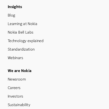
Footer Menu Three
Insights
Blog
Learning at Nokia
Nokia Bell Labs
Technology explained
Standardization
Webinars
Footer Menu Five
We are Nokia
Newsroom
Careers
Investors
Sustainability