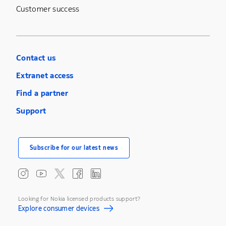
Customer success
Contact us
Extranet access
Find a partner
Support
Subscribe for our latest news
Looking for Nokia licensed products support?
Explore consumer devices