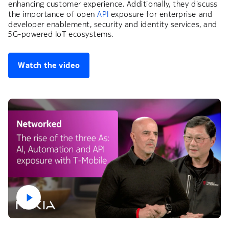
enhancing customer experience. Additionally, they discuss
the importance of open
API
exposure for enterprise and
developer enablement, security and identity services, and
5G-powered IoT ecosystems.
Watch the video