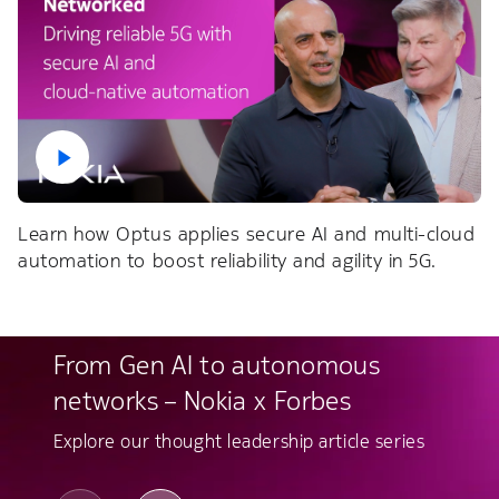
Learn how Optus applies secure AI and multi-cloud
automation to boost reliability and agility in 5G.
From Gen AI to autonomous
networks – Nokia x Forbes
Explore our thought leadership article series