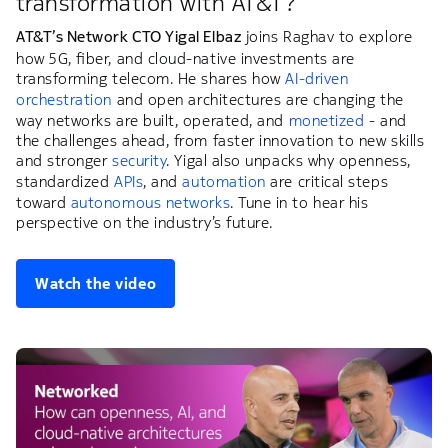
transformation with AT&T?
AT&T’s Network CTO Yigal Elbaz
joins Raghav to explore
how 5G, fiber, and cloud-native investments are
transforming telecom. He shares how
AI-driven
orchestration
and open architectures are changing the
way networks are built, operated, and
monetized
- and
the challenges ahead, from faster innovation to new skills
and stronger
security
. Yigal also unpacks why openness,
standardized
APIs
, and
automation
are critical steps
toward
autonomous networks
. Tune in to hear his
perspective on the industry’s future.
Watch the video