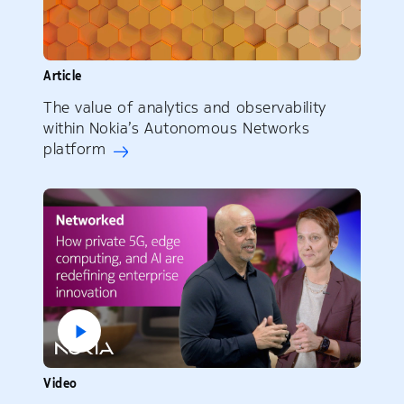
Article
The value of analytics and observability
within Nokia’s Autonomous Networks
platform
Video