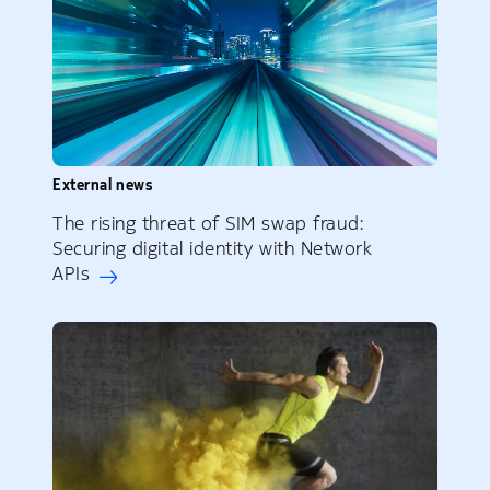
External news
The rising threat of SIM swap fraud:
Securing digital identity with Network
APIs