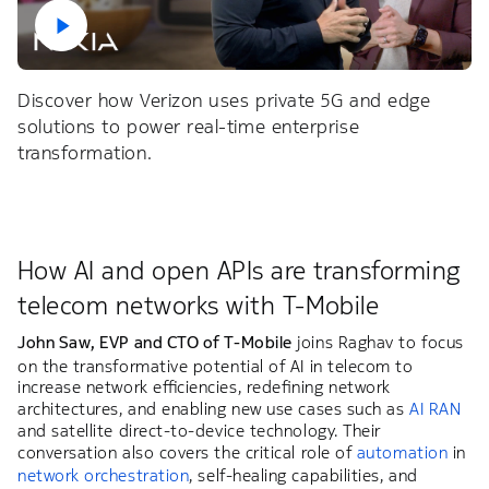
Discover how Verizon uses private 5G and edge
solutions to power real-time enterprise
transformation.
How AI and open APIs are transforming
telecom networks with T-Mobile
John Saw, EVP and CTO of T-Mobile
joins Raghav to focus
on the transformative potential of AI in telecom to
increase network efficiencies, redefining network
architectures, and enabling new use cases such as
AI RAN
and satellite direct-to-device technology. Their
conversation also covers the critical role of
automation
in
network orchestration
, self-healing capabilities, and