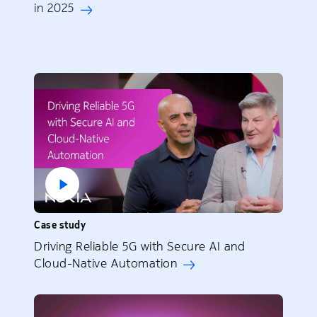
in 2025
Case study
Driving Reliable 5G with Secure AI and
Cloud-Native Automation