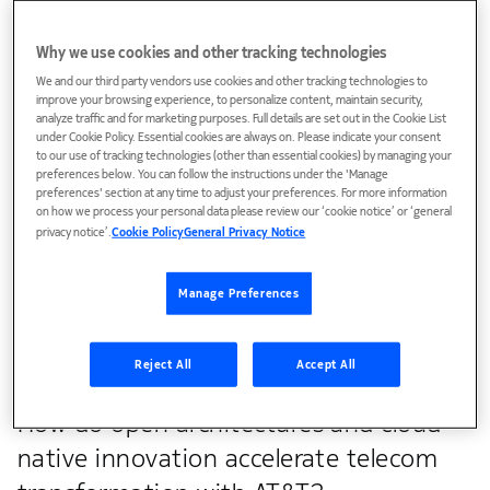
Why we use cookies and other tracking technologies
We and our third party vendors use cookies and other tracking technologies to
improve your browsing experience, to personalize content, maintain security,
analyze traffic and for marketing purposes. Full details are set out in the Cookie List
under Cookie Policy. Essential cookies are always on. Please indicate your consent
to our use of tracking technologies (other than essential cookies) by managing your
preferences below. You can follow the instructions under the 'Manage
preferences' section at any time to adjust your preferences. For more information
on how we process your personal data please review our ‘cookie notice’ or ‘general
privacy notice’.
Cookie Policy
General Privacy Notice
Explore how Verizon is leveraging AI and automation
to transform operations and elevate customer
Manage Preferences
experience
Reject All
Accept All
How do open architectures and cloud-
native innovation accelerate telecom