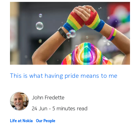
This is what having pride means to me
John Fredette
24 Jun - 5 minutes read
Life at Nokia
Our People