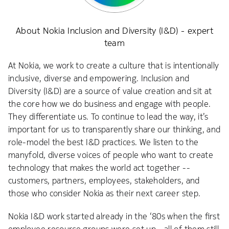
About Nokia Inclusion and Diversity (I&D) - expert
team
At Nokia, we work to create a culture that is intentionally
inclusive, diverse and empowering. Inclusion and
Diversity (I&D) are a source of value creation and sit at
the core how we do business and engage with people.
They differentiate us. To continue to lead the way, it’s
important for us to transparently share our thinking, and
role-model the best I&D practices. We listen to the
manyfold, diverse voices of people who want to create
technology that makes the world act together --
customers, partners, employees, stakeholders, and
those who consider Nokia as their next career step.
Nokia I&D work started already in the ‘80s when the first