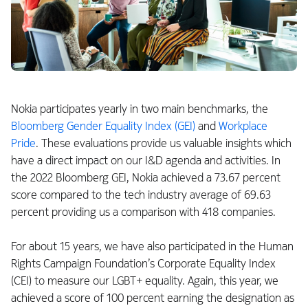
Nokia participates yearly in two main benchmarks, the
Bloomberg Gender Equality Index (GEI)
and
Workplace
Pride
. These evaluations provide us valuable insights which
have a direct impact on our I&D agenda and activities. In
the 2022 Bloomberg GEI, Nokia achieved a 73.67 percent
score compared to the tech industry average of 69.63
percent providing us a comparison with 418 companies.
For about 15 years, we have also participated in the Human
Rights Campaign Foundation’s Corporate Equality Index
(CEI) to measure our LGBT+ equality. Again, this year, we
achieved a score of 100 percent earning the designation as