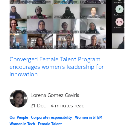
Converged Female Talent Program
encourages women’s leadership for
innovation
Lorena Gomez Gaviria
21 Dec - 4 minutes read
Our People
Corporate responsibility
Women in STEM
Women In Tech
Female Talent
Converged Female Talent Program