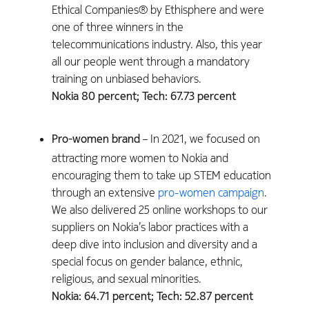
Ethical Companies® by Ethisphere and were
one of three winners in the
telecommunications industry. Also, this year
all our people went through a mandatory
training on unbiased behaviors.
Nokia 80 percent; Tech: 67.73 percent
Pro-women brand
– In 2021, we focused on
attracting more women to Nokia and
encouraging them to take up STEM education
through an extensive
pro-women campaign
.
We also delivered 25 online workshops to our
suppliers on Nokia’s labor practices with a
deep dive into inclusion and diversity and a
special focus on gender balance, ethnic,
religious, and sexual minorities.
Nokia: 64.71 percent; Tech: 52.87 percent