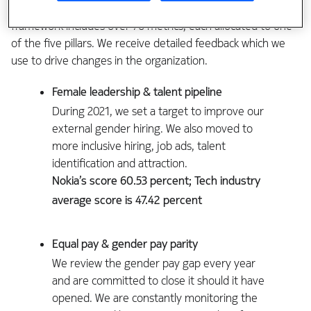
good at and where we are lagging. The reporting
framework includes over 70 metrics, each allocated to one
of the five pillars. We receive detailed feedback which we
use to drive changes in the organization.
Female leadership & talent pipeline
During 2021, we set a target to improve our
external gender hiring. We also moved to
more inclusive hiring, job ads, talent
identification and attraction.
Nokia’s score 60.53 percent; Tech industry
average score is 47.42 percent
Equal pay & gender pay parity
We review the gender pay gap every year
and are committed to close it should it have
opened. We are constantly monitoring the