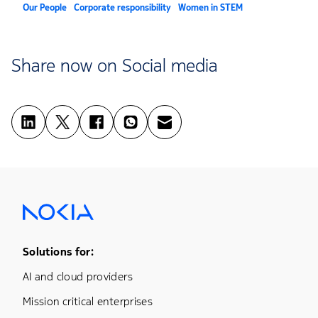
Our People
Corporate responsibility
Women in STEM
Share now on Social media
Footer Menu One
Solutions for:
AI and cloud providers
Mission critical enterprises