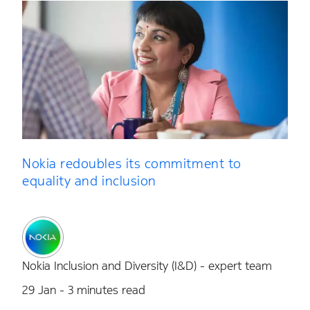
Nokia redoubles its commitment to
equality and inclusion
Nokia Inclusion and Diversity (I&D) - expert team
29 Jan - 3 minutes read