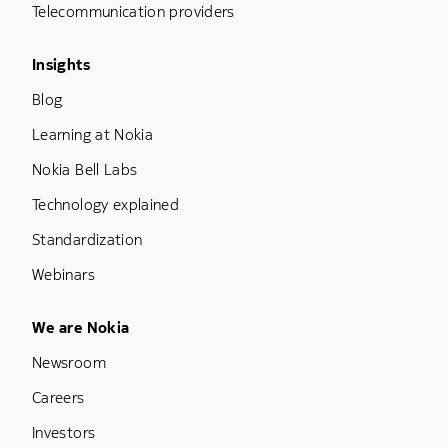
Telecommunication providers
Footer Menu Three
Insights
Blog
Learning at Nokia
Nokia Bell Labs
Technology explained
Standardization
Webinars
Footer Menu Five
We are Nokia
Newsroom
Careers
Investors