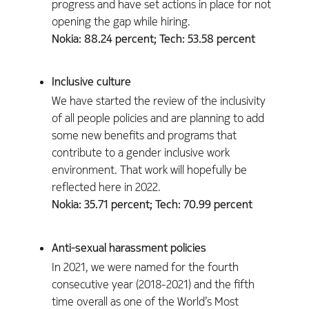
progress and have set actions in place for not
opening the gap while hiring.
Nokia: 88.24 percent; Tech: 53.58 percent
Inclusive culture
We have started the review of the inclusivity
of all people policies and are planning to add
some new benefits and programs that
contribute to a gender inclusive work
environment. That work will hopefully be
reflected here in 2022.
Nokia: 35.71 percent; Tech: 70.99 percent
Anti-sexual harassment policies
In 2021, we were named for the fourth
consecutive year (2018-2021) and the fifth
time overall as one of the World’s Most