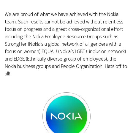
We are proud of what we have achieved with the Nokia
team. Such results cannot be achieved without relentless
focus on progress and a great cross-organizational effort
including the Nokia Employee Resource Groups such as
StrongHer (Nokia’s a global network of all genders with a
focus on women) EQUAL! (Nokia’s LGBT+ inclusion network)
and EDGE (Ethnically diverse group of employees), the
Nokia business groups and People Organization. Hats off to
all!