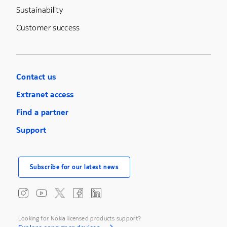
Sustainability
Customer success
Contact us
Extranet access
Find a partner
Support
Subscribe for our latest news
Looking for Nokia licensed products support?