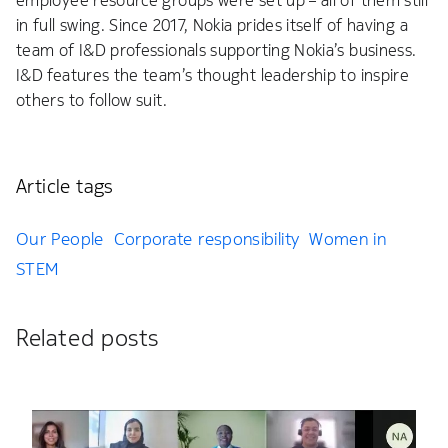
employee resource groups were set up – all of them still
in full swing. Since 2017, Nokia prides itself of having a
team of I&D professionals supporting Nokia’s business.
I&D features the team’s thought leadership to inspire
others to follow suit.
Article tags
Our People
Corporate responsibility
Women in
STEM
Related posts