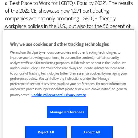
a ‘Best Place to Work for LGBTQ+ Equality 2022’. The results
of the 2022 CEI showcase how 1,271 participating
companies are not only promoting LGBTQ+-friendly
workplace policies in the U.S., but also for the 56 pecent of
them with global operations are helping advance the cause
of LGBTQ+ inclusion in workplaces globally.
Why we use cookies and other tracking technologies
We and our third party vendors use cookies and other tracking technologies to
Bloomberg developed their gender equality index to track
improve your browsing experience, to personalize content, maintain security,
analyze traffic and for marketing purposes. Full details are set out in the Cookie List
the performance of those companies committed to
under Cookie Policy. Essential cookies are always on. Please indicate your consent
supporting gender equality through policy development,
to our use of tracking technologies (other than essential cookies) by managing your
preferences below. You can follow the instructions under the 'Manage
representation and data. As the investors’ demand for ESG
preferences' section at any time to adjust your preferences. For more information
products increases, the GEI offers the investors an
on how we process your personal data please review our ‘cookie notice’ or ‘general
opportunity to deep-dive into the Nokia gender data as
privacy notice’.
Cookie Policy
General Privacy Notice
one factor to help in their decision-making. With a score of
100 percent in data transparency, we make it very easy for
Manage Preferences
investors and customers to follow our progress.
Reject All
Accept All
The Bloomberg GEI report gives insight to where we are