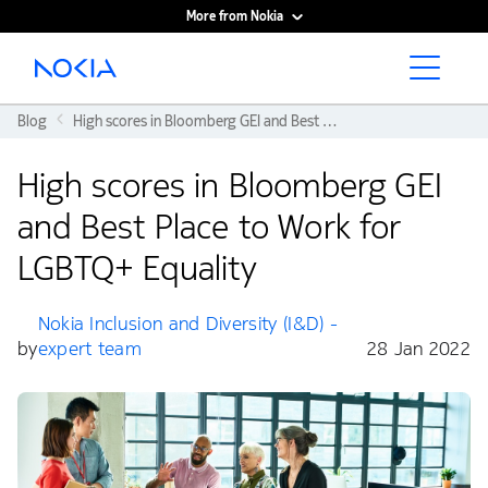
More from Nokia
Main content
Blog
High scores in Bloomberg GEI and Best Place to Work for LGBTQ+ Equality
High scores in Bloomberg GEI
and Best Place to Work for
LGBTQ+ Equality
Nokia Inclusion and Diversity (I&D) -
by
expert team
28 Jan 2022