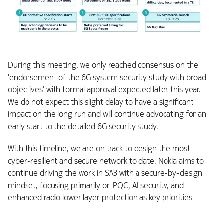
During this meeting, we only reached consensus on the
'endorsement of the 6G system security study with broad
objectives' with formal approval expected later this year.
We do not expect this slight delay to have a significant
impact on the long run and will continue advocating for an
early start to the detailed 6G security study.
With this timeline, we are on track to design the most
cyber-resilient and secure network to date. Nokia aims to
continue driving the work in SA3 with a secure-by-design
mindset, focusing primarily on PQC, AI security, and
enhanced radio lower layer protection as key priorities.