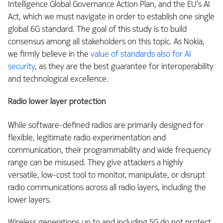
Intelligence Global Governance Action Plan, and the EU’s AI
Act, which we must navigate in order to establish one single
global 6G standard. The goal of this study is to build
consensus among all stakeholders on this topic. As Nokia,
we firmly believe in the
value of standards also for AI
security
, as they are the best guarantee for interoperability
and technological excellence.
Radio lower layer protection
While software-defined radios are primarily designed for
flexible, legitimate radio experimentation and
communication, their programmability and wide frequency
range can be misused. They give attackers a highly
versatile, low-cost tool to monitor, manipulate, or disrupt
radio communications across all radio layers, including the
lower layers.
Wireless generations up to and including 5G do not protect