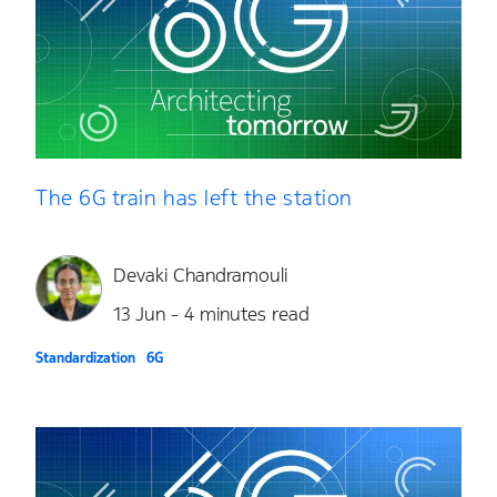
The 6G train has left the station
Devaki Chandramouli
13 Jun - 4 minutes read
Standardization
6G