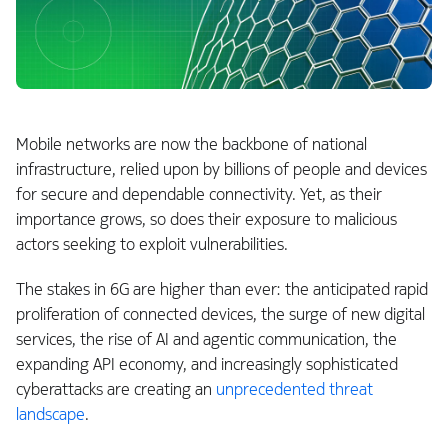
Mobile networks are now the backbone of national
infrastructure, relied upon by billions of people and devices
for secure and dependable connectivity. Yet, as their
importance grows, so does their exposure to malicious
actors seeking to exploit vulnerabilities.
The stakes in 6G are higher than ever: the anticipated rapid
proliferation of connected devices, the surge of new digital
services, the rise of AI and agentic communication, the
expanding API economy, and increasingly sophisticated
cyberattacks are creating an
unprecedented threat
landscape
.