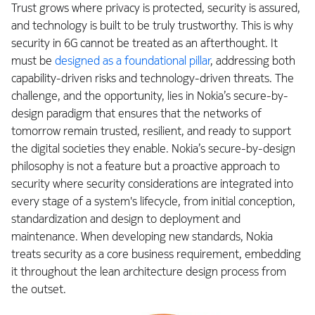
Trust grows where privacy is protected, security is assured,
and technology is built to be truly trustworthy. This is why
security in 6G cannot be treated as an afterthought. It
must be
designed as a foundational pillar
, addressing both
capability-driven risks and technology-driven threats. The
challenge, and the opportunity, lies in Nokia’s secure-by-
design paradigm that ensures that the networks of
tomorrow remain trusted, resilient, and ready to support
the digital societies they enable. Nokia’s secure-by-design
philosophy is not a feature but a proactive approach to
security where security considerations are integrated into
every stage of a system's lifecycle, from initial conception,
standardization and design to deployment and
maintenance. When developing new standards, Nokia
treats security as a core business requirement, embedding
it throughout the lean architecture design process from
the outset.