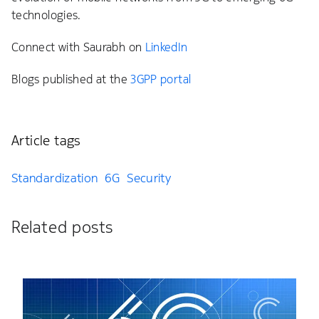
technologies.
Connect with Saurabh on
LinkedIn
Blogs published at the
3GPP portal
Article tags
Standardization
6G
Security
Related posts