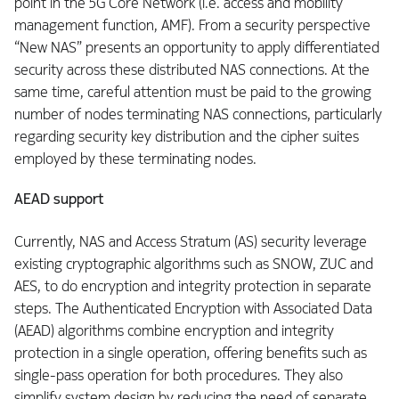
point in the 5G Core Network (i.e. access and mobility
management function, AMF). From a security perspective
“New NAS” presents an opportunity to apply differentiated
security across these distributed NAS connections. At the
same time, careful attention must be paid to the growing
number of nodes terminating NAS connections, particularly
regarding security key distribution and the cipher suites
employed by these terminating nodes.
AEAD support
Currently, NAS and Access Stratum (AS) security leverage
existing cryptographic algorithms such as SNOW, ZUC and
AES, to do encryption and integrity protection in separate
steps. The Authenticated Encryption with Associated Data
(AEAD) algorithms combine encryption and integrity
protection in a single operation, offering benefits such as
single-pass operation for both procedures. They also
simplify system design by reducing the need of separate