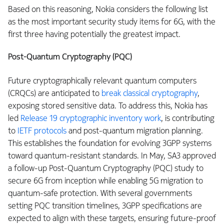
Based on this reasoning, Nokia considers the following list
as the most important security study items for 6G, with the
first three having potentially the greatest impact.
Post-Quantum Cryptography (PQC)
Future cryptographically relevant quantum computers
(CRQCs) are anticipated to
break classical cryptography
,
exposing stored sensitive data. To address this, Nokia has
led
Release 19 cryptographic inventory work
, is contributing
to
IETF protocols
and post-quantum migration planning.
This establishes the foundation for evolving 3GPP systems
toward quantum-resistant standards. In May, SA3 approved
a follow-up Post-Quantum Cryptography (PQC) study to
secure 6G from inception while enabling 5G migration to
quantum-safe protection. With several governments
setting PQC transition timelines, 3GPP specifications are
expected to align with these targets, ensuring future-proof