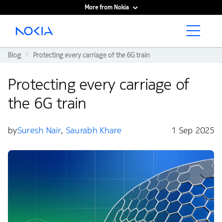
More from Nokia
Main content
Blog
Protecting every carriage of the 6G train
Protecting every carriage of
the 6G train
by
Suresh Nair
,
Saurabh Khare
1 Sep 2025