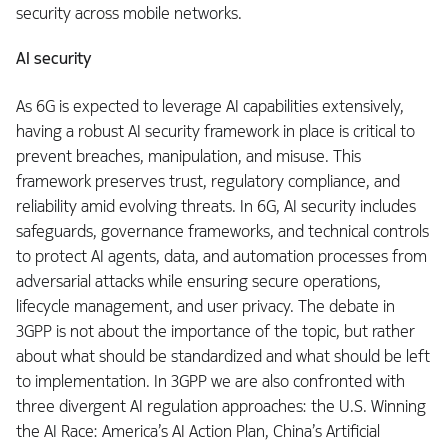
security across mobile networks.
AI security
As 6G is expected to leverage AI capabilities extensively,
having a robust AI security framework in place is critical to
prevent breaches, manipulation, and misuse. This
framework preserves trust, regulatory compliance, and
reliability amid evolving threats. In 6G, AI security includes
safeguards, governance frameworks, and technical controls
to protect AI agents, data, and automation processes from
adversarial attacks while ensuring secure operations,
lifecycle management, and user privacy. The debate in
3GPP is not about the importance of the topic, but rather
about what should be standardized and what should be left
to implementation. In 3GPP we are also confronted with
three divergent AI regulation approaches: the U.S. Winning
the AI Race: America’s AI Action Plan, China’s Artificial