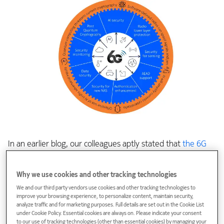
In an earlier blog, our colleagues aptly stated that
the 6G
train has left the station
and the long-anticipated journey
has begun. Now we must make sure that the 6G train stays
Why we use cookies and other tracking technologies
on its tracks and that every carriage and even the entire
We and our third party vendors use cookies and other tracking technologies to
railway system is protected.
improve your browsing experience, to personalize content, maintain security,
analyze traffic and for marketing purposes. Full details are set out in the Cookie List
under Cookie Policy. Essential cookies are always on. Please indicate your consent
Within 3GPP, 15 active working groups shape different parts
to our use of tracking technologies (other than essential cookies) by managing your