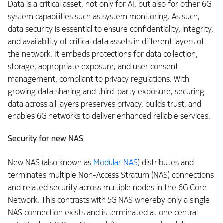
Data is a critical asset, not only for AI, but also for other 6G
system capabilities such as system monitoring. As such,
data security is essential to ensure confidentiality, integrity,
and availability of critical data assets in different layers of
the network. It embeds protections for data collection,
storage, appropriate exposure, and user consent
management, compliant to privacy regulations. With
growing data sharing and third-party exposure, securing
data across all layers preserves privacy, builds trust, and
enables 6G networks to deliver enhanced reliable services.
Security for new NAS
New NAS (also known as
Modular NAS
) distributes and
terminates multiple Non-Access Stratum (NAS) connections
and related security across multiple nodes in the 6G Core
Network. This contrasts with 5G NAS whereby only a single
NAS connection exists and is terminated at one central