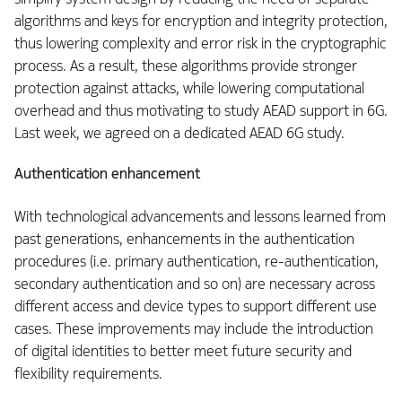
algorithms and keys for encryption and integrity protection,
thus lowering complexity and error risk in the cryptographic
process. As a result, these algorithms provide stronger
protection against attacks, while lowering computational
overhead and thus motivating to study AEAD support in 6G.
Last week, we agreed on a dedicated AEAD 6G study.
Authentication enhancement
With technological advancements and lessons learned from
past generations, enhancements in the authentication
procedures (i.e. primary authentication, re-authentication,
secondary authentication and so on) are necessary across
different access and device types to support different use
cases. These improvements may include the introduction
of digital identities to better meet future security and
flexibility requirements.