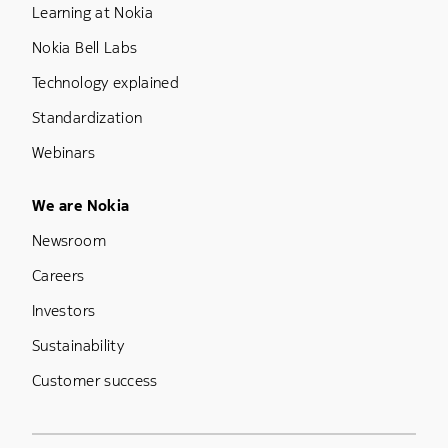
Learning at Nokia
Nokia Bell Labs
Technology explained
Standardization
Webinars
Footer Menu Five
We are Nokia
Newsroom
Careers
Investors
Sustainability
Customer success