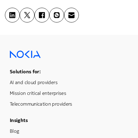
Footer Menu One
Solutions for:
AI and cloud providers
Mission critical enterprises
Telecommunication providers
Footer Menu Three
Insights
Blog