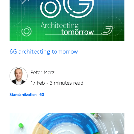
6G architecting tomorrow
Peter Merz
17 Feb - 3 minutes read
Standardization
6G