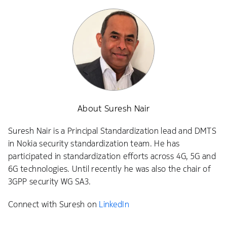
About Suresh Nair
Suresh Nair is a Principal Standardization lead and DMTS
in Nokia security standardization team. He has
participated in standardization efforts across 4G, 5G and
6G technologies. Until recently he was also the chair of
3GPP security WG SA3.
Connect with Suresh on
LinkedIn