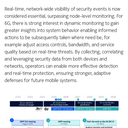
Real-time, network-wide visibility of security events is now
considered essential, surpassing node-level monitoring. For
6G, there is strong interest in dynamic monitoring to gain
greater insights into system behavior enabling informed
actions to be subsequently taken where need be, for
example adjust access controls, bandwidth, and service
quality based on real-time threats. By collecting, correlating
and leveraging security data from both devices and
networks, operators can enable more effective detection
and real-time protection, ensuring stronger, adaptive
defenses for future mobile systems.