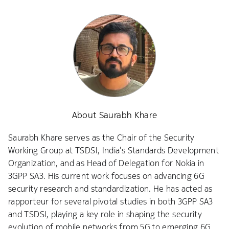
About Saurabh Khare
Saurabh Khare serves as the Chair of the Security
Working Group at TSDSI, India’s Standards Development
Organization, and as Head of Delegation for Nokia in
3GPP SA3. His current work focuses on advancing 6G
security research and standardization. He has acted as
rapporteur for several pivotal studies in both 3GPP SA3
and TSDSI, playing a key role in shaping the security
evolution of mobile networks from 5G to emerging 6G