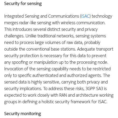
Security for sensing
Integrated Sensing and Communications (
ISAC
) technology
merges radar-like sensing with wireless communication.
This introduces several distinct security and privacy
challenges. Unlike traditional networks, sensing systems
need to process large volumes of raw data, probably
outside the conventional base stations. Adequate transport
security protection is necessary for this data to prevent
any spoofing or manipulation up to the processing node.
Invocation of the sensing capability needs to be restricted
only to specific authenticated and authorized agents. The
sensed data is highly sensitive, carrying both privacy and
security implications. To address these risks, 3GPP SA3 is
expected to work closely with RAN and architecture working
groups in defining a holistic security framework for ISAC.
Security monitoring