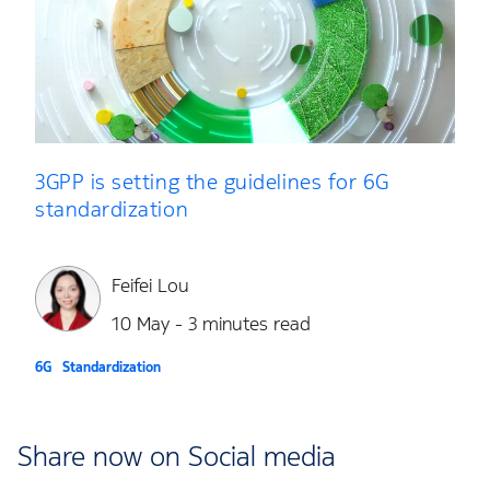
3GPP is setting the guidelines for 6G
standardization
Feifei Lou
10 May - 3 minutes read
6G
Standardization
Share now on Social media