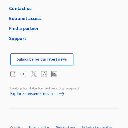
Contact us
Extranet access
Find a partner
Support
Subscribe for our latest news
Looking for Nokia licensed products support?
Explore consumer devices
Cookies
Privacy notice
Terms of use
Inclusive terminology