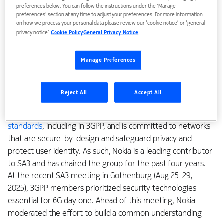
of the new 6G system. The Service and System Aspects
preferences below. You can follow the instructions under the 'Manage
preferences' section at any time to adjust your preferences. For more information
Working Group 3 (SA3) is responsible for security and
on how we process your personal data please review our ‘cookie notice’ or ‘general
privacy, setting requirements, architecture, and protocols
privacy notice’.
Cookie Policy
General Privacy Notice
that protect mobile communication systems. For 6G, SA3
members took additional time to thoroughly assess the
Manage Preferences
scope of the RAN and Architecture studies, ensuring a clear
view could be formed of what must be done to ensure a
robust 6G security posture.
Reject All
Accept All
Nokia has a long-standing track record in
driving security
standards
, including in 3GPP, and is committed to networks
that are secure-by-design and safeguard privacy and
protect user identity. As such, Nokia is a leading contributor
to SA3 and has chaired the group for the past four years.
At the recent SA3 meeting in Gothenburg (Aug 25–29,
2025), 3GPP members prioritized security technologies
essential for 6G day one. Ahead of this meeting, Nokia
moderated the effort to build a common understanding