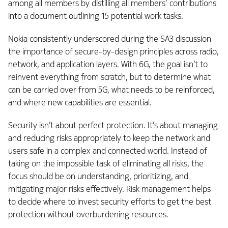
among all members by distilling all members’ contributions
into a document outlining 15 potential work tasks.
Nokia consistently underscored during the SA3 discussion
the importance of secure-by-design principles across radio,
network, and application layers. With 6G, the goal isn’t to
reinvent everything from scratch, but to determine what
can be carried over from 5G, what needs to be reinforced,
and where new capabilities are essential.
Security isn’t about perfect protection. It’s about managing
and reducing risks appropriately to keep the network and
users safe in a complex and connected world. Instead of
taking on the impossible task of eliminating all risks, the
focus should be on understanding, prioritizing, and
mitigating major risks effectively. Risk management helps
to decide where to invest security efforts to get the best
protection without overburdening resources.