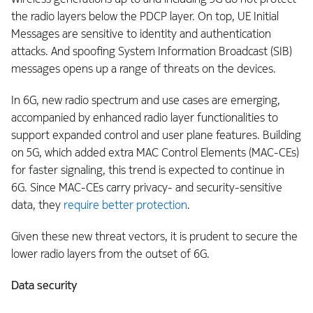
the radio layers below the PDCP layer. On top, UE Initial
Messages are sensitive to identity and authentication
attacks. And spoofing System Information Broadcast (SIB)
messages opens up a range of threats on the devices.
In 6G, new radio spectrum and use cases are emerging,
accompanied by enhanced radio layer functionalities to
support expanded control and user plane features. Building
on 5G, which added extra MAC Control Elements (MAC-CEs)
for faster signaling, this trend is expected to continue in
6G. Since MAC-CEs carry privacy- and security-sensitive
data, they
require better protection
.
Given these new threat vectors, it is prudent to secure the
lower radio layers from the outset of 6G.
Data security