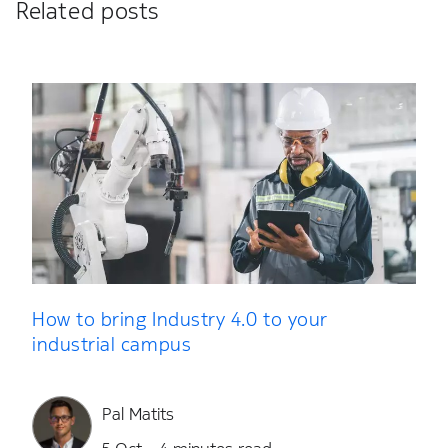
Related posts
How to bring Industry 4.0 to your
industrial campus
Pal Matits