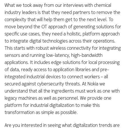
What we took away from our interviews with chemical
industry leaders is that they need partners to remove the
complexity that will help them get to the next level. To
move beyond the OT approach of generating solutions for
specific use cases, they need a holistic, platform approach
to integrate digital technologies across their operations.
This starts with robust wireless connectivity for integrating
sensors and running low-latency, high-bandwidth
applications. It includes edge solutions for local processing
of data, ready access to application libraries and pre-
integrated industrial devices to connect workers – all
secured against cybersecurity threats. At Nokia we
understand that all the ingredients must work as one with
legacy machines as well as personnel. We provide one
platform for industrial digitalization to make this
transformation as simple as possible.
Are you interested in seeing what digitalization trends are