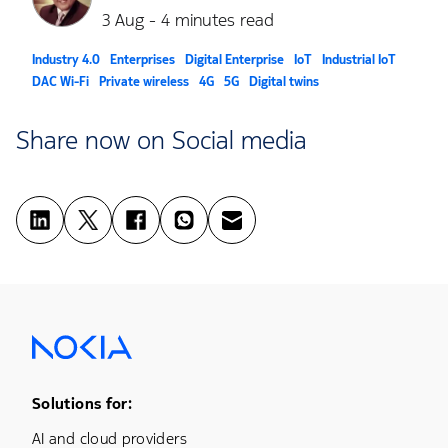
3 Aug - 4 minutes read
Industry 4.0
Enterprises
Digital Enterprise
IoT
Industrial IoT
DAC Wi-Fi
Private wireless
4G
5G
Digital twins
Share now on Social media
Footer Menu One
Solutions for:
AI and cloud providers