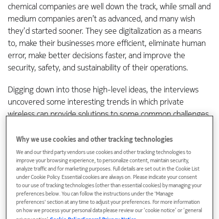
chemical companies are well down the track, while small and
medium companies aren’t as advanced, and many wish
they’d started sooner. They see digitalization as a means
to, make their businesses more efficient, eliminate human
error, make better decisions faster, and improve the
security, safety, and sustainability of their operations.
Digging down into those high-level ideas, the interviews
uncovered some interesting trends in which private
wireless can provide solutions to some common challenges
in the chemical and plastics industry.
Why we use cookies and other tracking technologies
1. End-to-end optimization means
We and our third party vendors use cookies and other tracking technologies to
improve your browsing experience, to personalize content, maintain security,
removing the silos
analyze traffic and for marketing purposes. Full details are set out in the Cookie List
under Cookie Policy. Essential cookies are always on. Please indicate your consent
to our use of tracking technologies (other than essential cookies) by managing your
preferences below. You can follow the instructions under the 'Manage
Most of the individual processes within a chemical or
preferences' section at any time to adjust your preferences. For more information
plastics factory today use digital measurement and control
on how we process your personal data please review our ‘cookie notice’ or ‘general