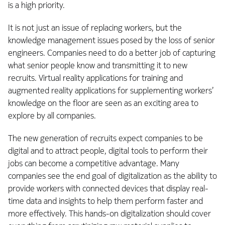
is a high priority.
It is not just an issue of replacing workers, but the
knowledge management issues posed by the loss of senior
engineers. Companies need to do a better job of capturing
what senior people know and transmitting it to new
recruits. Virtual reality applications for training and
augmented reality applications for supplementing workers’
knowledge on the floor are seen as an exciting area to
explore by all companies.
The new generation of recruits expect companies to be
digital and to attract people, digital tools to perform their
jobs can become a competitive advantage. Many
companies see the end goal of digitalization as the ability to
provide workers with connected devices that display real-
time data and insights to help them perform faster and
more effectively. This hands-on digitalization should cover