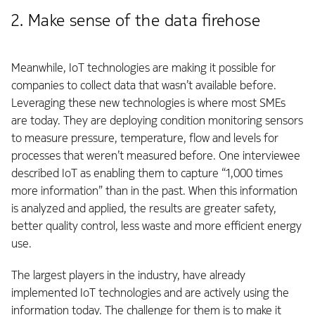
2. Make sense of the data firehose
Meanwhile, IoT technologies are making it possible for
companies to collect data that wasn’t available before.
Leveraging these new technologies is where most SMEs
are today. They are deploying condition monitoring sensors
to measure pressure, temperature, flow and levels for
processes that weren’t measured before. One interviewee
described IoT as enabling them to capture “1,000 times
more information” than in the past. When this information
is analyzed and applied, the results are greater safety,
better quality control, less waste and more efficient energy
use.
The largest players in the industry, have already
implemented IoT technologies and are actively using the
information today. The challenge for them is to make it