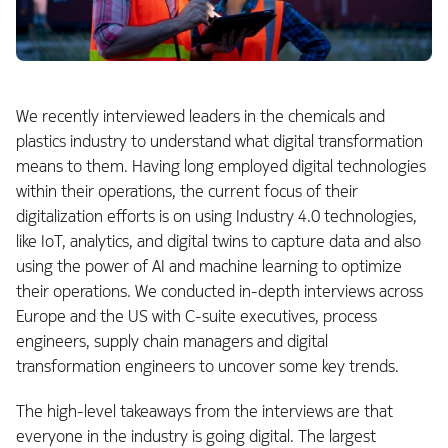
We recently interviewed leaders in the chemicals and
plastics industry to understand what digital transformation
means to them. Having long employed digital technologies
within their operations, the current focus of their
digitalization efforts is on using Industry 4.0 technologies,
like IoT, analytics, and digital twins to capture data and also
using the power of AI and machine learning to optimize
their operations. We conducted in-depth interviews across
Europe and the US with C-suite executives, process
engineers, supply chain managers and digital
transformation engineers to uncover some key trends.
The high-level takeaways from the interviews are that
everyone in the industry is going digital. The largest