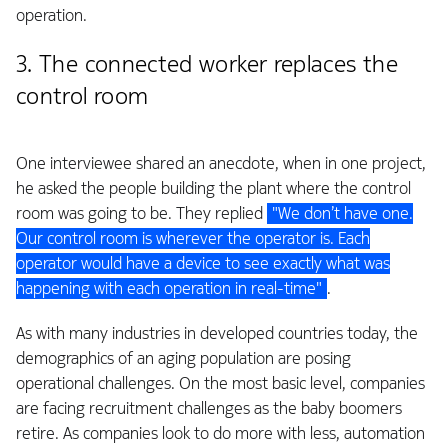
operation.
3. The connected worker replaces the
control room
One interviewee shared an anecdote, when in one project,
he asked the people building the plant where the control
room was going to be. They replied
"We don’t have one.
Our control room is wherever the operator is. Each
operator would have a device to see exactly what was
happening with each operation in real-time"
.
As with many industries in developed countries today, the
demographics of an aging population are posing
operational challenges. On the most basic level, companies
are facing recruitment challenges as the baby boomers
retire. As companies look to do more with less, automation