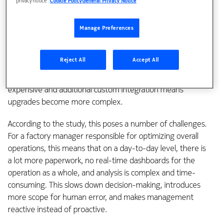
privacy notice’.
Cookie Policy
General Privacy Notice
for managing their production line and have been doing so
for decades. The systems tend to be purpose-designed
and built with proprietary hardware and software, including
Manage Preferences
data formats that are incompatible with neighboring
processes and systems. As a result, companies have a lot of
Reject All
Accept All
disconnected data lakes with little or no sharing between
them. Removing the silos between legacy systems is
expensive and additional custom integration means
upgrades become more complex.
According to the study, this poses a number of challenges.
For a factory manager responsible for optimizing overall
operations, this means that on a day-to-day level, there is
a lot more paperwork, no real-time dashboards for the
operation as a whole, and analysis is complex and time-
consuming. This slows down decision-making, introduces
more scope for human error, and makes management
reactive instead of proactive.