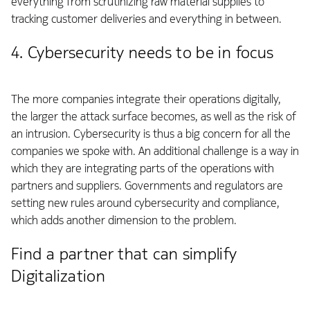
everything from scrutinizing raw material supplies to
tracking customer deliveries and everything in between.
4. Cybersecurity needs to be in focus
The more companies integrate their operations digitally,
the larger the attack surface becomes, as well as the risk of
an intrusion. Cybersecurity is thus a big concern for all the
companies we spoke with. An additional challenge is a way in
which they are integrating parts of the operations with
partners and suppliers. Governments and regulators are
setting new rules around cybersecurity and compliance,
which adds another dimension to the problem.
Find a partner that can simplify
Digitalization