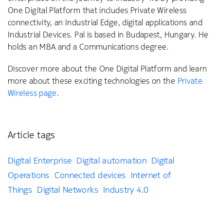
One Digital Platform that includes Private Wireless
connectivity, an Industrial Edge, digital applications and
Industrial Devices. Pal is based in Budapest, Hungary. He
holds an MBA and a Communications degree.
Discover more about the One Digital Platform and learn
more about these exciting technologies on the
Private
Wireless page
.
Article tags
Digital Enterprise
Digital automation
Digital
Operations
Connected devices
Internet of
Things
Digital Networks
Industry 4.0