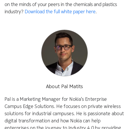
on the minds of your peers in the chemicals and plastics
industry?
Download the full white paper here
.
About Pal Matits
Pal is a Marketing Manager for Nokia’s Enterprise
Campus Edge Solutions. He focuses on private wireless
solutions for industrial campuses. He is passionate about
digital transformation and how Nokia can help
enterprises on the journey to Industry 4.0 by providing