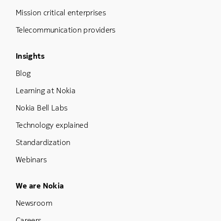
Mission critical enterprises
Telecommunication providers
Footer Menu Three
Insights
Blog
Learning at Nokia
Nokia Bell Labs
Technology explained
Standardization
Webinars
Footer Menu Five
We are Nokia
Newsroom
Careers