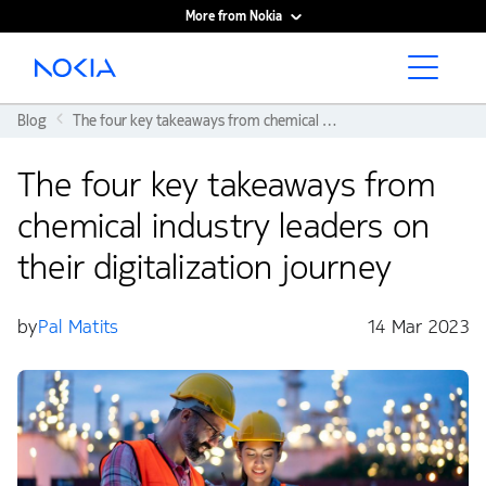
More from Nokia
Main content
Blog
The four key takeaways from chemical industry leaders on their digitalization journey
The four key takeaways from
chemical industry leaders on
their digitalization journey
by
Pal Matits
14 Mar 2023