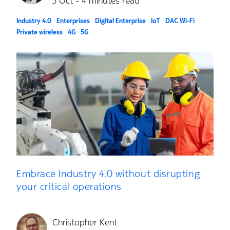
5 Oct - 4 minutes read
Industry 4.0
Enterprises
Digital Enterprise
IoT
DAC Wi-Fi
Private wireless
4G
5G
Embrace Industry 4.0 without disrupting
your critical operations
Christopher Kent