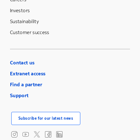
Investors
Sustainability
Customer success
Contact us
Extranet access
Find a partner
Support
Subscribe for our latest news