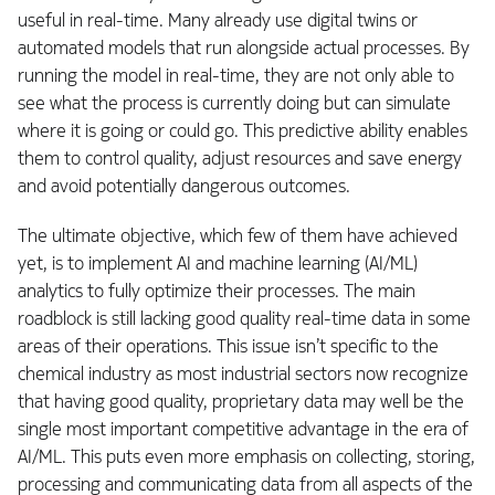
useful in real-time. Many already use digital twins or
automated models that run alongside actual processes. By
running the model in real-time, they are not only able to
see what the process is currently doing but can simulate
where it is going or could go. This predictive ability enables
them to control quality, adjust resources and save energy
and avoid potentially dangerous outcomes.
The ultimate objective, which few of them have achieved
yet, is to implement AI and machine learning (AI/ML)
analytics to fully optimize their processes. The main
roadblock is still lacking good quality real-time data in some
areas of their operations. This issue isn’t specific to the
chemical industry as most industrial sectors now recognize
that having good quality, proprietary data may well be the
single most important competitive advantage in the era of
AI/ML. This puts even more emphasis on collecting, storing,
processing and communicating data from all aspects of the