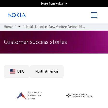
More from Nokia
Main content
...
Home
Nokia Launches New Venture Partnerships With America’s Frontier Fund and Roadrunner Venture Studios
Customer success stories
North America
USA