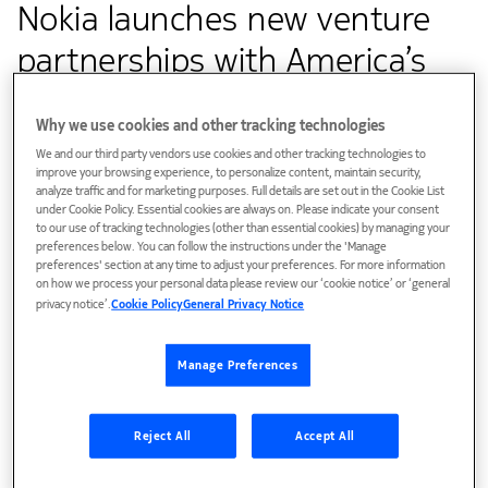
Nokia launches new venture
partnerships with America’s
Frontier Fund and Roadrunner
Why we use cookies and other tracking technologies
Venture Studios
We and our third party vendors use cookies and other tracking technologies to
improve your browsing experience, to personalize content, maintain security,
analyze traffic and for marketing purposes. Full details are set out in the Cookie List
under Cookie Policy. Essential cookies are always on. Please indicate your consent
Customer success
to our use of tracking technologies (other than essential cookies) by managing your
preferences below. You can follow the instructions under the 'Manage
Nokia Bell Labs creates world-leading, disruptive
preferences' section at any time to adjust your preferences. For more information
on how we process your personal data please review our ‘cookie notice’ or ‘general
innovations and transfers technology to deliver value to
privacy notice’.
Cookie Policy
General Privacy Notice
Nokia’s business groups for product differentiation and
time-to-market advantages through new venture
Manage Preferences
partnerships with America’s Frontier Fund and venture
studo with Roadrunner Venture Studios to
maximize commercial potential of Nokia Bell Labs’
Reject All
Accept All
innovations in the U.S.