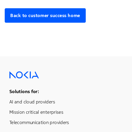
Back to customer success home
Footer Menu One
Solutions for:
AI and cloud providers
Mission critical enterprises
Telecommunication providers