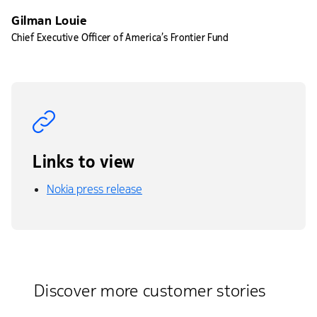
Gilman Louie
Chief Executive Officer of America’s Frontier Fund
Links to view
Nokia press release
Discover more customer stories