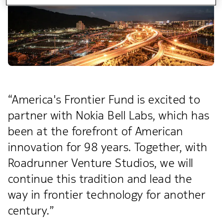
“America's Frontier Fund is excited to
partner with Nokia Bell Labs, which has
been at the forefront of American
innovation for 98 years. Together, with
Roadrunner Venture Studios, we will
continue this tradition and lead the
way in frontier technology for another
century.”