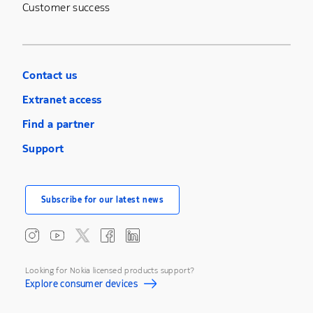
Customer success
Contact us
Extranet access
Find a partner
Support
Subscribe for our latest news
Looking for Nokia licensed products support?
Explore consumer devices