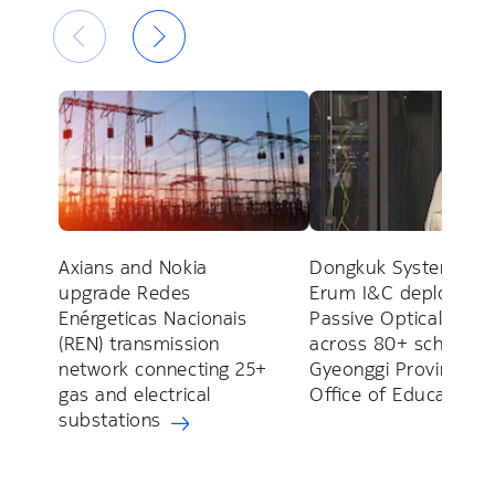
Axians and Nokia
Dongkuk Systems an
upgrade Redes
Erum I&C deploy Nok
Enérgeticas Nacionais
Passive Optical LAN
(REN) transmission
across 80+ schools f
network connecting 25+
Gyeonggi Provincial
gas and electrical
Office of Education
substations