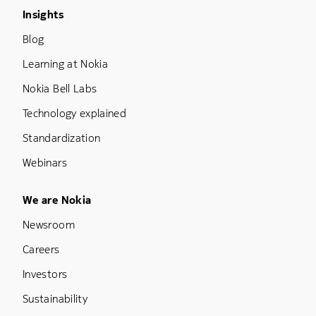
Footer Menu Three
Insights
Blog
Learning at Nokia
Nokia Bell Labs
Technology explained
Standardization
Webinars
Footer Menu Five
We are Nokia
Newsroom
Careers
Investors
Sustainability