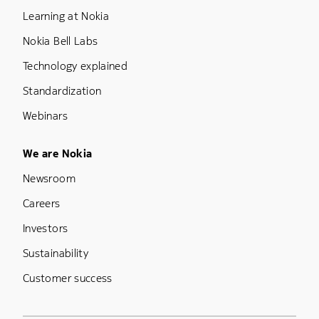
Learning at Nokia
Nokia Bell Labs
Technology explained
Standardization
Webinars
Footer Menu Five
We are Nokia
Newsroom
Careers
Investors
Sustainability
Customer success