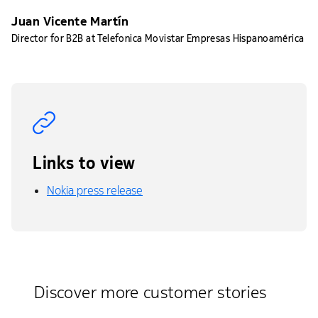
Juan Vicente Martín
Director for B2B at Telefonica Movistar Empresas Hispanoamérica
Links to view
Nokia press release
Discover more customer stories