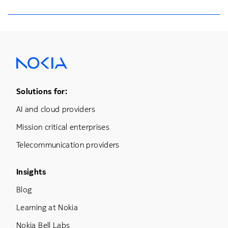
Footer Menu One
Solutions for:
AI and cloud providers
Mission critical enterprises
Telecommunication providers
Footer Menu Three
Insights
Blog
Learning at Nokia
Nokia Bell Labs