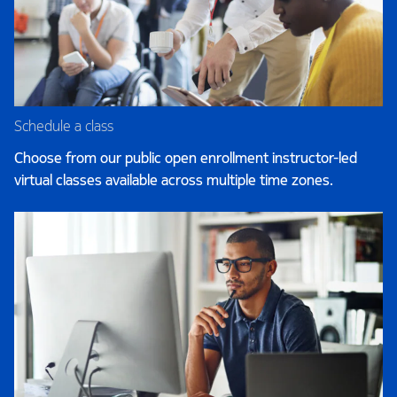
Schedule a class
Choose from our public open enrollment instructor-led
virtual classes available across multiple time zones.