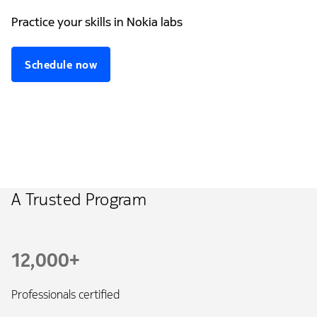
Practice your skills in Nokia labs
Schedule now
A Trusted Program
12,000+
Professionals certified