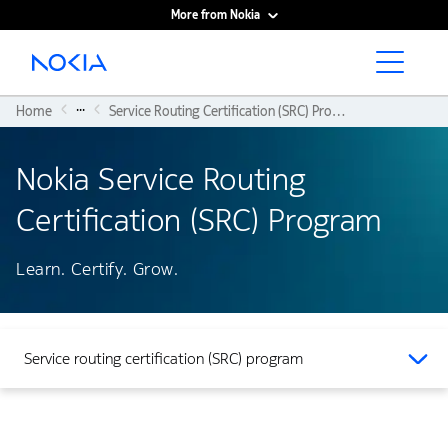
More from Nokia
Main content
...
Home
Service Routing Certification (SRC) Program
Nokia Service Routing
Certification (SRC) Program
Learn. Certify. Grow.
Service routing certification (SRC) program