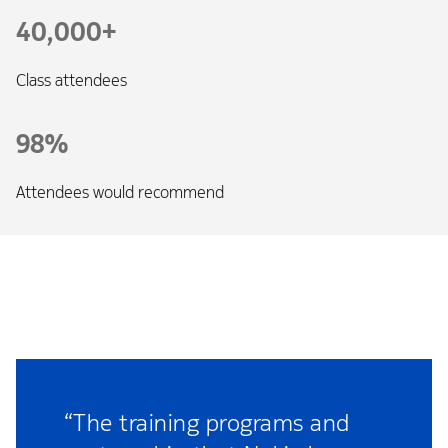
40,000+
Class attendees
98%
Attendees would recommend
“The training programs and