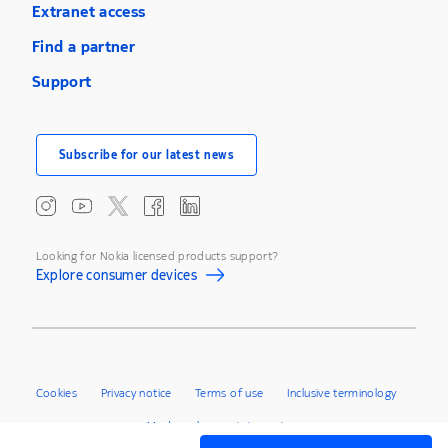
Extranet access
Find a partner
Support
Subscribe for our latest news
Looking for Nokia licensed products support?
Explore consumer devices
Cookies
Privacy notice
Terms of use
Inclusive terminology
Modern slavery statement