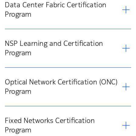
Data Center Fabric Certification
Program
NSP Learning and Certification
Program
Optical Network Certification (ONC)
Program
Fixed Networks Certification
Program