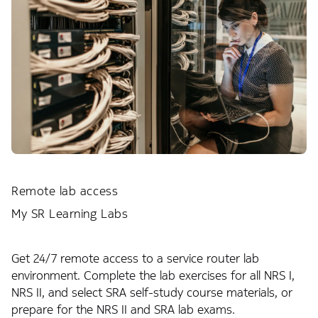
Remote lab access
My SR Learning Labs
Get 24/7 remote access to a service router lab
environment. Complete the lab exercises for all NRS I,
NRS II, and select SRA self-study course materials, or
prepare for the NRS II and SRA lab exams.