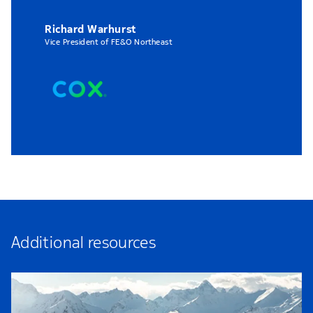
Richard Warhurst
Vice President of FE&O Northeast
Additional resources