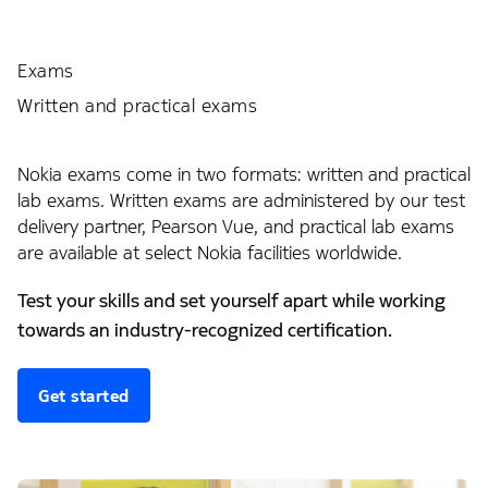
Exams
Written and practical exams
Nokia exams come in two formats: written and practical
lab exams. Written exams are administered by our test
delivery partner, Pearson Vue, and practical lab exams
are available at select Nokia facilities worldwide.
Test your skills and set yourself apart while working
towards an industry-recognized certification.
Get started