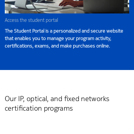
Access the student portal
The Student Portal is a personalized and secure website
that enables you to manage your program activity,
certifications, exams, and make purchases online.
Our IP, optical, and fixed networks
certification programs