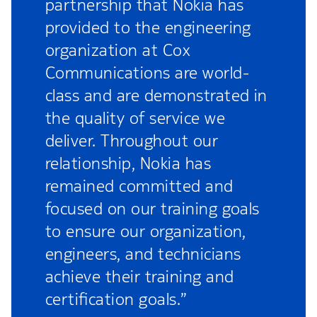
partnership that Nokia has
provided to the engineering
organization at Cox
Communications are world-
class and are demonstrated in
the quality of service we
deliver. Throughout our
relationship, Nokia has
remained committed and
focused on our training goals
to ensure our organization,
engineers, and technicians
achieve their training and
certification goals.”