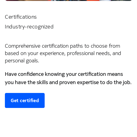
Certifications
Industry-recognized
Comprehensive certification paths to choose from
based on your experience, professional needs, and
personal goals.
Have confidence knowing your certification means
you have the skills and proven expertise to do the job.
Get certified