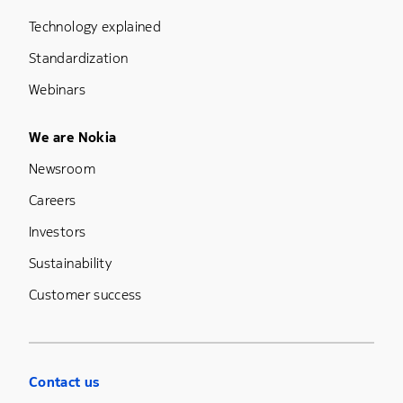
Technology explained
Standardization
Webinars
Footer Menu Five
We are Nokia
Newsroom
Careers
Investors
Sustainability
Customer success
Contact us