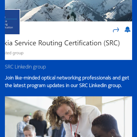
SRC Linkedin group
Join like-minded optical networking professionals and get
the latest program updates in our SRC Linkedin group.