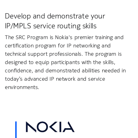
Develop and demonstrate your
IP/MPLS service routing skills
The SRC Program is Nokia's premier training and
certification program for IP networking and
technical support professionals. The program is
designed to equip participants with the skills,
confidence, and demonstrated abilities needed in
today’s advanced IP network and service
environments.