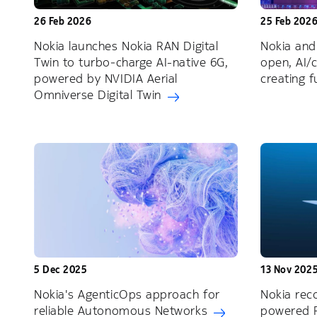
26 Feb 2026
25 Feb 202
Nokia launches Nokia RAN Digital
Nokia and
Twin to turbo‑charge AI-native 6G,
open, AI/
powered by NVIDIA Aerial
creating 
Omniverse Digital Twin
5 Dec 2025
13 Nov 202
Nokia's AgenticOps approach for
Nokia reco
reliable Autonomous Networks
powered 