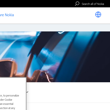
Search all of Nokia
re Nokia
Resources
e, to personalize
under Cookie
han essential
ection at any