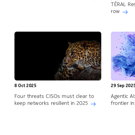
TÉRAL Res
row
8 Oct 2025
29 Sep 202
Four threats CISOs must clear to
Agentic AI
keep networks resilient in 2025
frontier 