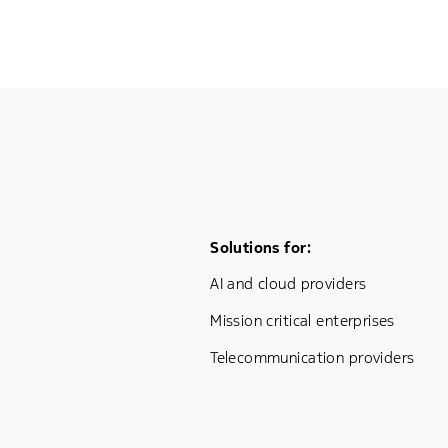
Footer Menu One
Solutions for:
AI and cloud providers
Mission critical enterprises
Telecommunication providers