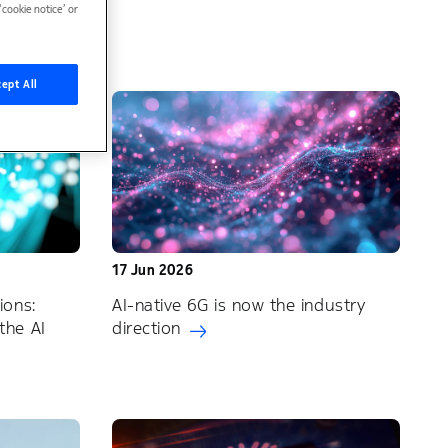
cookie notice’ or
ept All
17 Jun 2026
ions:
AI-native 6G is now the industry
the AI
direction