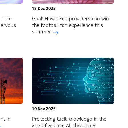
12 Dec 2025
: The
Goal! How telco providers can win
nervous
the football fan experience this
summer
10 Nov 2025
nt in
Protecting tacit knowledge in the
age of agentic AI, through a