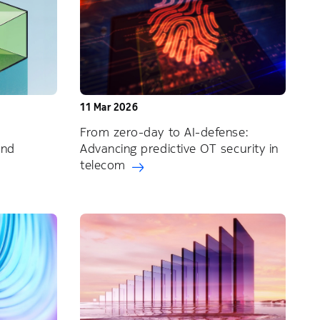
11 Mar 2026
From zero-day to AI-defense:
and
Advancing predictive OT security in
telecom