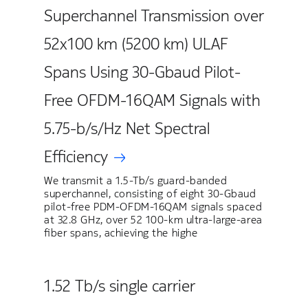
Superchannel Transmission over
52x100 km (5200 km) ULAF
Spans Using 30-Gbaud Pilot-
Free OFDM-16QAM Signals with
5.75-b/s/Hz Net Spectral
Efficiency
We transmit a 1.5-Tb/s guard-banded
superchannel, consisting of eight 30-Gbaud
pilot-free PDM-OFDM-16QAM signals spaced
at 32.8 GHz, over 52 100-km ultra-large-area
fiber spans, achieving the highe
1.52 Tb/s single carrier