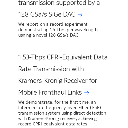
transmission supported by a
128 GSa/s SiGe DAC
We report on a record experiment
demonstrating 1.5 Tb/s per wavelength
usning a novel 128 GSa/s DAC
1.53-Tbps CPRI-Equivalent Data
Rate Transmission with
Kramers-Kronig Receiver for
Mobile Fronthaul Links
We demonstrate, for the first time, an
intermediate frequency-over-Fiber (IFoF)
transmission system using direct detection
with Kramers-Kronig receiver, achieving
record CPRI-equivalent data rates