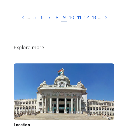
<
…
5
6
7
8
9
10
11
12
13
…
>
Explore more
Location