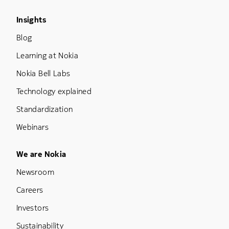
Footer Menu Three
Insights
Blog
Learning at Nokia
Nokia Bell Labs
Technology explained
Standardization
Webinars
Footer Menu Five
We are Nokia
Newsroom
Careers
Investors
Sustainability