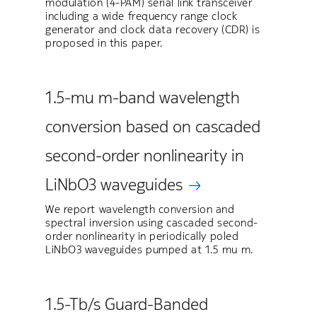
modulation (4-PAM) serial link transceiver
including a wide frequency range clock
generator and clock data recovery (CDR) is
proposed in this paper.
1.5-mu m-band wavelength
conversion based on cascaded
second-order nonlinearity in
LiNbO3 waveguides
We report wavelength conversion and
spectral inversion using cascaded second-
order nonlinearity in periodically poled
LiNbO3 waveguides pumped at 1.5 mu m.
1.5-Tb/s Guard-Banded