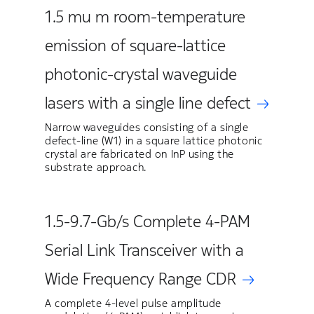
1.5 mu m room-temperature
emission of square-lattice
photonic-crystal waveguide
lasers with a single line defect
Narrow waveguides consisting of a single
defect-line (W1) in a square lattice photonic
crystal are fabricated on InP using the
substrate approach.
1.5-9.7-Gb/s Complete 4-PAM
Serial Link Transceiver with a
Wide Frequency Range CDR
A complete 4-level pulse amplitude