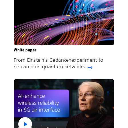
White paper
From Einstein’s Gedankenexperiment to
research on quantum networks