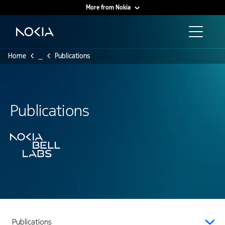
More from Nokia
Main content
Home
Publications
...
Publications
Publications