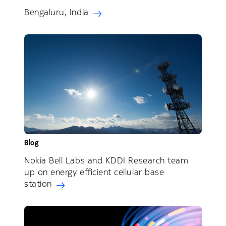
Bengaluru, India
Blog
Nokia Bell Labs and KDDI Research team
up on energy efficient cellular base
station