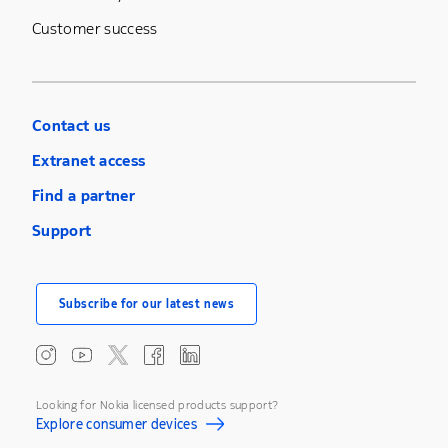
Customer success
Contact us
Extranet access
Find a partner
Support
Subscribe for our latest news
Looking for Nokia licensed products support?
Explore consumer devices