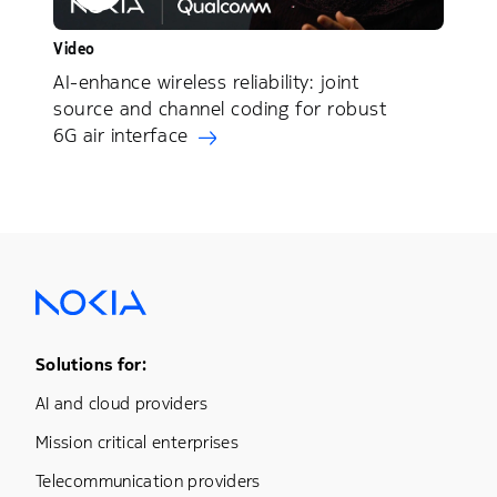
Video
AI-enhance wireless reliability: joint
source and channel coding for robust
6G air interface
Footer Menu One
Solutions for:
AI and cloud providers
Mission critical enterprises
Telecommunication providers