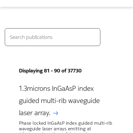
Displaying 81 - 90 of 37730
1.3microns InGaAsP index
guided multi-rib waveguide
laser array.
Phase locked InGaAsP index guided multi-rib
waveguide laser arrays emitting at