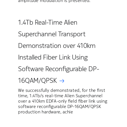
amplitude modulation is presented.
1.4Tb Real-Time Alien
Superchannel Transport
Demonstration over 410km
Installed Fiber Link Using
Software Reconfigurable DP-
16QAM/QPSK
We successfully demonstrated, for the first
time, 1.4Tb/s real-time Alien Superchannel
over a 410km EDFA-only field fiber link using
software reconfigurable DP-16QAM/QPSK
production hardware, achie