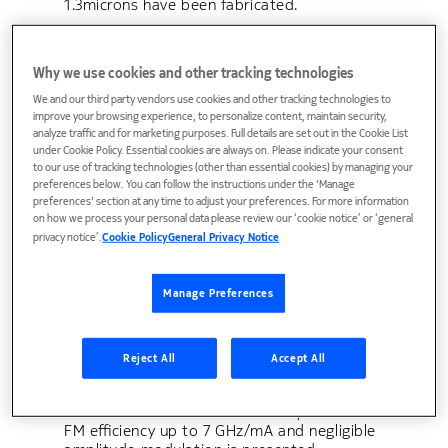
1.3microns have been fabricated.
Why we use cookies and other tracking technologies
1.3microns Semiconductor
We and our third party vendors use cookies and other tracking technologies to
Laser Power Amplifier.
improve your browsing experience, to personalize content, maintain security,
analyze traffic and for marketing purposes. Full details are set out in the Cookie List
under Cookie Policy. Essential cookies are always on. Please indicate your consent
The feasibility of a semiconductor laser
to our use of tracking technologies (other than essential cookies) by managing your
power amplifier is demonstrated.
preferences below. You can follow the instructions under the 'Manage
preferences' section at any time to adjust your preferences. For more information
on how we process your personal data please review our ‘cookie notice’ or ‘general
privacy notice’.
Cookie Policy
General Privacy Notice
1.4 mA (70 mV) peak-to-peak
drive of 1.25 Gb/s frequency
Manage Preferences
modulated laser for WDM
Reject All
Accept All
coherent access networks
A new laser suitable for access-systems with
FM efficiency up to 7 GHz/mA and negligible