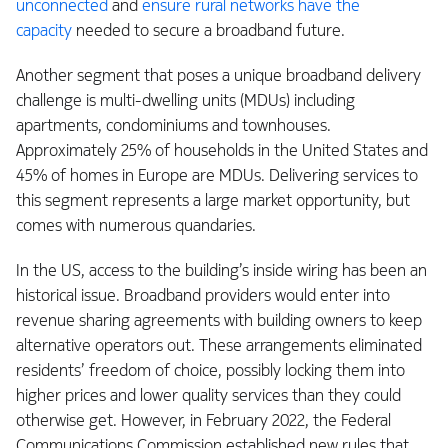
unconnected
and
ensure rural networks have the
capacity
needed to secure a broadband future.
Another segment that poses a unique broadband delivery
challenge is multi-dwelling units (MDUs) including
apartments, condominiums and townhouses.
Approximately 25% of households in the United States and
45% of homes in Europe are MDUs. Delivering services to
this segment represents a large market opportunity, but
comes with numerous quandaries.
In the US, access to the building’s inside wiring has been an
historical issue. Broadband providers would enter into
revenue sharing agreements with building owners to keep
alternative operators out. These arrangements eliminated
residents’ freedom of choice, possibly locking them into
higher prices and lower quality services than they could
otherwise get. However, in February 2022, the Federal
Communications Commission established new rules that