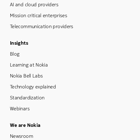
AI and cloud providers
Mission critical enterprises
Telecommunication providers
Footer Menu Three
Insights
Blog
Learning at Nokia
Nokia Bell Labs
Technology explained
Standardization
Webinars
Footer Menu Five
We are Nokia
Newsroom