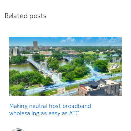
Related posts
Making neutral host broadband
wholesaling as easy as ATC