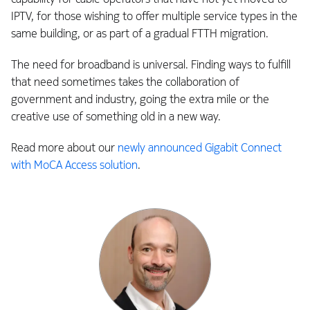
IPTV, for those wishing to offer multiple service types in the
same building, or as part of a gradual FTTH migration.
The need for broadband is universal. Finding ways to fulfill
that need sometimes takes the collaboration of
government and industry, going the extra mile or the
creative use of something old in a new way.
Read more about our
newly announced Gigabit Connect
with MoCA Access solution
.