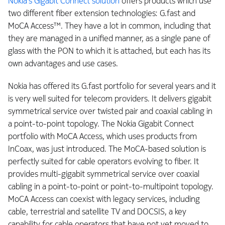
Nokia’s Gigabit Connect solution
offers products which use
two different fiber extension technologies: G.fast and
MoCA Access™. They have a lot in common, including that
they are managed in a unified manner, as a single pane of
glass with the PON to which it is attached, but each has its
own advantages and use cases.
Nokia has offered its G.fast portfolio for several years and it
is very well suited for telecom providers. It delivers gigabit
symmetrical service over twisted pair and coaxial cabling in
a point-to-point topology. The Nokia Gigabit Connect
portfolio with MoCA Access, which uses products from
InCoax, was just introduced. The MoCA-based solution is
perfectly suited for cable operators evolving to fiber. It
provides multi-gigabit symmetrical service over coaxial
cabling in a point-to-point or point-to-multipoint topology.
MoCA Access can coexist with legacy services, including
cable, terrestrial and satellite TV and DOCSIS, a key
capability for cable operators that have not yet moved to