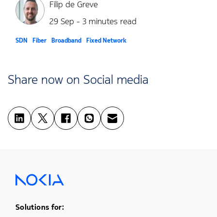
Filip de Greve
29 Sep - 3 minutes read
SDN
Fiber
Broadband
Fixed Network
Share now on Social media
Footer Menu One
Solutions for: