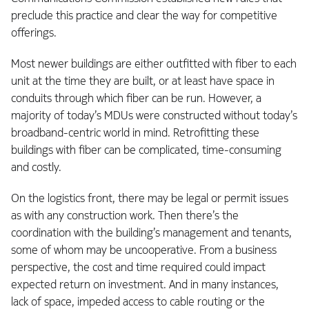
preclude this practice and clear the way for competitive
offerings.
Most newer buildings are either outfitted with fiber to each
unit at the time they are built, or at least have space in
conduits through which fiber can be run. However, a
majority of today’s MDUs were constructed without today’s
broadband-centric world in mind. Retrofitting these
buildings with fiber can be complicated, time-consuming
and costly.
On the logistics front, there may be legal or permit issues
as with any construction work. Then there’s the
coordination with the building’s management and tenants,
some of whom may be uncooperative. From a business
perspective, the cost and time required could impact
expected return on investment. And in many instances,
lack of space, impeded access to cable routing or the