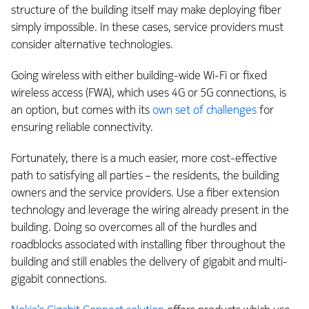
structure of the building itself may make deploying fiber
simply impossible. In these cases, service providers must
consider alternative technologies.
Going wireless with either building-wide Wi-Fi or fixed
wireless access (FWA), which uses 4G or 5G connections, is
an option, but comes with its
own set of challenges
for
ensuring reliable connectivity.
Fortunately, there is a much easier, more cost-effective
path to satisfying all parties – the residents, the building
owners and the service providers. Use a fiber extension
technology and leverage the wiring already present in the
building. Doing so overcomes all of the hurdles and
roadblocks associated with installing fiber throughout the
building and still enables the delivery of gigabit and multi-
gigabit connections.