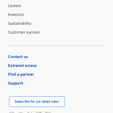
Careers
Investors
Sustainability
Customer success
Contact us
Extranet access
Find a partner
Support
Subscribe for our latest news