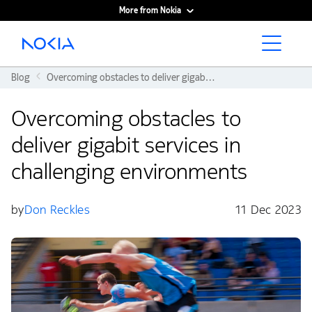
More from Nokia
Main content
Blog
Overcoming obstacles to deliver gigabit services in challenging environments
Overcoming obstacles to
deliver gigabit services in
challenging environments
by
Don Reckles
11 Dec 2023