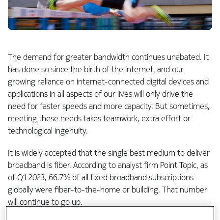
The demand for greater bandwidth continues unabated. It
has done so since the birth of the internet, and our
growing reliance on internet-connected digital devices and
applications in all aspects of our lives will only drive the
need for faster speeds and more capacity. But sometimes,
meeting these needs takes teamwork, extra effort or
technological ingenuity.
It is widely accepted that the single best medium to deliver
broadband is fiber. According to analyst firm Point Topic, as
of Q1 2023, 66.7% of all fixed broadband subscriptions
globally were fiber-to-the-home or building. That number
will continue to go up.