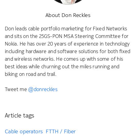
About Don Reckles
Don leads cable portfolio marketing for Fixed Networks
and sits on the 25GS-PON MSA Steering Committee for
Nokia. He has over 20 years of experience in technology
including hardware and software solutions for both fixed
and wireless networks. He comes up with some of his
best ideas while churning out the miles running and
biking on road and trail.
Tweet me
@donreckles
Article tags
Cable operators
FTTH / Fiber