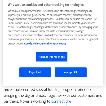
The reasons for fiber’s popularity are its
inherent qualities
Why we use cookies and other tracking technologies
and broad applications
: performance, reliability,
We and our third party vendors use cookies and other tracking technologies to
upgradeability, and its vastly superior contribution to eco-
improve your browsing experience, to personalize content, maintain security,
analyze traffic and for marketing purposes. Full details are set out in the Cookie List
sustainability, to name just a few. Unsurprisingly, service
under Cookie Policy. Essential cookies are always on. Please indicate your consent
providers of all types – traditional telecommunications
to our use of tracking technologies (other than essential cookies) by managing your
operators, cable providers/MSOs, alternative network
preferences below. You can follow the instructions under the 'Manage
preferences' section at any time to adjust your preferences. For more information
operators/overbuilders, utility co-ops and municipalities –
on how we process your personal data please review our ‘cookie notice’ or ‘general
are building new fiber networks and expanding existing
privacy notice’.
Cookie Policy
General Privacy Notice
ones.
Manage Preferences
But bringing fiber to some populations and environments
brings distinct challenges. As of 2022, some 2.7 billion
people around the world were unconnected. Many others,
Reject All
Accept All
including those in rural and low-income communities, are
underserved, which is why governments around the world
have implemented special funding programs aimed at
bridging the digital divide. Together with our customers and
partners, Nokia is working to
connect the