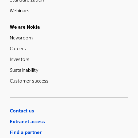
Webinars
Footer Menu Five
We are Nokia
Newsroom
Careers
Investors
Sustainability
Customer success
Contact us
Extranet access
Find a partner