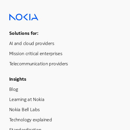
Footer Menu One
Solutions for:
AI and cloud providers
Mission critical enterprises
Telecommunication providers
Footer Menu Three
Insights
Blog
Learning at Nokia
Nokia Bell Labs
Technology explained
Standardization