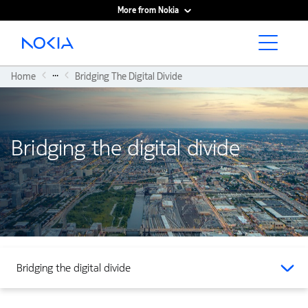
More from Nokia
Main content
...
Home
Bridging The Digital Divide
Bridging the digital divide
Bridging the digital divide