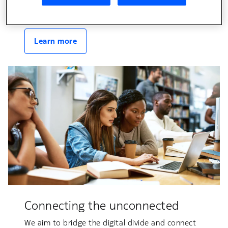
connectivity in both fixed and wireless domains.
Learn more
Connecting the unconnected
We aim to bridge the digital divide and connect