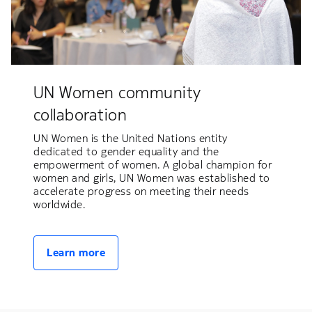
UN Women community
collaboration
UN Women is the United Nations entity
dedicated to gender equality and the
empowerment of women. A global champion for
women and girls, UN Women was established to
accelerate progress on meeting their needs
worldwide.
Learn more