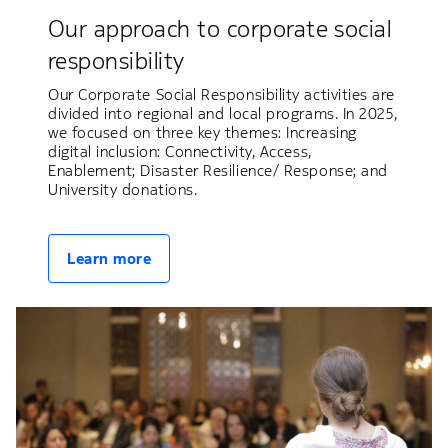
Our approach to corporate social
responsibility
Our Corporate Social Responsibility activities are
divided into regional and local programs. In 2025,
we focused on three key themes: Increasing
digital inclusion: Connectivity, Access,
Enablement; Disaster Resilience/ Response; and
University donations.
Learn more