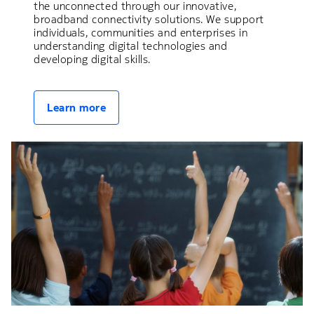
the unconnected through our innovative,
broadband connectivity solutions. We support
individuals, communities and enterprises in
understanding digital technologies and
developing digital skills.
Learn more