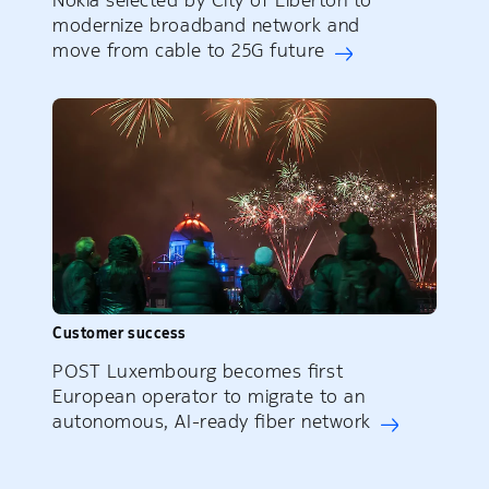
Nokia selected by City of Elberton to
modernize broadband network and
move from cable to 25G future
Customer success
POST Luxembourg becomes first
European operator to migrate to an
autonomous, AI-ready fiber network