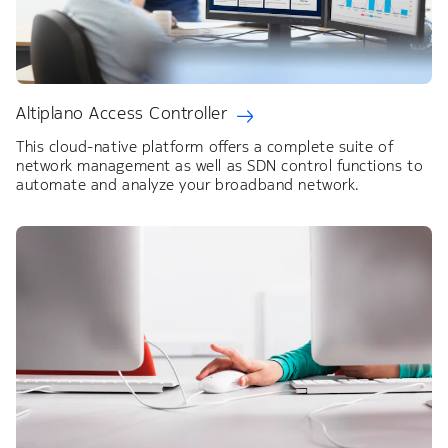
Altiplano Access Controller
This cloud-native platform offers a complete suite of
network management as well as SDN control functions to
automate and analyze your broadband network.