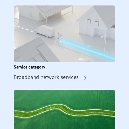
Service category
Broadband network services