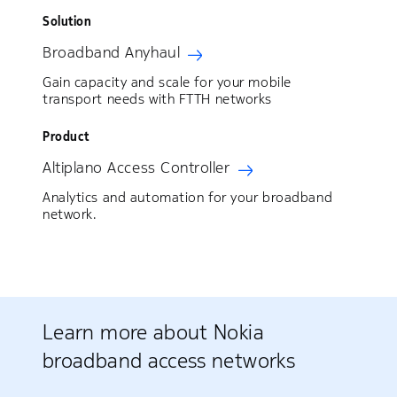
Solution
Broadband Anyhaul
Gain capacity and scale for your mobile
transport needs with FTTH networks
Product
Altiplano Access Controller
Analytics and automation for your broadband
network.
Learn more about Nokia
broadband access networks