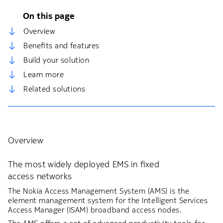
On this page
Overview
Benefits and features
Build your solution
Learn more
Related solutions
Overview
The most widely deployed EMS in fixed
access networks
The Nokia Access Management System (AMS) is the
element management system for the Intelligent Services
Access Manager (ISAM) broadband access nodes.