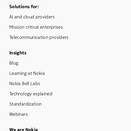
Footer Menu One
Solutions for:
AI and cloud providers
Mission critical enterprises
Telecommunication providers
Footer Menu Three
Insights
Blog
Learning at Nokia
Nokia Bell Labs
Technology explained
Standardization
Webinars
We are Nokia