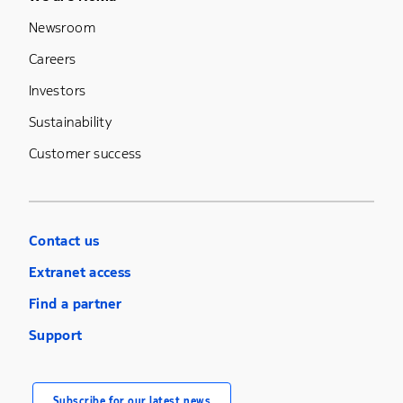
Footer Menu Five
Newsroom
Careers
Investors
Sustainability
Customer success
Contact us
Extranet access
Find a partner
Support
Subscribe for our latest news