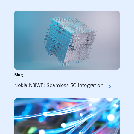
Blog
Nokia N3IWF: Seamless 5G integration