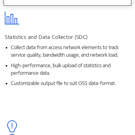
Statistics and Data Collector (SDC)
Collect data from access network elements to track
service quality, bandwidth usage, and network load.
High-performance, bulk upload of statistics and
performance data.
Customizable output file to suit OSS data-format.