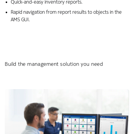
Quick-and-easy inventory reports.
Rapid navigation from report results to objects in the
AMS GUI.
Build the management solution you need