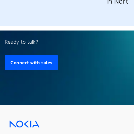
in North
Ready to talk?
Connect with sales