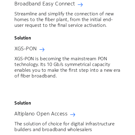
Broadband Easy Connect
Streamline and simplify the connection of new
homes to the fiber plant, from the initial end-
user request to the final service activation.
Solution
XGS-PON
XGS-PON is becoming the mainstream PON
technology. Its 10 Gb/s symmetrical capacity
enables you to make the first step into a new era
of fiber broadband.
Solution
Altiplano Open Access
The solution of choice for digital infrastructure
builders and broadband wholesalers