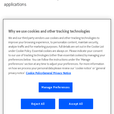
applications
Why we use cookies and other tracking technologies
We and our third party vendors use cookies and other tracking technologies to
improve your browsing experience, to personalize content, maintain security,
analyze traffic and for marketing purposes. Full details are set out in the Cookie List
under Cookie Policy. Essential cookies are always on. Please indicate your consent
Access Provisioning Center (APC)
to our use of tracking technologies (other than essential cookies) by managing your
preferences below. You can follow the instructions under the 'Manage
Provisioning solution enabling the consistent and rapid
preferences' section at any time to adjust your preferences. For more information
on how we process your personal data please review our ‘cookie notice’ or ‘general
deployment of new services.
privacy notice’.
Cookie Policy
General Privacy Notice
Service abstraction of access network resources for a
simplified OSS view.
Manage Preferences
Delivers high-performance service provisioning
throughput
Reject All
Accept All