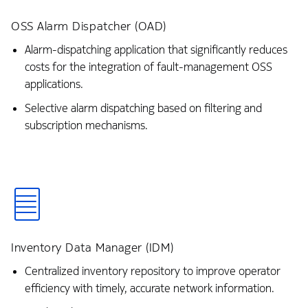
OSS Alarm Dispatcher (OAD)
Alarm-dispatching application that significantly reduces
costs for the integration of fault-management OSS
applications.
Selective alarm dispatching based on filtering and
subscription mechanisms.
Inventory Data Manager (IDM)
Centralized inventory repository to improve operator
efficiency with timely, accurate network information.