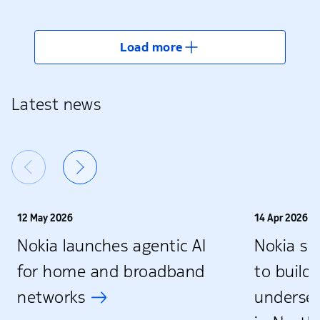
Load more
Latest news
12 May 2026
14 Apr 2026
Nokia launches agentic AI
Nokia se
for home and broadband
to build 
networks
underse