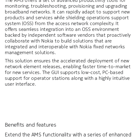
The AMS offers a set of advanced productivity tools for
monitoring, troubleshooting, provisioning and upgrading
broadband networks. It can rapidly adapt to support new
products and services while shielding operations support
system (OSS) from the access network complexity. It
offers seamless integration into an OSS environment
backed by independent software vendors that proactively
collaborate with Nokia to build solutions that are
integrated and interoperable with Nokia fixed networks
management solutions.
This solution ensures the accelerated deployment of new
network element releases, enabling faster time-to-market
for new services. The GUI supports low-cost, PC-based
support for operator stations along with a highly intuitive
user interface.
Benefits and features
Extend the AMS functionality with a series of enhanced