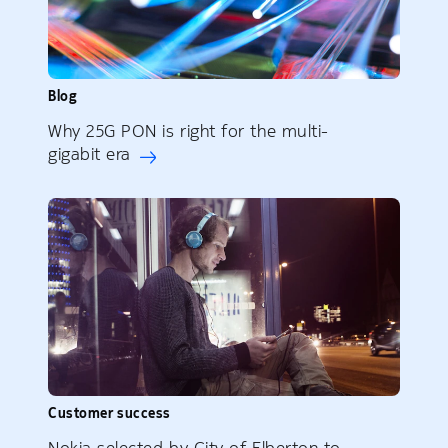
Blog
Why 25G PON is right for the multi-
gigabit era
Customer success