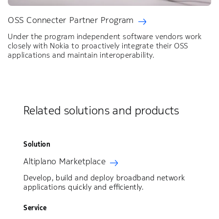
OSS Connecter Partner Program
Under the program independent software vendors work
closely with Nokia to proactively integrate their OSS
applications and maintain interoperability.
Related solutions and products
Solution
Altiplano Marketplace
Develop, build and deploy broadband network
applications quickly and efficiently.
Service