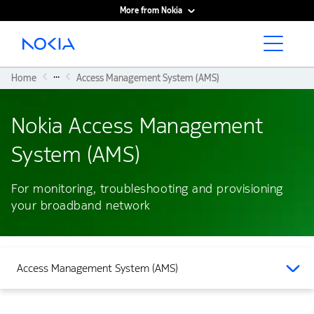
More from Nokia
Main content
...
Home
Access Management System (AMS)
Nokia Access Management
System (AMS)
For monitoring, troubleshooting and provisioning
your broadband network
Access Management System (AMS)