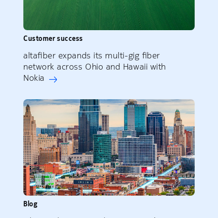
Customer success
altafiber expands its multi-gig fiber
network across Ohio and Hawaii with
Nokia
Blog