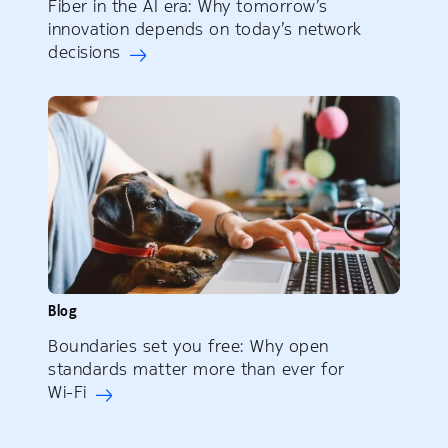
Fiber in the AI era: Why tomorrow’s
innovation depends on today’s network
decisions
Blog
Boundaries set you free: Why open
standards matter more than ever for
Wi-Fi