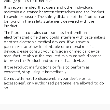
voltage points or other risks.
It is recommended that users and other individuals
maintain a distance between themselves and the Product
to avoid exposure. The safety distance of the Product can
be found in the safety statement delivered with the
Product.
The Product contains components that emit an
electromagnetic field and could interfere with pacemakers
or other electronic medical devices. If you have a
pacemaker or other implantable or personal medical
device, please consult your physician or medical device
manufacture about the required minimum safe distance
between the Product and your medical device.
If the Product malfunctions or fails to perform as
expected, stop using it immediately.
Do not attempt to disassemble your device or its
accessories’, only authorized personnel are allowed to do
so.