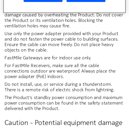
inserted with no part of the blades exposed.
Leave adequate space for heat dissipation to avoid any
damage caused by overheating the Product. Do not cover
the Product or its ventilation holes. Blocking the
ventilation holes may cause fire.
Use only the power adapter provided with your Product
and do not fasten the power cable to building surfaces.
Ensure the cable can move freely. Do not place heavy
objects on the cable.
FastMile Gateways are for indoor use only.
For FastMile Receivers, make sure all the cable
connections outdoor are waterproof. Always place the
power adapter (PoE) indoors.
Do not install, use, or service during a thunderstorm.
There is a remote risk of electric shock from lightning.
The Product's standby power consumption and maximum
power consumption can be found in the safety statement
delivered with the Product.
Caution - Potential equipment damage