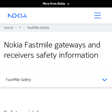
More from Nokia
Main content
...
Home
FastMile Safety
Nokia Fastmile gateways and
receivers safety information
FastMile Safety