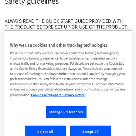
Safety guidelines
ALWAYS READ THE QUICK START GUIDE PROVIDED WITH
THE PRODUCT BEFORE SET UP OR USE OF THE PRODUCT.
IT IS YOUR RESPONSIBILITY TO FAMILIARIZE YOURSELF
WITH THE PRODUCT'S USER MANUAL AND SAFETY
INSTRUCTIONS, AND TO USE THE PRODUCT CORRECTLY.
Why we use cookies and other tracking technologies
We and our third party vendors use cookies and other tracking technologies to
Warning - Risk of electric shock or fire
improve your browsing experience, to personalize content, maintain security,
analyze traffic and for marketing purposes. Full details are set out in the Cookie List
Connect the Product power adaptor or cord to the right
under Cookie Policy. Essential cookies are always on. Please indicate your consent
to our use of tracking technologies (other than essential cookies) by managing your
supply voltage, for example 220-240V AC in European
preferences below. You can follow the instructions under the 'Manage
countries, 120V AC in US and Canada, etc.
preferences' section at any time to adjust your preferences. For more information
Pay attention to the power load of the electrical outlet
on how we process your personal data please review our ‘cookie notice’ or ‘general
and possible extension cord. An overburdened power
privacy notice’.
Cookie Policy
General Privacy Notice
outlet or damaged cords and plugs may cause electric
shock or fire. Check the power cords regularly. If you find
any damage, replace the cord immediately. The socket-
Manage Preferences
outlet shall be easily accessible.
Do not connect the plug into an extension cord,
receptacle, or other outlet unless the plug can be fully
Reject All
Accept All