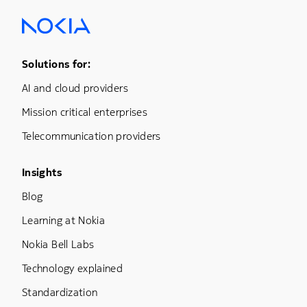
Footer Menu One
Solutions for:
AI and cloud providers
Mission critical enterprises
Telecommunication providers
Footer Menu Three
Insights
Blog
Learning at Nokia
Nokia Bell Labs
Technology explained
Standardization