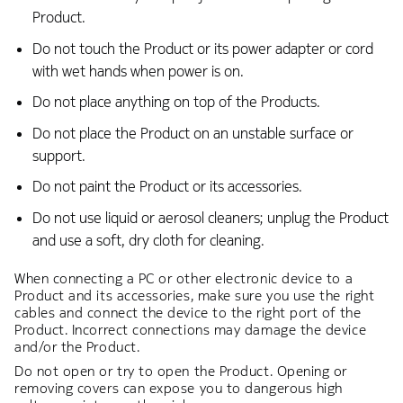
Product.
Do not touch the Product or its power adapter or cord
with wet hands when power is on.
Do not place anything on top of the Products.
Do not place the Product on an unstable surface or
support.
Do not paint the Product or its accessories.
Do not use liquid or aerosol cleaners; unplug the Product
and use a soft, dry cloth for cleaning.
When connecting a PC or other electronic device to a
Product and its accessories, make sure you use the right
cables and connect the device to the right port of the
Product. Incorrect connections may damage the device
and/or the Product.
Do not open or try to open the Product. Opening or
removing covers can expose you to dangerous high