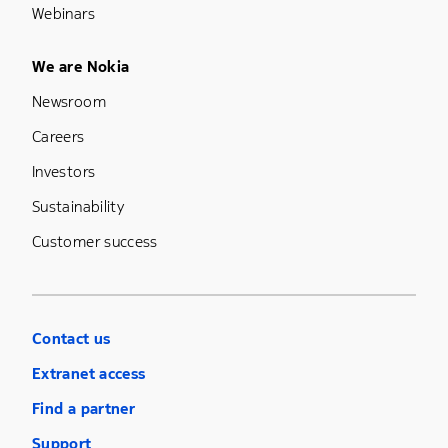
Webinars
Footer Menu Five
We are Nokia
Newsroom
Careers
Investors
Sustainability
Customer success
Contact us
Extranet access
Find a partner
Support