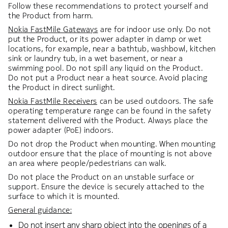
Follow these recommendations to protect yourself and
the Product from harm.
Nokia FastMile Gateways
are for indoor use only. Do not
put the Product, or its power adapter in damp or wet
locations, for example, near a bathtub, washbowl, kitchen
sink or laundry tub, in a wet basement, or near a
swimming pool. Do not spill any liquid on the Product.
Do not put a Product near a heat source. Avoid placing
the Product in direct sunlight.
Nokia FastMile Receivers
can be used outdoors. The safe
operating temperature range can be found in the safety
statement delivered with the Product. Always place the
power adapter (PoE) indoors.
Do not drop the Product when mounting. When mounting
outdoor ensure that the place of mounting is not above
an area where people/pedestrians can walk.
Do not place the Product on an unstable surface or
support. Ensure the device is securely attached to the
surface to which it is mounted.
General guidance:
Do not insert any sharp object into the openings of a