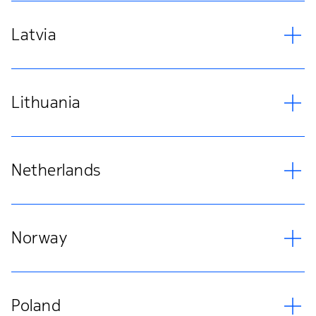
Latvia
Lithuania
Netherlands
Norway
Poland