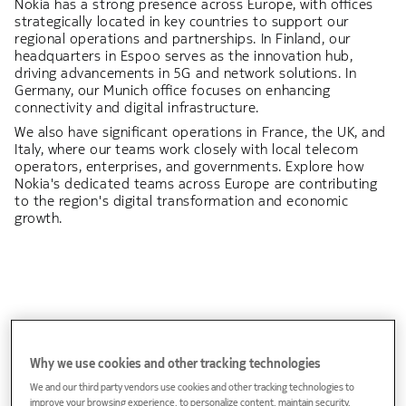
Nokia has a strong presence across Europe, with offices
strategically located in key countries to support our
regional operations and partnerships. In Finland, our
headquarters in Espoo serves as the innovation hub,
driving advancements in 5G and network solutions. In
Germany, our Munich office focuses on enhancing
connectivity and digital infrastructure.
We also have significant operations in France, the UK, and
Italy, where our teams work closely with local telecom
operators, enterprises, and governments. Explore how
Nokia's dedicated teams across Europe are contributing
to the region's digital transformation and economic
growth.
Albania
Why we use cookies and other tracking technologies
We and our third party vendors use cookies and other tracking technologies to
improve your browsing experience, to personalize content, maintain security,