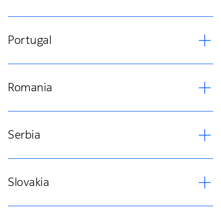
Portugal
Romania
Serbia
Slovakia