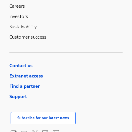
Careers
Investors
Sustainability
Customer success
Contact us
Extranet access
Find a partner
Support
Subscribe for our latest news