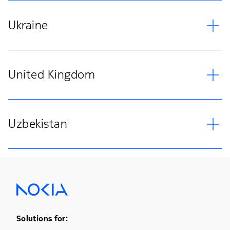
Ukraine
United Kingdom
Uzbekistan
Footer Menu One
Solutions for: