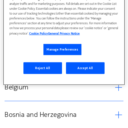
Austria
analyze traffic and for marketing purposes. Full details are set out in the Cookie List
under Cookie Policy. Essential cookies are always on. Please indicate your consent
to our use of tracking technologies (other than essential cookies) by managing your
preferences below. You can follow the instructions under the 'Manage
preferences' section at any time to adjust your preferences. For more information
on how we process your personal data please review our ‘cookie notice’ or ‘general
Azerbaijan
privacy notice’.
Cookie Policy
General Privacy Notice
Manage Preferences
Belarus
Reject All
Accept All
Belgium
Bosnia and Herzegovina