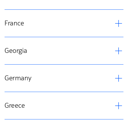
France
Georgia
Germany
Greece