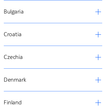
Bulgaria
Croatia
Czechia
Denmark
Finland