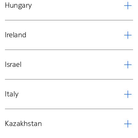
Hungary
Ireland
Israel
Italy
Kazakhstan