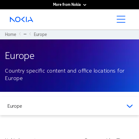
More from Nokia
Main content
...
Home
Europe
Europe
Country specific content and office locations for
Europe
Europe