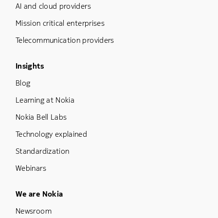
AI and cloud providers
Mission critical enterprises
Telecommunication providers
Footer Menu Three
Insights
Blog
Learning at Nokia
Nokia Bell Labs
Technology explained
Standardization
Webinars
Footer Menu Five
We are Nokia
Newsroom