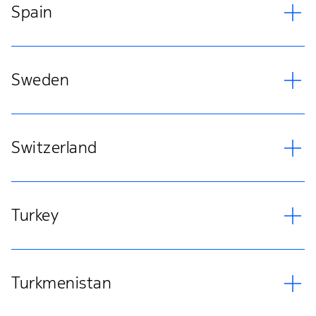
Spain
Sweden
Switzerland
Turkey
Turkmenistan