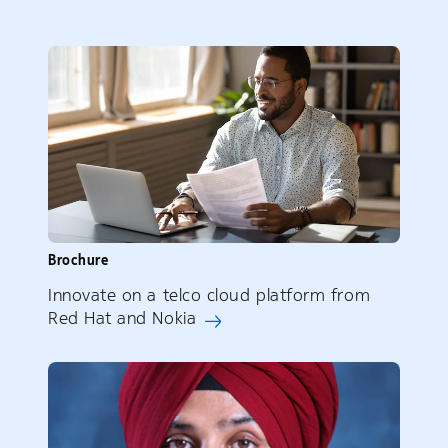
Brochure
Innovate on a telco cloud platform from
Red Hat and Nokia