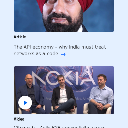
Article
The API economy - why India must treat
networks as a code
Video
Citymesh – Agile B2B connectivity across