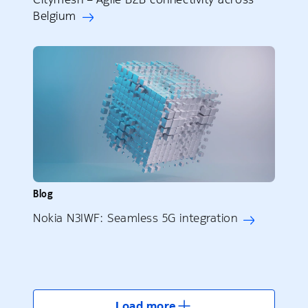
Belgium
Blog
Nokia N3IWF: Seamless 5G integration
Load more