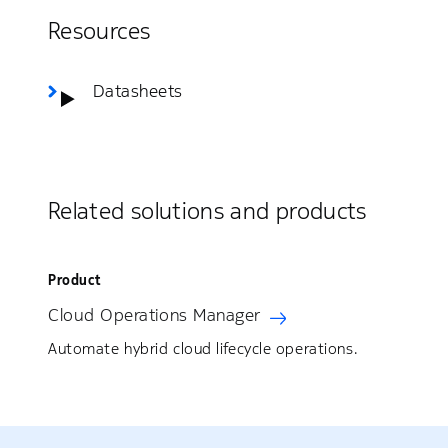
Resources
Datasheets
Related solutions and products
Product
Cloud Operations Manager
Automate hybrid cloud lifecycle operations.