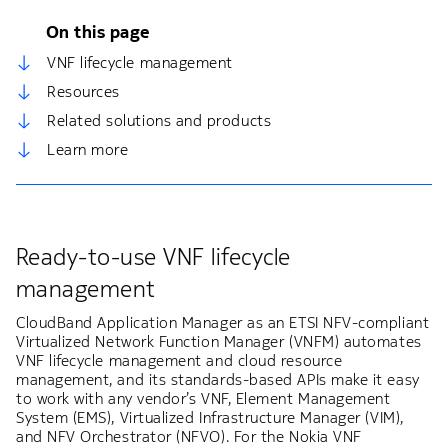
On this page
VNF lifecycle management
Resources
Related solutions and products
Learn more
Ready-to-use VNF lifecycle
management
CloudBand Application Manager as an ETSI NFV-compliant
Virtualized Network Function Manager (VNFM) automates
VNF lifecycle management and cloud resource
management, and its standards-based APIs make it easy
to work with any vendor’s VNF, Element Management
System (EMS), Virtualized Infrastructure Manager (VIM),
and NFV Orchestrator (NFVO). For the Nokia VNF