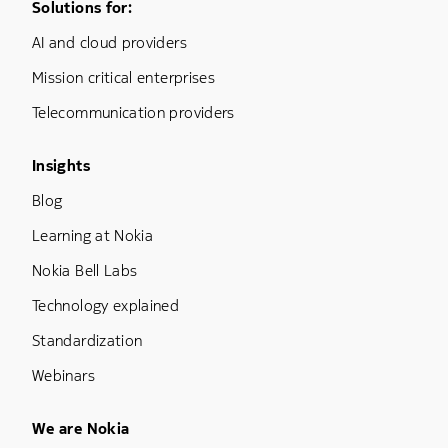
Footer Menu One
Solutions for:
AI and cloud providers
Mission critical enterprises
Telecommunication providers
Footer Menu Three
Insights
Blog
Learning at Nokia
Nokia Bell Labs
Technology explained
Standardization
Webinars
Footer Menu Five
We are Nokia