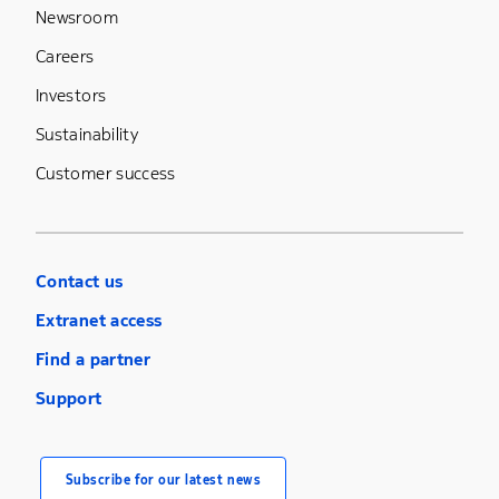
Newsroom
Careers
Investors
Sustainability
Customer success
Contact us
Extranet access
Find a partner
Support
Subscribe for our latest news