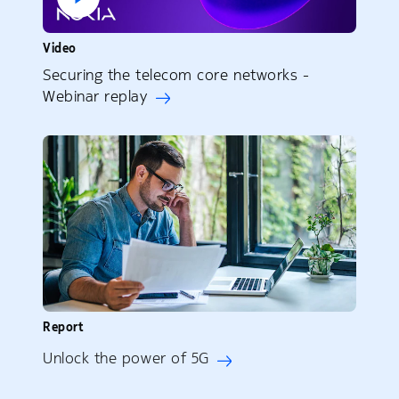
Video
Securing the telecom core networks -
Webinar replay
Report
Unlock the power of 5G