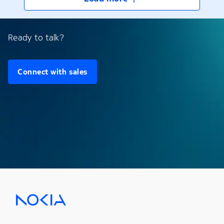
Ready to talk?
Connect with sales