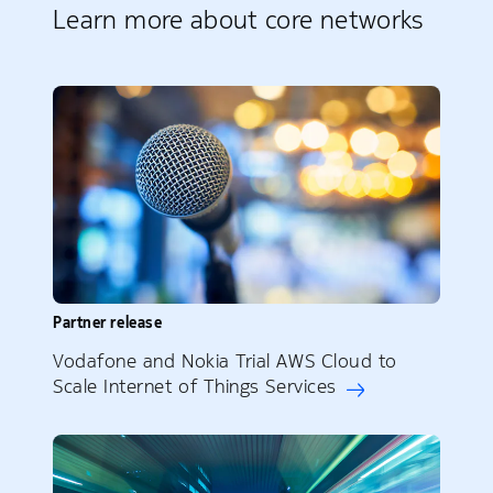
Learn more about core networks
Partner release
Vodafone and Nokia Trial AWS Cloud to
Scale Internet of Things Services