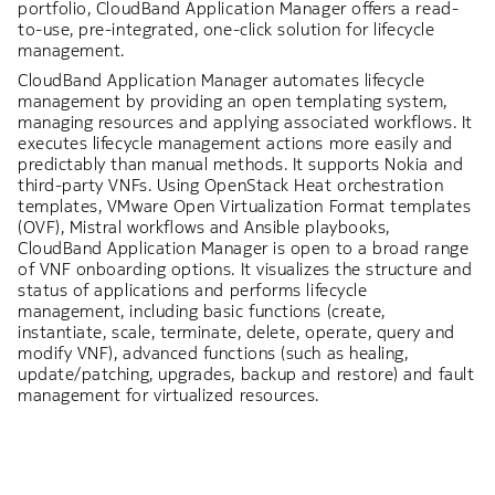
portfolio, CloudBand Application Manager offers a read-
to-use, pre-integrated, one-click solution for lifecycle
management.
CloudBand Application Manager automates lifecycle
management by providing an open templating system,
managing resources and applying associated workflows. It
executes lifecycle management actions more easily and
predictably than manual methods. It supports Nokia and
third-party VNFs. Using OpenStack Heat orchestration
templates, VMware Open Virtualization Format templates
(OVF), Mistral workflows and Ansible playbooks,
CloudBand Application Manager is open to a broad range
of VNF onboarding options. It visualizes the structure and
status of applications and performs lifecycle
management, including basic functions (create,
instantiate, scale, terminate, delete, operate, query and
modify VNF), advanced functions (such as healing,
update/patching, upgrades, backup and restore) and fault
management for virtualized resources.