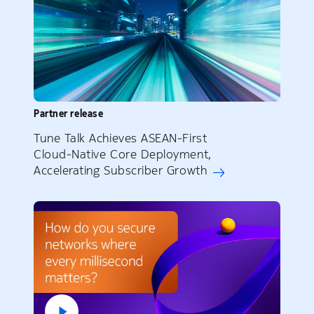
Partner release
Tune Talk Achieves ASEAN‑First
Cloud‑Native Core Deployment,
Accelerating Subscriber Growth