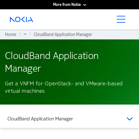
More from Nokia
Main content
...
Home
CloudBand Application Manager
CloudBand Application
Manager
Get a VNFM for OpenStack- and VMware-based
virtual machines
CloudBand Application Manager